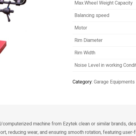
Max.Wheel Weight Capacity
Balancing speed
Motor
Rim Diameter
Rim Width
Noise Level in working Condi
Category:
Garage Equipments
al/computerized machine from Ezytek clean or similar brands, des
rt, reducing wear, and ensuring smooth rotation, featuring user-f