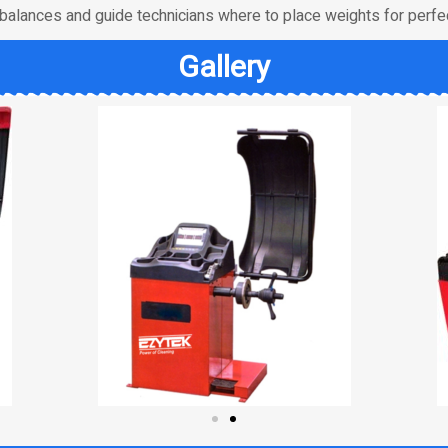
balances and guide technicians where to place weights for perfec
Gallery