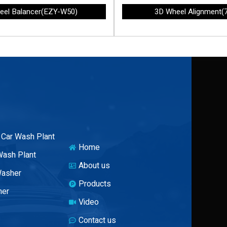
eel Balancer(EZY-W50)
3D Wheel Alignment(
 Car Wash Plant
Home
Wash Plant
About us
Washer
Products
her
Video
Contact us