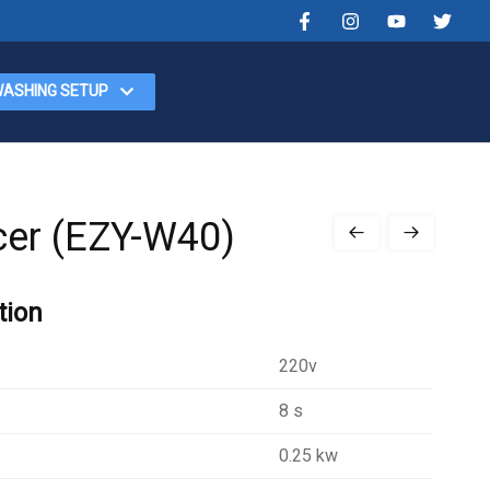
WASHING SETUP
cer (EZY-W40)
tion
220v
8 s
0.25 kw