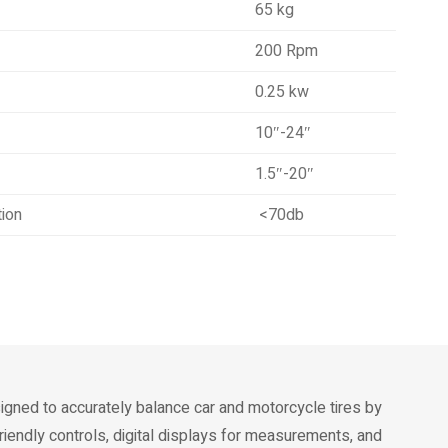
65 kg
200 Rpm
0.25 kw
10″-24″
1.5″-20″
tion
<70db
igned to accurately balance car and motorcycle tires by
riendly controls, digital displays for measurements, and