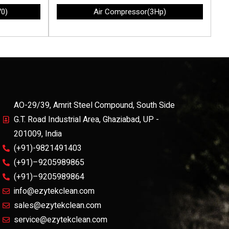
70)
Air Compressor(3Hp)
AO-29/39, Amrit Steel Compound, South Side
G.T. Road Industrial Area, Ghaziabad, UP -
201009, India
(+91)-9821491403
(+91)–9205989865
(+91)–9205989864
info@ezytekclean.com
sales@ezytekclean.com
service@ezytekclean.com