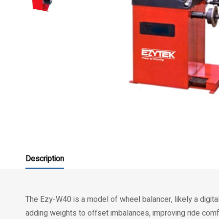
Description
The Ezy-W40 is a model of wheel balancer, likely a digit
adding weights to offset imbalances, improving ride comfo