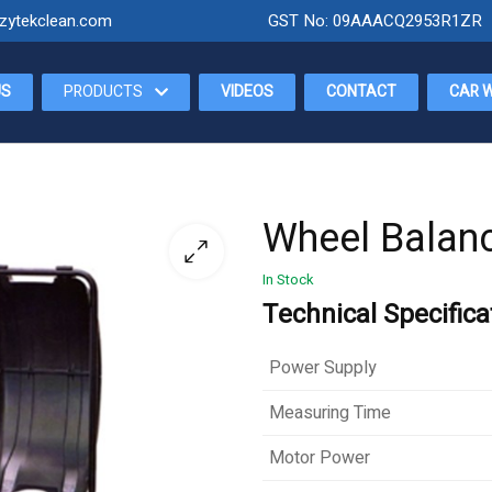
zytekclean.com
GST No: 09AAACQ2953R1ZR
US
PRODUCTS
VIDEOS
CONTACT
CAR 
Wheel Balan
In Stock
Technical Specifica
Power Supply
Measuring Time
Motor Power