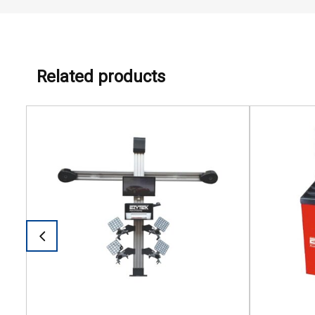
Related products