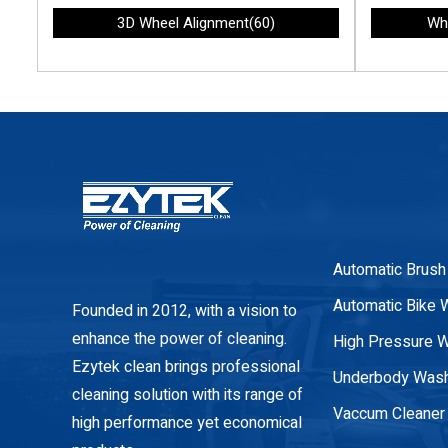
3D Wheel Alignment(60)
Wh
Automatic Brush
Automatic Bike 
Founded in 2012, with a vision to
enhance the power of cleaning.
High Pressure 
Ezytek clean brings professional
Underbody Was
cleaning solution with its range of
Vaccum Cleaner
high performance yet economical