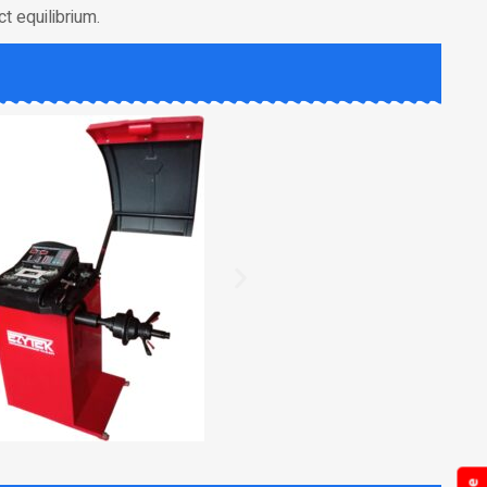
t equilibrium.