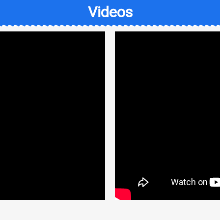
Videos