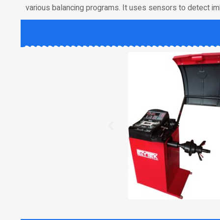
various balancing programs. It uses sensors to detect im