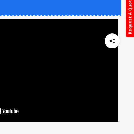
Request A Quote