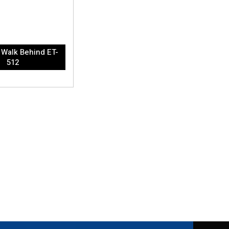
Walk Behind ET-
512