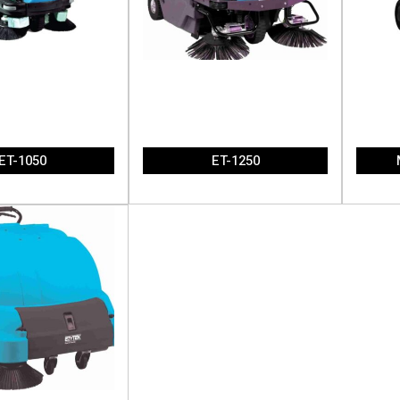
ET-1050
ET-1250