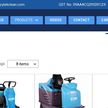
zytekclean.com
GST No: 09AAACQ2953R1ZR
US
PRODUCTS
VIDEOS
CONTACT
CAR
Home
About Us
age
8 items