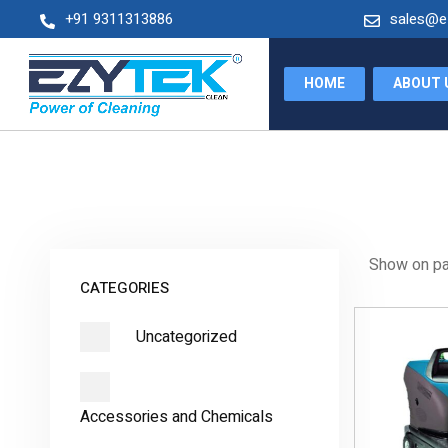
+91 9311313886
sales@e
+91 9205989865
sales@ezytekclean.com
HOME
ABOUT 
Show on p
CATEGORIES
Uncategorized
Accessories and Chemicals