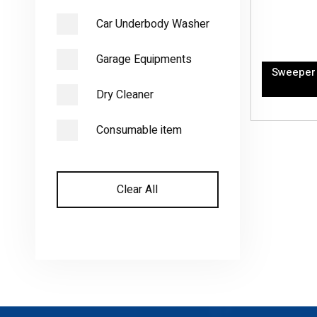
Car Underbody Washer
Garage Equipments
Sweeper 
Dry Cleaner
Consumable item
Clear All