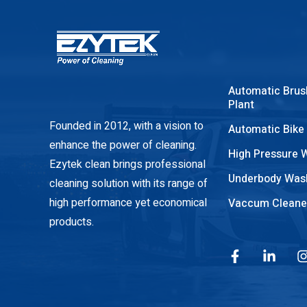
Automatic Brus
Plant
Founded in 2012, with a vision to
Automatic Bike
enhance the power of cleaning.
High Pressure 
Ezytek clean brings professional
Underbody Was
cleaning solution with its range of
high performance yet economical
Vaccum Cleane
products.