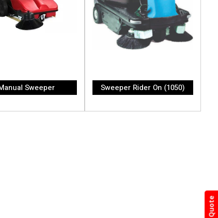
Manual Sweeper
Sweeper Rider On (1050)