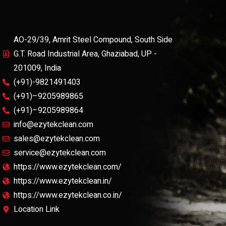
AO-29/39, Amrit Steel Compound, South Side
G.T. Road Industrial Area, Ghaziabad, UP -
201009, India
(+91)-9821491403
(+91)–9205989865
(+91)–9205989864
info@ezytekclean.com
sales@ezytekclean.com
service@ezytekclean.com
https://www.ezytekclean.com/
https://www.ezytekclean.in/
https://www.ezytekclean.co.in/
Location Link