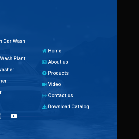
h Car Wash
Home
 Wash Plant
About us
Washer
Products
her
Video
r
Contact us
Download Catalog