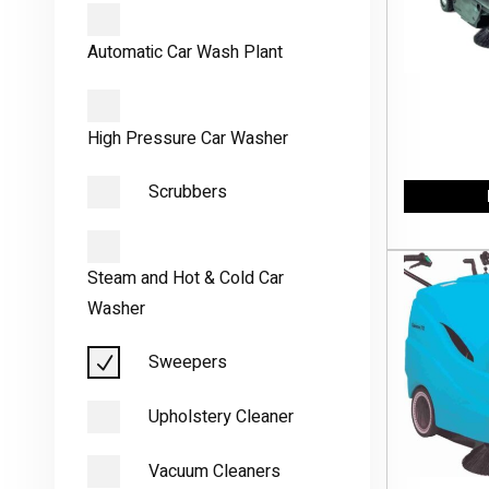
Automatic Car Wash Plant
High Pressure Car Washer
Scrubbers
Steam and Hot & Cold Car
Washer
Sweepers
Upholstery Cleaner
Vacuum Cleaners