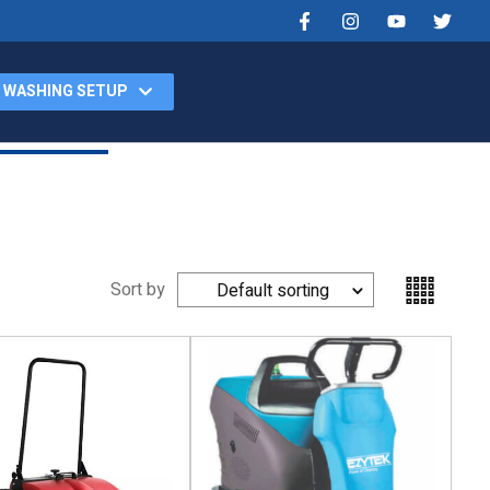
 WASHING SETUP
Products
Videos
Contact
Car Washing Setup
Sort by
Default sorting