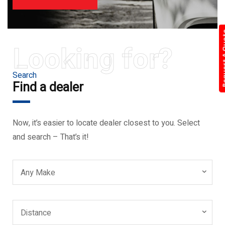
Request 
Looking for?
Search
Find a dealer
Now, it’s easier to locate dealer closest to you. Select
and search – That’s it!
Any Make
Distance