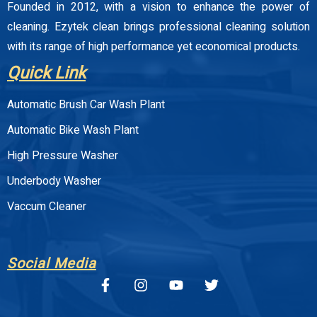
Founded in 2012, with a vision to enhance the power of
cleaning. Ezytek clean brings professional cleaning solution
with its range of high performance yet economical products.
Quick Link
Automatic Brush Car Wash Plant
Automatic Bike Wash Plant
High Pressure Washer
Underbody Washer
Vaccum Cleaner
Social Media