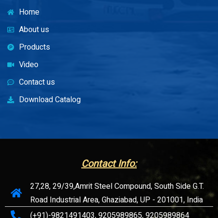
Home
About us
Products
Video
Contact us
Download Catalog
Contact Info:
27,28, 29/39,Amrit Steel Compound, South Side G.T.
Road Industrial Area, Ghaziabad, UP - 201001, India
(+91)-9821491403, 9205989865, 9205989864