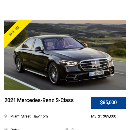
SPECIAL
2021 Mercedes-Benz S-Class
$85,000
MSRP: $89,000
Miami Street, Hawthorn ...
Petrol
0