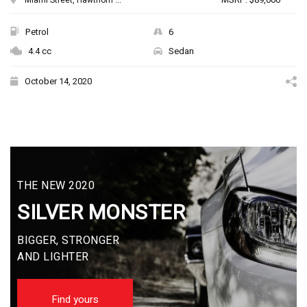
Petrol
6
4.4 cc
Sedan
October 14, 2020
THE NEW 2020
SILVER MONSTER
BIGGER, STRONGER
AND LIGHTER
Find yours