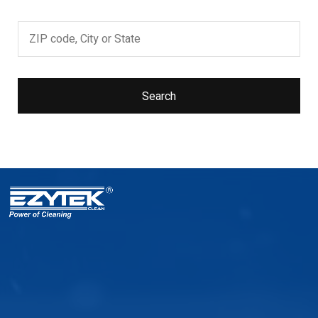
Search