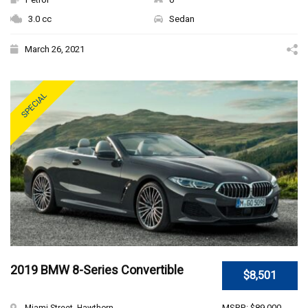
3.0 cc
Sedan
March 26, 2021
SPECIAL
2019 BMW 8-Series Convertible
$8,501
MSRP: $89,000
Miami Street, Hawthorn ...