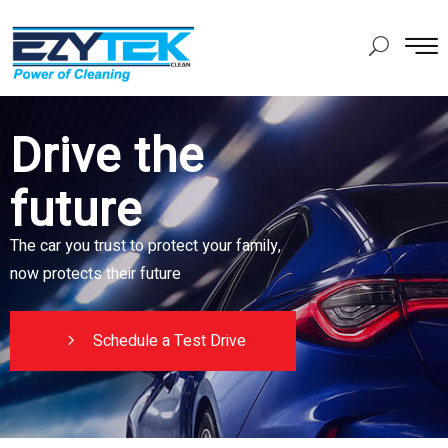
Drive the
future
The car you trust to protect your family,
now protects their future
Schedule a Test Drive