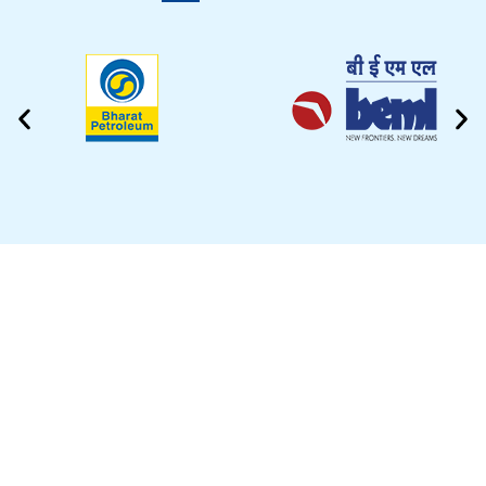
CLEANING VIDEO
EZYTEK is at your side caring for your car