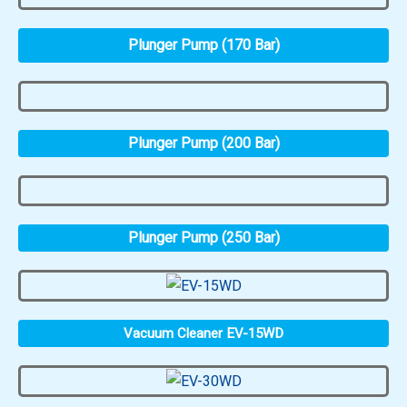
Plunger Pump (170 Bar)
Plunger Pump (200 Bar)
Plunger Pump (250 Bar)
Vacuum Cleaner EV-15WD