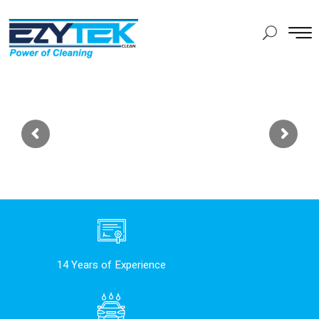
14 Years of Experience