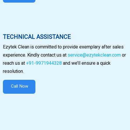
TECHNICAL ASSISTANCE
Ezytek Clean is committed to provide exemplary after sales
experience. Kindly contact us at
service@ezytekclean.com
or
reach us at
+91-9971944328
and we’ll ensure a quick
resolution.
Call Now