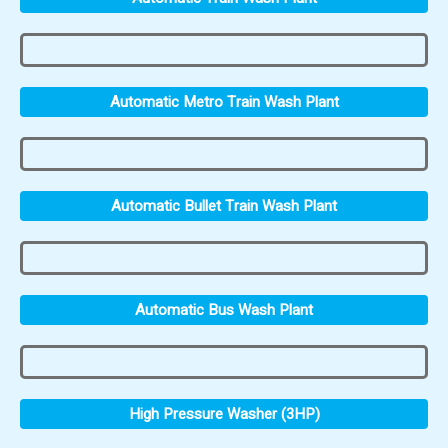
Automatic Metro Train Wash Plant
Automatic Bullet Train Wash Plant
Automatic Bus Wash Plant
High Pressure Washer (3HP)