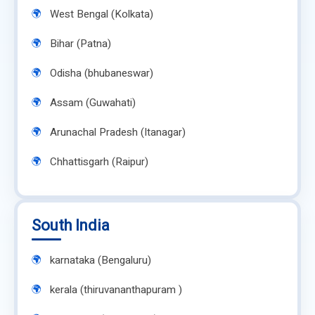
West Bengal (Kolkata)
Bihar (Patna)
Odisha (bhubaneswar)
Assam (Guwahati)
Arunachal Pradesh (Itanagar)
Chhattisgarh (Raipur)
South India
karnataka (Bengaluru)
kerala (thiruvananthapuram )