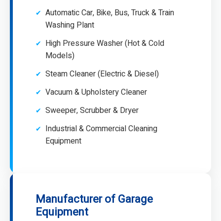
Automatic Car, Bike, Bus, Truck & Train
Washing Plant
High Pressure Washer (Hot & Cold
Models)
Steam Cleaner (Electric & Diesel)
Vacuum & Upholstery Cleaner
Sweeper, Scrubber & Dryer
Industrial & Commercial Cleaning
Equipment
Manufacturer of Garage
Equipment