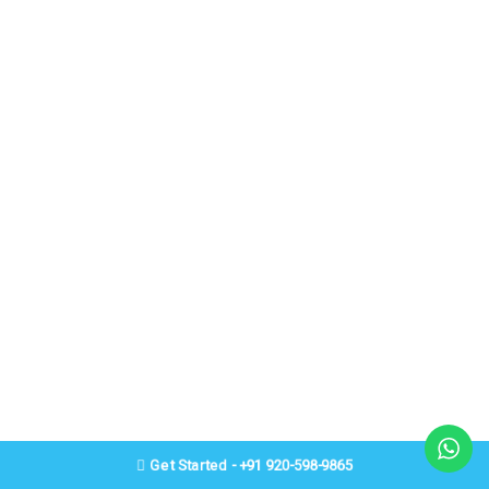
Get Started - +91 920-598-9865