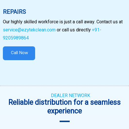
REPAIRS
Our highly skilled workforce is just a call away. Contact us at
service@ezytekclean.com
or call us directly
+91-
9205989864
Call Now
DEALER NETWORK
Reliable distribution for a seamless
experience