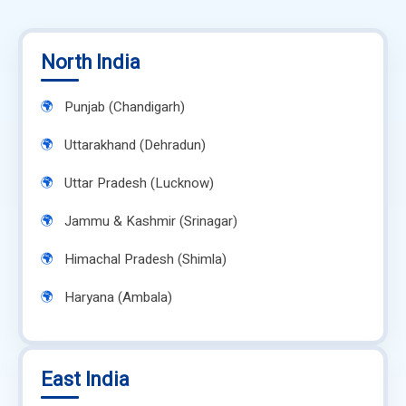
North India
Punjab (Chandigarh)
Uttarakhand (Dehradun)
Uttar Pradesh (Lucknow)
Jammu & Kashmir (Srinagar)
Himachal Pradesh (Shimla)
Haryana (Ambala)
East India