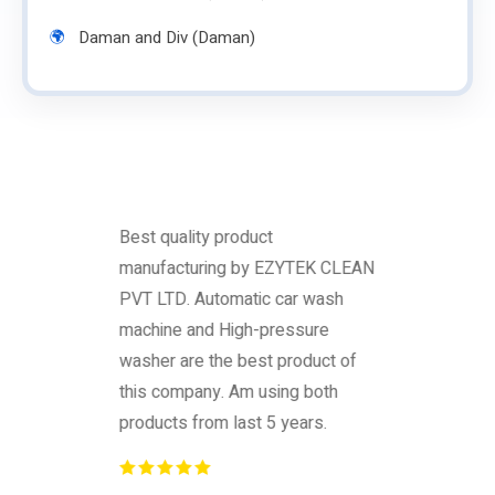
Daman and Div (Daman)
Best quality product
manufacturing by EZYTEK CLEAN
PVT LTD. Automatic car wash
machine and High-pressure
washer are the best product of
this company. Am using both
products from last 5 years.