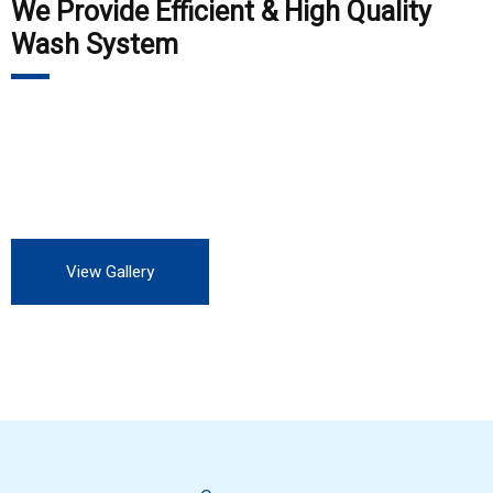
We Provide Efficient & High Quality
Wash System
Our customers include Private Auto Service station, all OEM,
all private and Government industry. We are always looking
for more customers to experience our professional service.
View Gallery