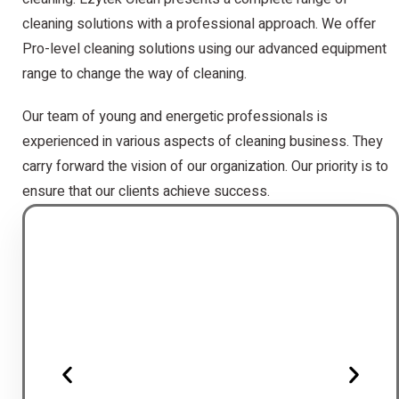
cleaning solutions with a professional approach. We offer
Pro-level cleaning solutions using our advanced equipment
range to change the way of cleaning.
Our team of young and energetic professionals is
experienced in various aspects of cleaning business. They
carry forward the vision of our organization. Our priority is to
ensure that our clients achieve success.