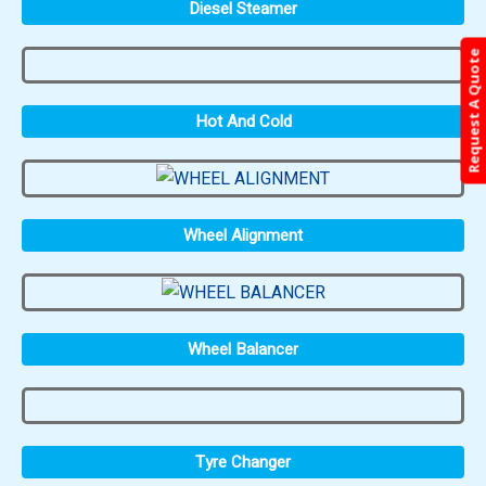
Diesel Steamer
Request A Quote
Hot And Cold
Wheel Alignment
Wheel Balancer
Tyre Changer