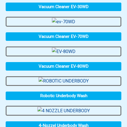
Vacuum Cleaner EV-30WD
Vacuum Cleaner EV-70WD
Vacuum Cleaner EV-80WD
Robotic Underbody Wash
4-Nozzel Underbody Wash