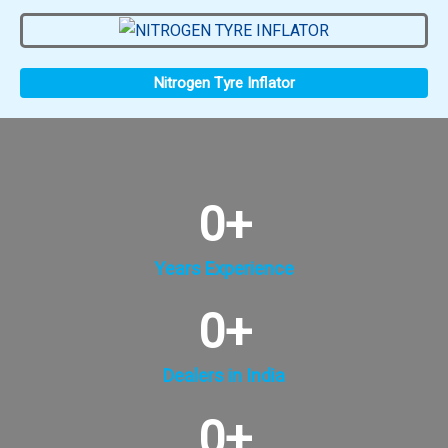
Nitrogen Tyre Inflator
0
+
Years Experience
0
+
Dealers in India
0
+