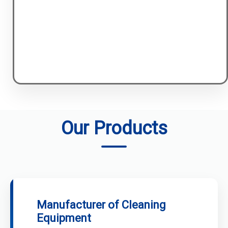
Our Products
Manufacturer of Cleaning
Equipment