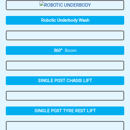
Robotic Underbody Wash
360°
Boom
SINGLE POST CHASIS LIFT
SINGLE POST TYRE REST LIFT