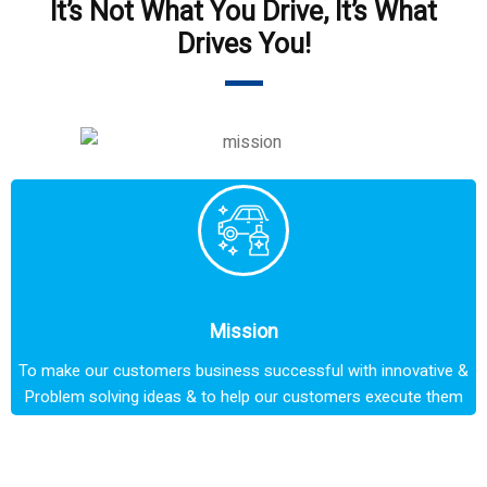
It’s Not What You Drive, It’s What
Drives You!
Mission
To make our customers business successful with innovative &
Problem solving ideas & to help our customers execute them