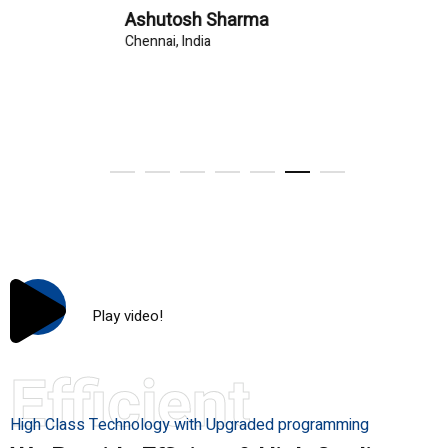
Ashutosh Sharma
Chennai, India
Play video!
Efficient
High Class Technology with Upgraded programming