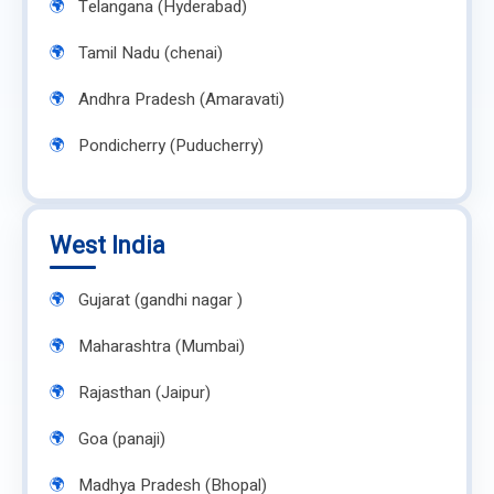
Telangana (Hyderabad)
Tamil Nadu (chenai)
Andhra Pradesh (Amaravati)
Pondicherry (Puducherry)
West India
Gujarat (gandhi nagar )
Maharashtra (Mumbai)
Rajasthan (Jaipur)
Goa (panaji)
Madhya Pradesh (Bhopal)