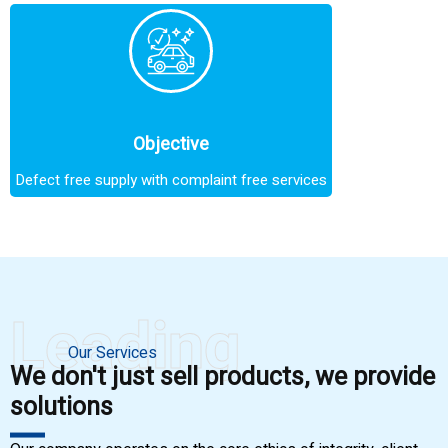
Objective
Defect free supply with complaint free services
Leading
Our Services
We don't just sell products, we provide
solutions