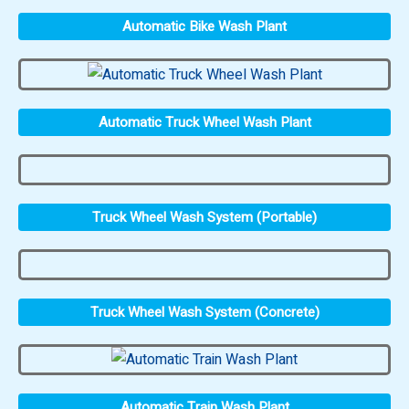
Automatic Bike Wash Plant
Automatic Truck Wheel Wash Plant
Truck Wheel Wash System (Portable)
Truck Wheel Wash System (Concrete)
Automatic Train Wash Plant