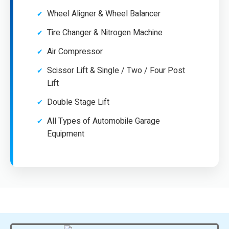
Wheel Aligner & Wheel Balancer
Tire Changer & Nitrogen Machine
Air Compressor
Scissor Lift & Single / Two / Four Post
Lift
Double Stage Lift
All Types of Automobile Garage
Equipment