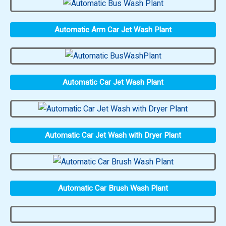
Automatic Arm Car Jet Wash Plant
Automatic Car Jet Wash Plant
Automatic Car Jet Wash with Dryer Plant
Automatic Car Brush Wash Plant