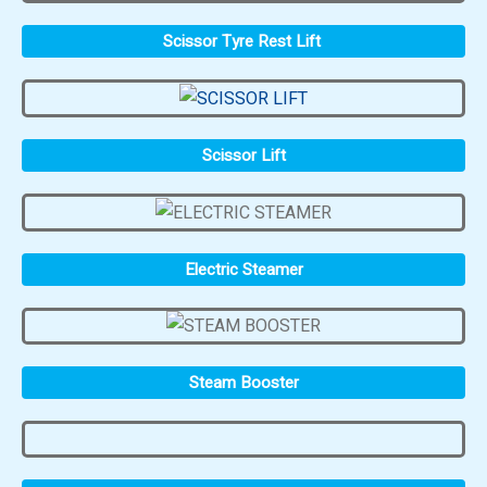
Scissor Tyre Rest Lift
Scissor Lift
Electric Steamer
Steam Booster