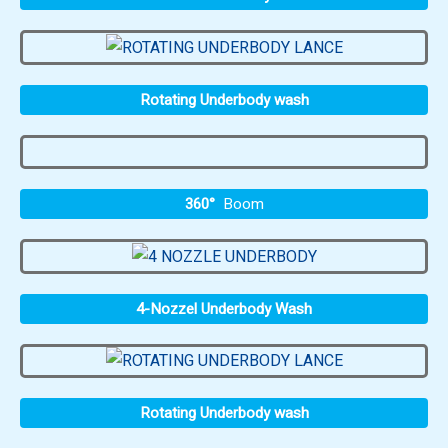
Rotating Underbody wash
360°
Boom
4-Nozzel Underbody Wash
Rotating Underbody wash