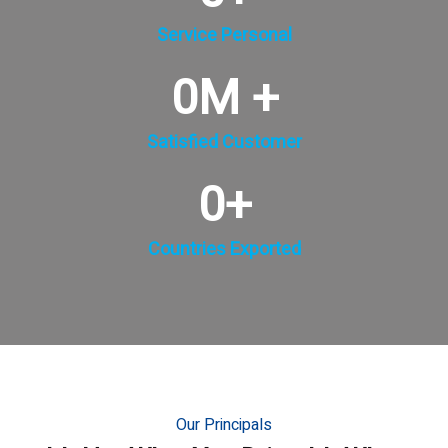
Service Personal
0
M +
Satisfied Customer
0
+
Countries Exported
Our Principals