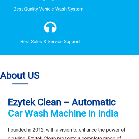
Best Quality Vehicle Wash System
Best Sales & Service Support
About US
Ezytek Clean – Automatic
Car Wash Machine in India
Founded in 2012, with a vision to enhance the power of
cleaning. Ezytek Clean presents a complete range of