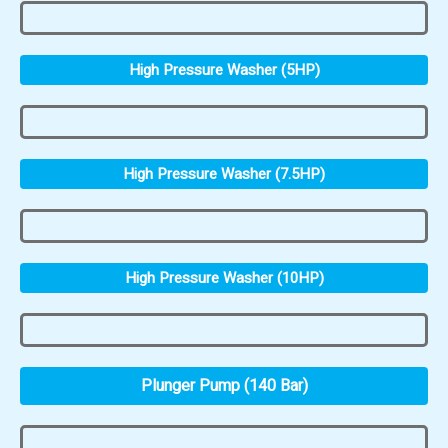
High Pressure Washer (5HP)
High Pressure Washer (7.5HP)
High Pressure Washer (10HP)
Plunger Pump (140 Bar)