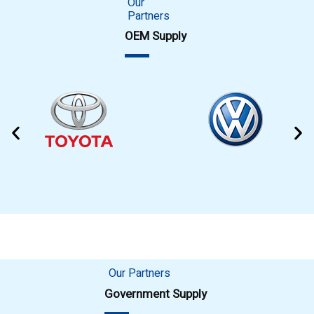
Our
Partners
OEM Supply
Our Partners
Government Supply