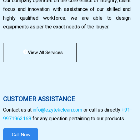
Our company operates on the core ethics of integrity, client
focus and innovation. with assistance of our skilled and
highly qualified workforce, we are able to design
equipments as per the exact needs of the buyer.
View All Services
CUSTOMER ASSISTANCE
Contact us at
info@ezytekclean.com
or call us directly
+91-
9971963168
for any question pertaining to our products.
Call Now