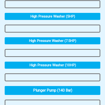
High Pressure Washer (5HP)
High Pressure Washer (7.5HP)
High Pressure Washer (10HP)
Plunger Pump (140 Bar)