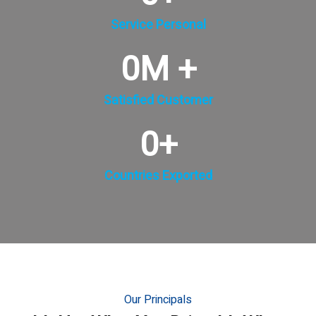
Service Personal
0
M +
Satisfied Customer
0
+
Countries Exported
Our Principals