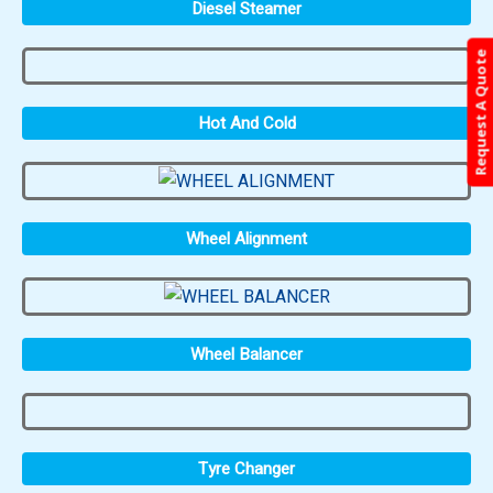
Diesel Steamer
Request A Quote
Hot And Cold
Wheel Alignment
Wheel Balancer
Tyre Changer