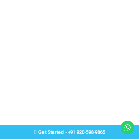
Get Started - +91 920-598-9865