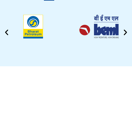
CLEANING VIDEO
EZYTEK is at your side caring for your car