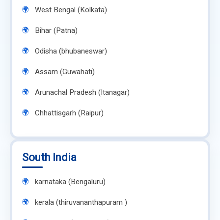
West Bengal (Kolkata)
Bihar (Patna)
Odisha (bhubaneswar)
Assam (Guwahati)
Arunachal Pradesh (Itanagar)
Chhattisgarh (Raipur)
South India
karnataka (Bengaluru)
kerala (thiruvananthapuram )