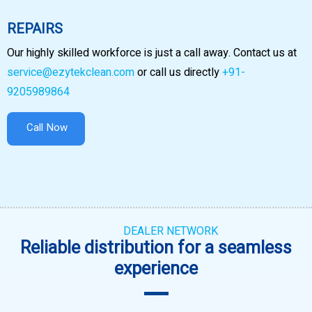
REPAIRS
Our highly skilled workforce is just a call away. Contact us at
service@ezytekclean.com
or call us directly
+91-
9205989864
Call Now
DEALER NETWORK
Reliable distribution for a seamless
experience