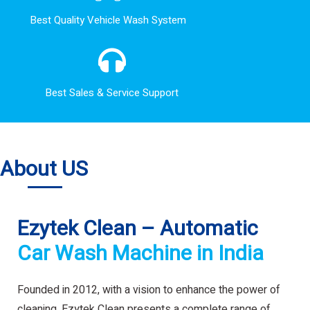
Best Quality Vehicle Wash System
Best Sales & Service Support
About US
Ezytek Clean – Automatic
Car Wash Machine in India
Founded in 2012, with a vision to enhance the power of
cleaning. Ezytek Clean presents a complete range of