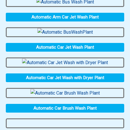
Automatic Arm Car Jet Wash Plant
Automatic Car Jet Wash Plant
Automatic Car Jet Wash with Dryer Plant
Automatic Car Brush Wash Plant