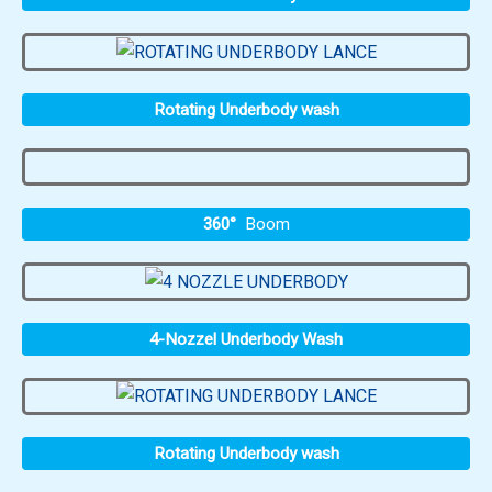
Rotating Underbody wash
360°
Boom
4-Nozzel Underbody Wash
Rotating Underbody wash