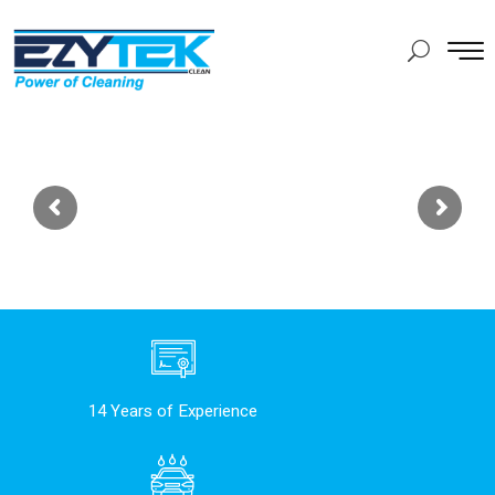
14 Years of Experience