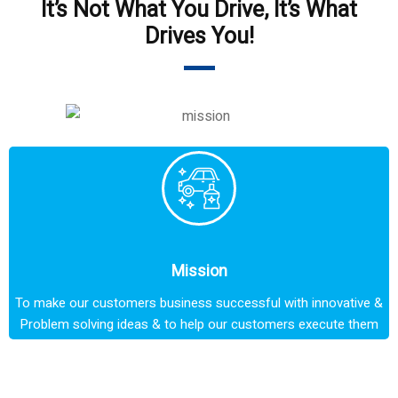
It’s Not What You Drive, It’s What
Drives You!
Mission
To make our customers business successful with innovative &
Problem solving ideas & to help our customers execute them