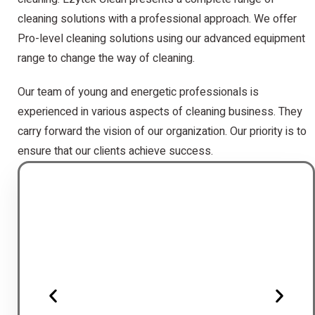
cleaning solutions with a professional approach. We offer
Pro-level cleaning solutions using our advanced equipment
range to change the way of cleaning.
Our team of young and energetic professionals is
experienced in various aspects of cleaning business. They
carry forward the vision of our organization. Our priority is to
ensure that our clients achieve success.