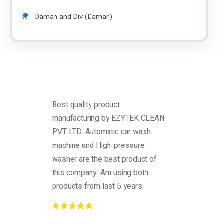
Daman and Div (Daman)
Best quality product
manufacturing by EZYTEK CLEAN
PVT LTD. Automatic car wash
machine and High-pressure
washer are the best product of
this company. Am using both
products from last 5 years.