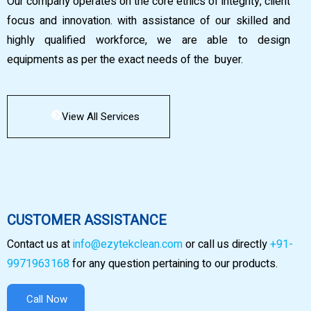
Our company operates on the core ethics of integrity, client
focus and innovation. with assistance of our skilled and
highly qualified workforce, we are able to design
equipments as per the exact needs of the buyer.
View All Services
CUSTOMER ASSISTANCE
Contact us at
info@ezytekclean.com
or call us directly
+91-
9971963168
for any question pertaining to our products.
Call Now