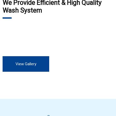
We Provide Efficient & High Quality
Wash System
Our customers include Private Auto Service station, all OEM,
all private and Government industry. We are always looking
for more customers to experience our professional service.
View Gallery