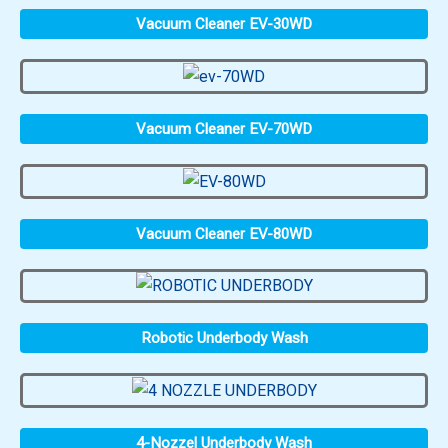
Vacuum Cleaner EV-30WD
Vacuum Cleaner EV-70WD
Vacuum Cleaner EV-80WD
Robotic Underbody Wash
4-Nozzel Underbody Wash