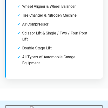
Wheel Aligner & Wheel Balancer
Tire Changer & Nitrogen Machine
Air Compressor
Scissor Lift & Single / Two / Four Post
Lift
Double Stage Lift
All Types of Automobile Garage
Equipment