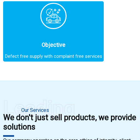
Objective
Defect free supply with complaint free services
Leading
Our Services
We don't just sell products, we provide
solutions