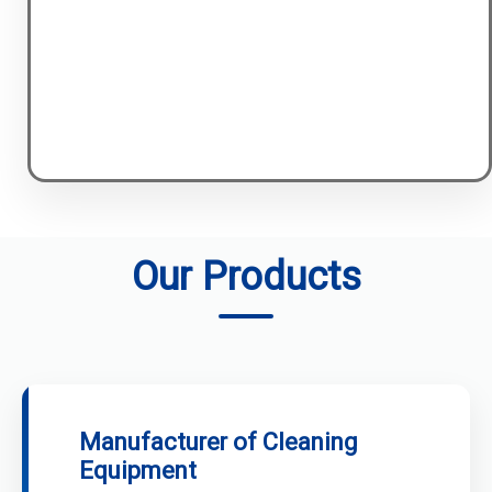
Our Products
Manufacturer of Cleaning
Equipment