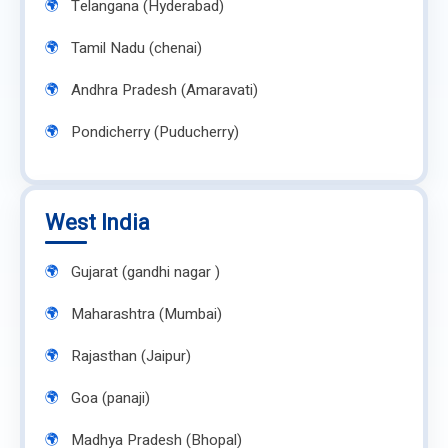
Telangana (Hyderabad)
Tamil Nadu (chenai)
Andhra Pradesh (Amaravati)
Pondicherry (Puducherry)
West India
Gujarat (gandhi nagar )
Maharashtra (Mumbai)
Rajasthan (Jaipur)
Goa (panaji)
Madhya Pradesh (Bhopal)