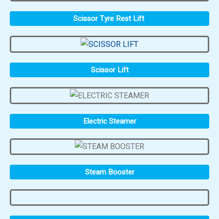
Scissor Tyre Rest Lift
Scissor Lift
Electric Steamer
Steam Booster