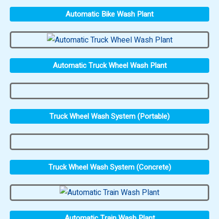
Automatic Bike Wash Plant
Automatic Truck Wheel Wash Plant
Truck Wheel Wash System (Portable)
Truck Wheel Wash System (Concrete)
Automatic Train Wash Plant