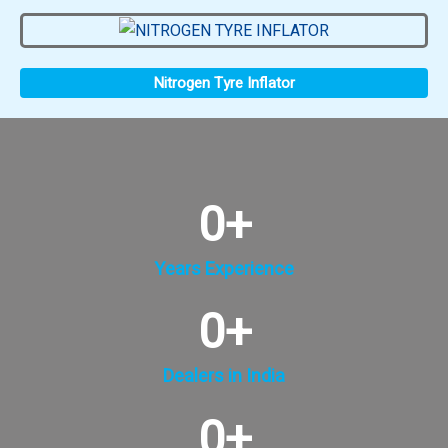
Nitrogen Tyre Inflator
0
+
Years Experience
0
+
Dealers in India
0
+