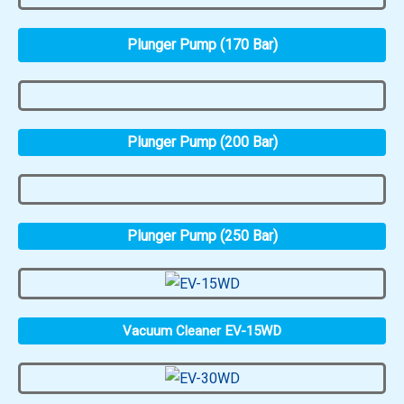
Plunger Pump (170 Bar)
Plunger Pump (200 Bar)
Plunger Pump (250 Bar)
Vacuum Cleaner EV-15WD