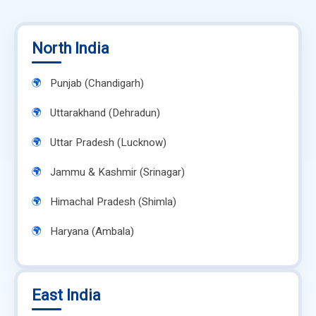
North India
Punjab (Chandigarh)
Uttarakhand (Dehradun)
Uttar Pradesh (Lucknow)
Jammu & Kashmir (Srinagar)
Himachal Pradesh (Shimla)
Haryana (Ambala)
East India