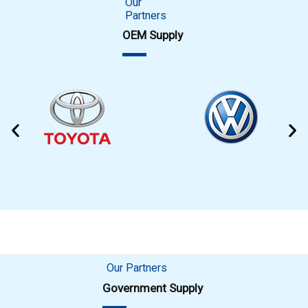
Our
Partners
OEM Supply
Our Partners
Government Supply