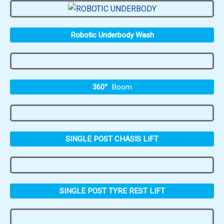
Robotic Underbody Wash
360°
Boom
SINGLE POST CHASIS LIFT
SINGLE POST TYRE REST LIFT