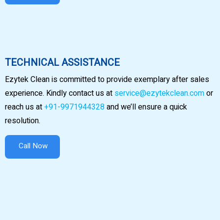
TECHNICAL ASSISTANCE
Ezytek Clean is committed to provide exemplary after sales
experience. Kindly contact us at
service@ezytekclean.com
or
reach us at
+91-9971944328
and we’ll ensure a quick
resolution.
Call Now