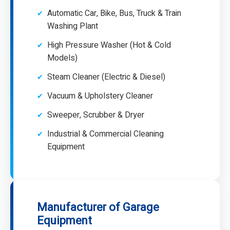
Automatic Car, Bike, Bus, Truck & Train
Washing Plant
High Pressure Washer (Hot & Cold
Models)
Steam Cleaner (Electric & Diesel)
Vacuum & Upholstery Cleaner
Sweeper, Scrubber & Dryer
Industrial & Commercial Cleaning
Equipment
Manufacturer of Garage
Equipment