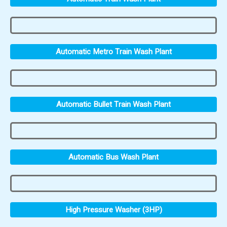
Automatic Metro Train Wash Plant
Automatic Bullet Train Wash Plant
Automatic Bus Wash Plant
High Pressure Washer (3HP)