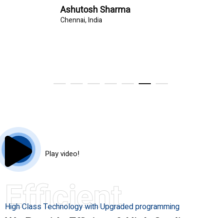
Ashutosh Sharma
Chennai, India
Play video!
Efficient
High Class Technology with Upgraded programming