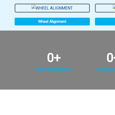
Wheel Alignment
0
+
0
Years Experience
Dealers i