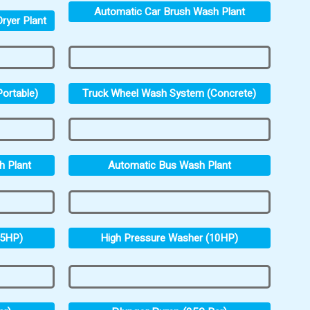
Automatic Car Brush Wash Plant
ryer Plant
ortable)
Truck Wheel Wash System (Concrete)
h Plant
Automatic Bus Wash Plant
.5HP)
High Pressure Washer (10HP)