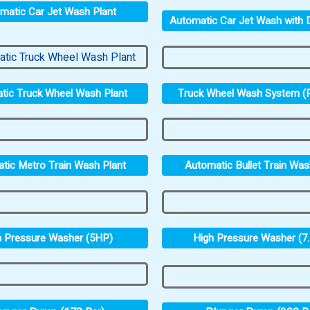
matic Car Jet Wash Plant
Automatic Car Jet Wash with D
Truck Wheel Wash System (P
tic Truck Wheel Wash Plant
tic Metro Train Wash Plant
Automatic Bullet Train Was
h Pressure Washer (5HP)
High Pressure Washer (7