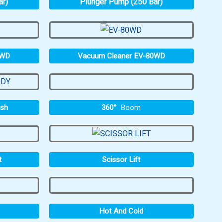
ar)
Plunger Pump (250 Bar)
0WD
Vacuum Cleaner EV-80WD
360°
Boom
ash
t
Scissor Lift
Hot And Cold