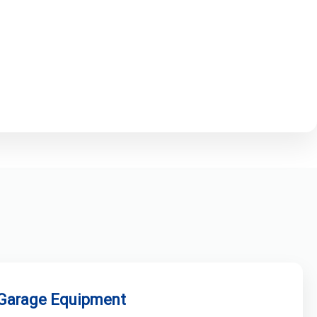
 Garage Equipment