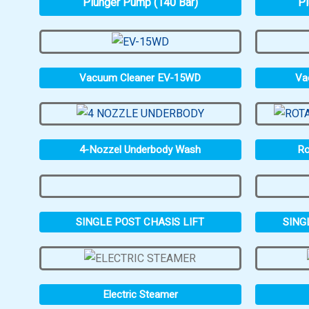
Plunger Pump (140 Bar)
Pl
Vacuum Cleaner EV-15WD
Va
4-Nozzel Underbody Wash
Ro
SINGLE POST CHASIS LIFT
SING
Electric Steamer