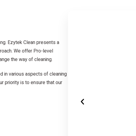
ing. Ezytek Clean presents a
roach. We offer Pro-level
ange the way of cleaning.
d in various aspects of cleaning
r priority is to ensure that our