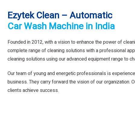
Ezytek Clean – Automatic
Car Wash Machine in India
Founded in 2012, with a vision to enhance the power of clean
complete range of cleaning solutions with a professional app
cleaning solutions using our advanced equipment range to ch
Our team of young and energetic professionals is experience
business. They carry forward the vision of our organization. Ou
clients achieve success.