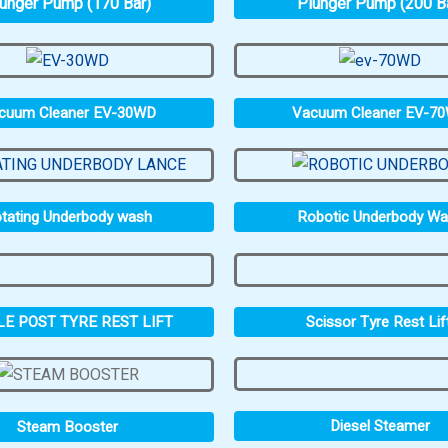
unger Pump (170 Bar)
Plunger Pump (200 B
cuum Cleaner EV-30WD
Vacuum Cleaner EV-7
tating Underbody wash
Robotic Underbody W
LE POST TYRE REST LIFT
Scissor Tyre Rest Lif
Diesel Steamer
Steam Booster