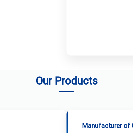
Our Products
Manufacturer of