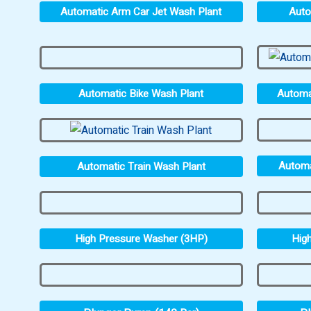
Automatic Arm Car Jet Wash Plant
Auto
Automatic Bike Wash Plant
Automa
Automa
Automatic Train Wash Plant
High Pressure Washer (3HP)
Hig