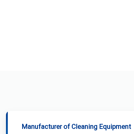
Manufacturer of Cleaning Equipment