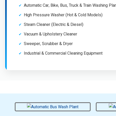
Automatic Car, Bike, Bus, Truck & Train Washing Pla
High Pressure Washer (Hot & Cold Models)
Steam Cleaner (Electric & Diesel)
Vacuum & Upholstery Cleaner
Sweeper, Scrubber & Dryer
Industrial & Commercial Cleaning Equipment