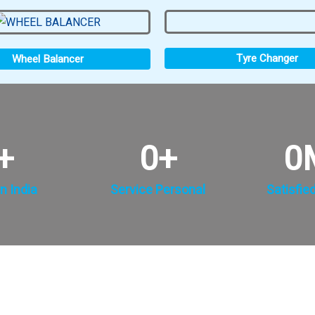
Tyre Changer
Wheel Balancer
+
0
+
0
n India
Service Personal
Satisfie