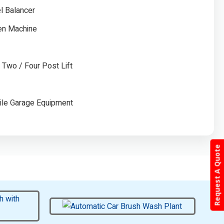
l Balancer
gen Machine
/ Two / Four Post Lift
ile Garage Equipment
Request A Quote