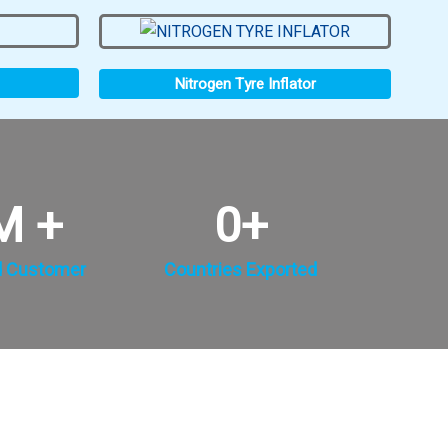
Nitrogen Tyre Inflator
M +
0
+
d Customer
Countries Exported