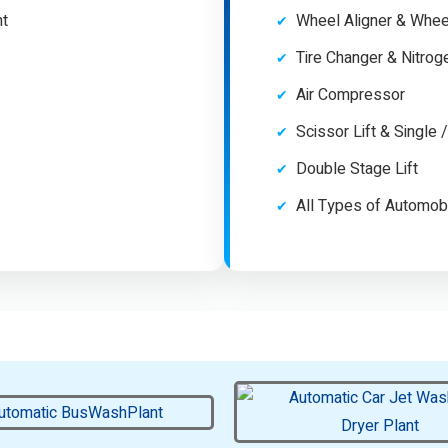
nt
Wheel Aligner & Whee
Tire Changer & Nitro
Air Compressor
Scissor Lift & Single 
Double Stage Lift
All Types of Automob