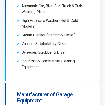
Automatic Car, Bike, Bus, Truck & Train
Washing Plant
High Pressure Washer (Hot & Cold
Models)
Steam Cleaner (Electric & Diesel)
Vacuum & Upholstery Cleaner
Sweeper, Scrubber & Dryer
Industrial & Commercial Cleaning
Equipment
Manufacturer of Garage
Equipment