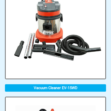
Vacuum Cleaner EV-15WD