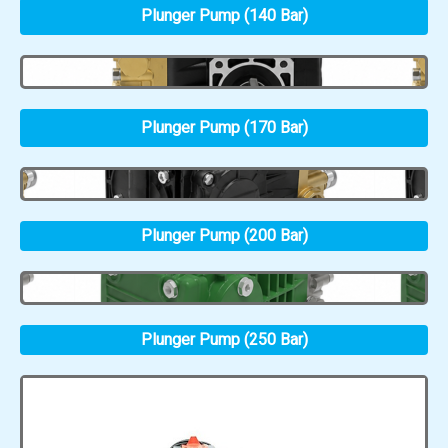
Plunger Pump (140 Bar)
Plunger Pump (170 Bar)
Plunger Pump (200 Bar)
Plunger Pump (250 Bar)