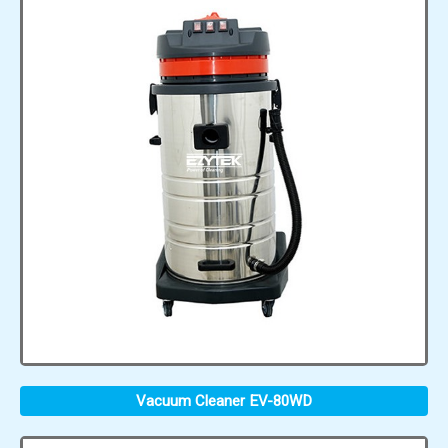
Vacuum Cleaner EV-80WD