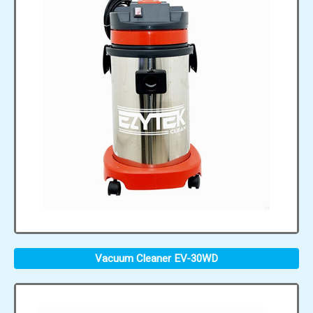
Vacuum Cleaner EV-30WD