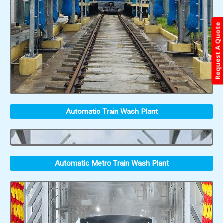
Request A Quote
Automatic Train Wash Plant
Automatic Metro Train Wash Plant