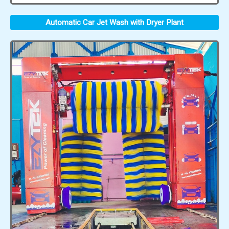
Automatic Car Jet Wash with Dryer Plant