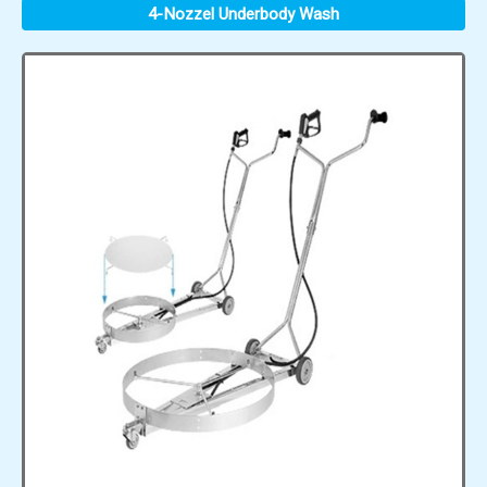
4-Nozzel Underbody Wash