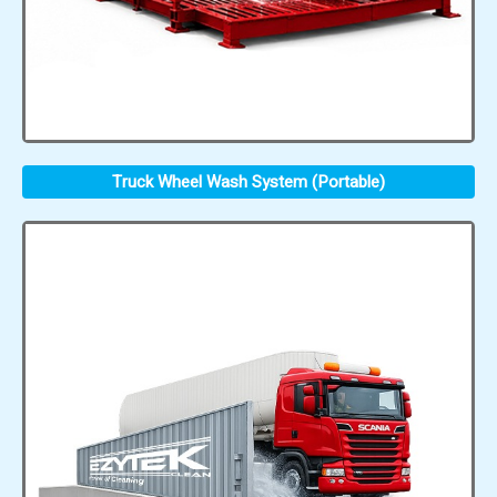
Truck Wheel Wash System (Portable)