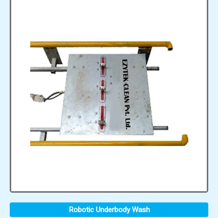
Robotic Underbody Wash