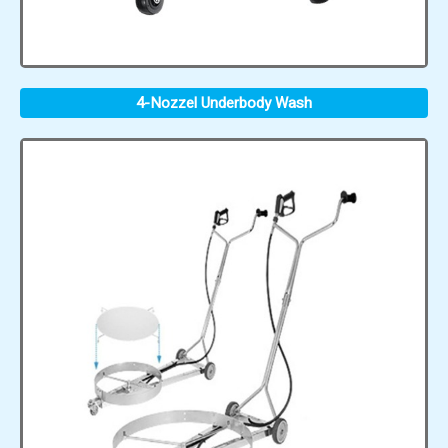
4-Nozzel Underbody Wash