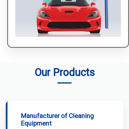
Our Products
Manufacturer of Cleaning
Equipment