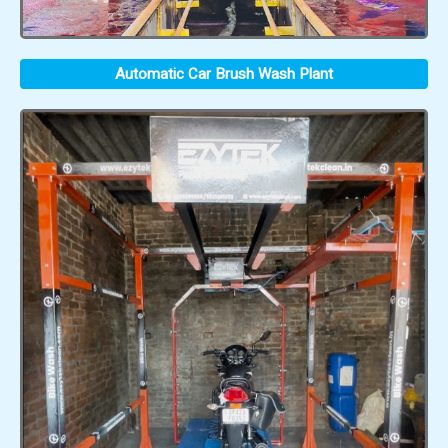
Automatic Car Brush Wash Plant