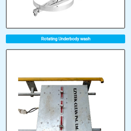
Rotating Underbody wash