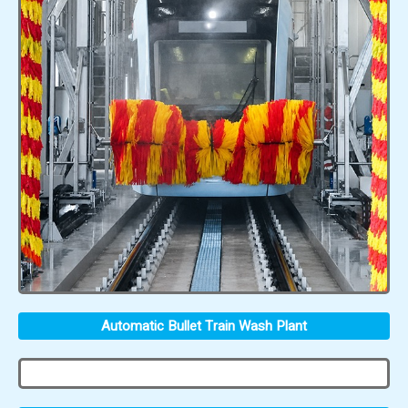
Automatic Bullet Train Wash Plant