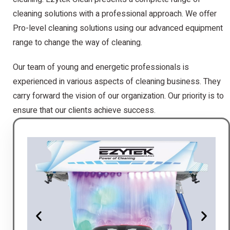
cleaning solutions with a professional approach. We offer
Pro-level cleaning solutions using our advanced equipment
range to change the way of cleaning.
Our team of young and energetic professionals is
experienced in various aspects of cleaning business. They
carry forward the vision of our organization. Our priority is to
ensure that our clients achieve success.