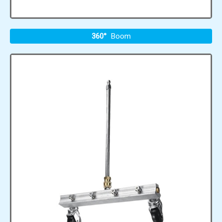
360°
Boom