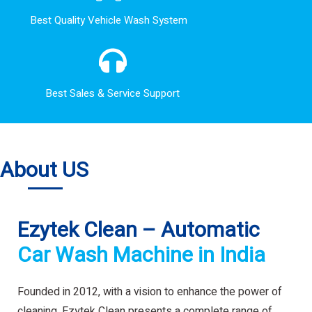
Best Quality Vehicle Wash System
Best Sales & Service Support
About US
Ezytek Clean – Automatic
Car Wash Machine in India
Founded in 2012, with a vision to enhance the power of
cleaning. Ezytek Clean presents a complete range of