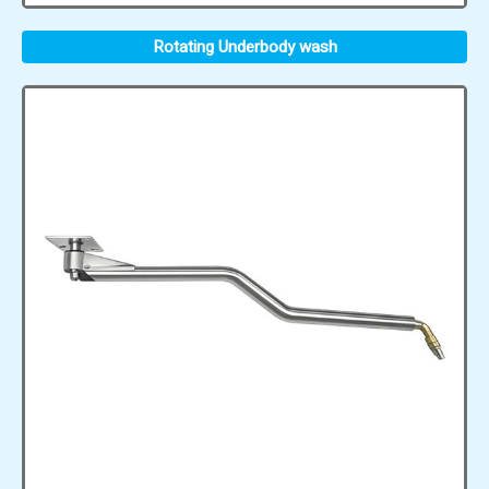
Rotating Underbody wash