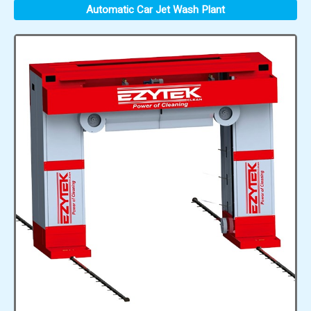
Automatic Car Jet Wash Plant