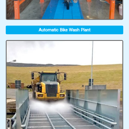
Automatic Bike Wash Plant