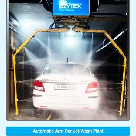
Automatic Arm Car Jet Wash Plant