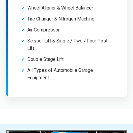
Wheel Aligner & Wheel Balancer
Tire Changer & Nitrogen Machine
Air Compressor
Scissor Lift & Single / Two / Four Post
Lift
Double Stage Lift
All Types of Automobile Garage
Equipment