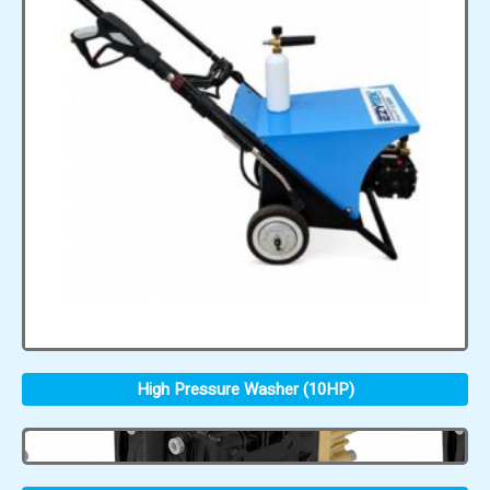
High Pressure Washer (10HP)