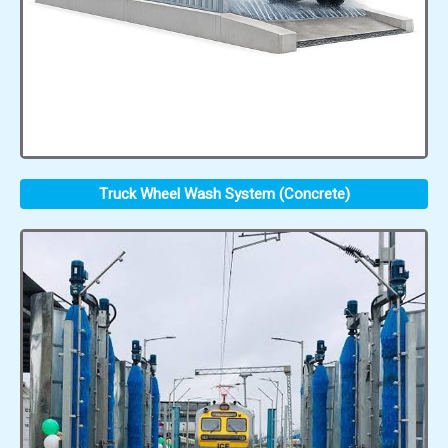
Truck Wheel Wash System (Concrete)