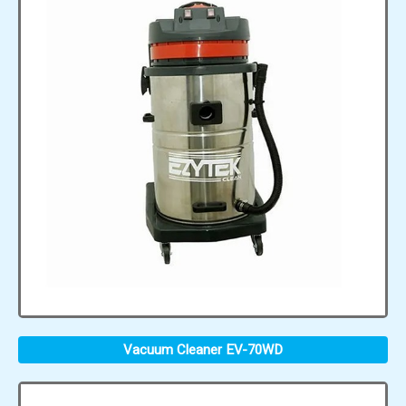
Vacuum Cleaner EV-70WD