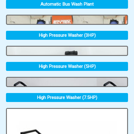
Automatic Bus Wash Plant
High Pressure Washer (3HP)
High Pressure Washer (5HP)
High Pressure Washer (7.5HP)