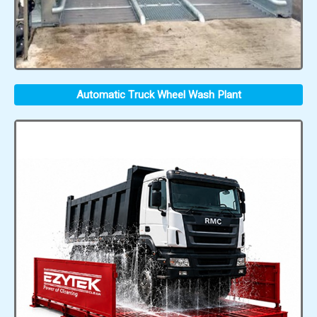
Automatic Truck Wheel Wash Plant