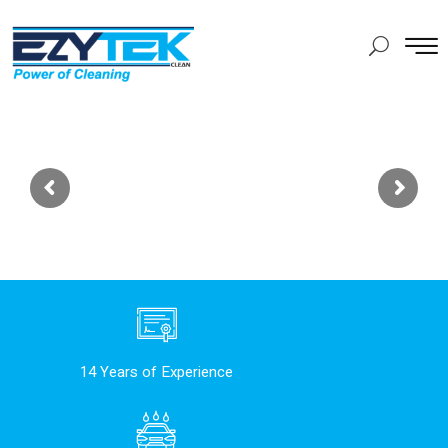
14 Years of Experience