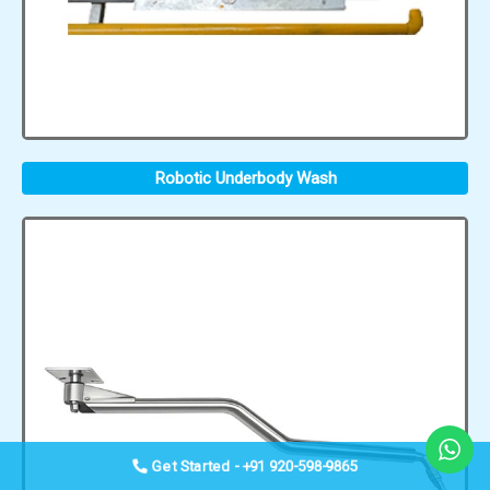
Robotic Underbody Wash
Get Started - +91 920-598-9865