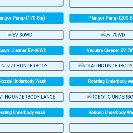
unger Pump (170 Bar)
Plunger Pump (200 B
cuum Cleaner EV-30WD
Vacuum Cleaner EV-7
Nozzel Underbody Wash
Rotating Underbody w
tating Underbody wash
Robotic Underbody W