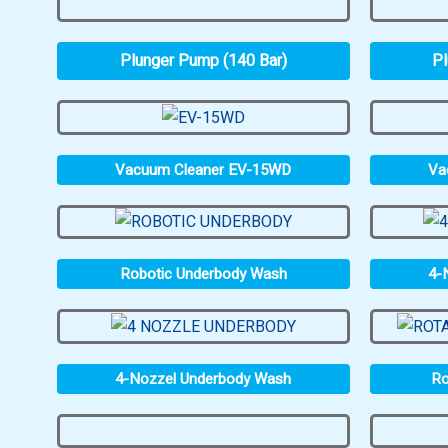
Plunger Pump (140 Bar)
Pl
Vacuum Cleaner EV-15WD
Va
Robotic Underbody Wash
4-
4-Nozzel Underbody Wash
Ro