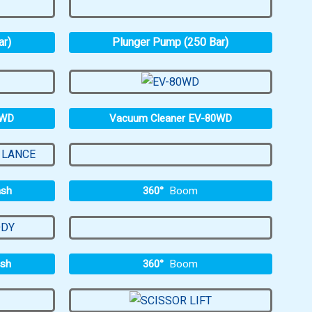
ar)
Plunger Pump (250 Bar)
0WD
Vacuum Cleaner EV-80WD
360°
Boom
ash
360°
Boom
ash