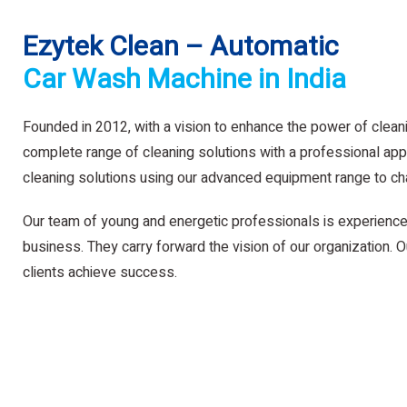
Ezytek Clean – Automatic
Car Wash Machine in India
Founded in 2012, with a vision to enhance the power of clean
complete range of cleaning solutions with a professional app
cleaning solutions using our advanced equipment range to ch
Our team of young and energetic professionals is experience
business. They carry forward the vision of our organization. Ou
clients achieve success.