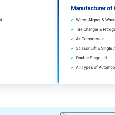
Manufacturer of
nt
Wheel Aligner & Whee
Tire Changer & Nitro
Air Compressor
Scissor Lift & Single 
Double Stage Lift
All Types of Automob