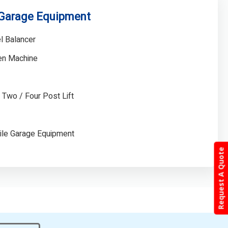
 Garage Equipment
l Balancer
gen Machine
/ Two / Four Post Lift
ile Garage Equipment
Request A Quote