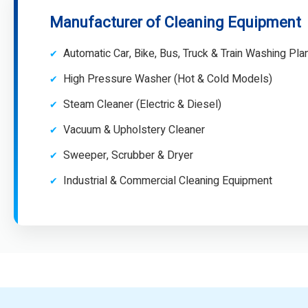
Manufacturer of Cleaning Equipment
Automatic Car, Bike, Bus, Truck & Train Washing Pla
High Pressure Washer (Hot & Cold Models)
Steam Cleaner (Electric & Diesel)
Vacuum & Upholstery Cleaner
Sweeper, Scrubber & Dryer
Industrial & Commercial Cleaning Equipment