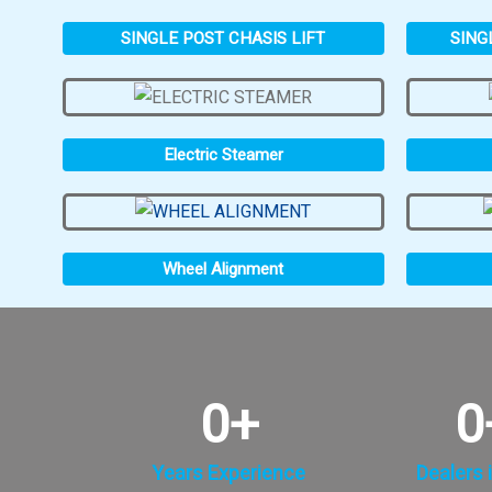
SINGLE POST CHASIS LIFT
SING
Electric Steamer
Wheel Alignment
0
+
0
Years Experience
Dealers i