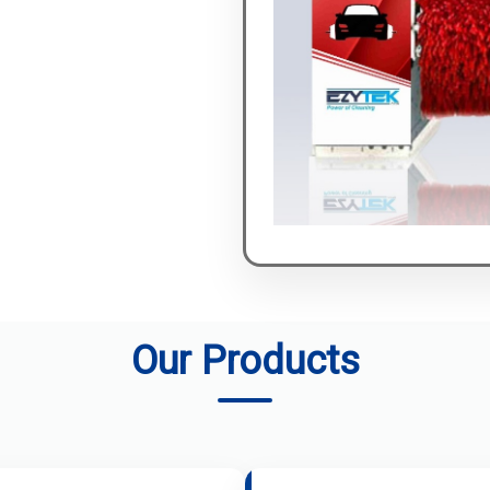
Our Products