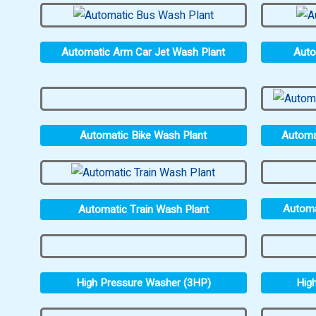
Automatic Arm Car Jet Wash Plant
Auto
Automatic Bike Wash Plant
Automa
Automa
Automatic Train Wash Plant
High Pressure Washer (3HP)
Hig