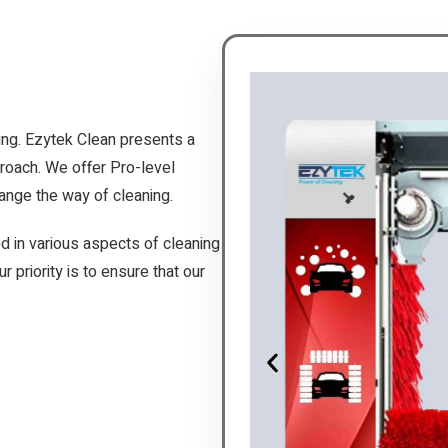
ing. Ezytek Clean presents a
roach. We offer Pro-level
ange the way of cleaning.
d in various aspects of cleaning
r priority is to ensure that our