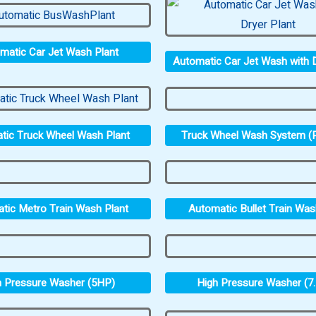
matic Car Jet Wash Plant
Automatic Car Jet Wash with D
Truck Wheel Wash System (P
tic Truck Wheel Wash Plant
tic Metro Train Wash Plant
Automatic Bullet Train Was
h Pressure Washer (5HP)
High Pressure Washer (7