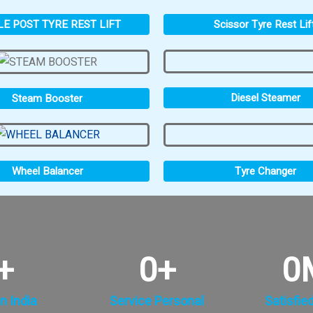
LE POST TYRE REST LIFT
Scissor Tyre Rest Lif
Diesel Steamer
Steam Booster
Tyre Changer
Wheel Balancer
+
0
+
0
n India
Service Personal
Satisfie