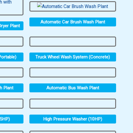
Automatic Car Brush Wash Plant
ryer Plant
ortable)
Truck Wheel Wash System (Concrete)
h Plant
Automatic Bus Wash Plant
.5HP)
High Pressure Washer (10HP)