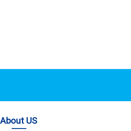
About US