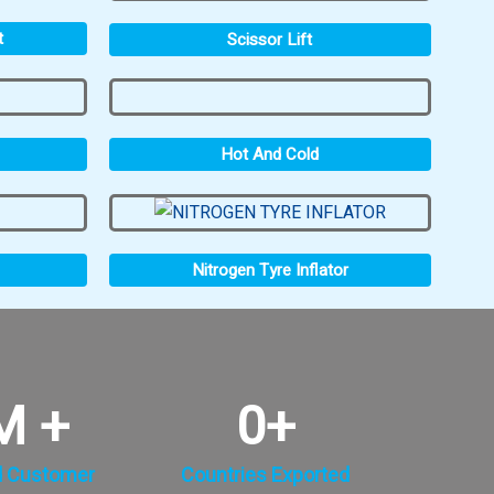
t
Scissor Lift
Hot And Cold
Nitrogen Tyre Inflator
M +
0
+
d Customer
Countries Exported