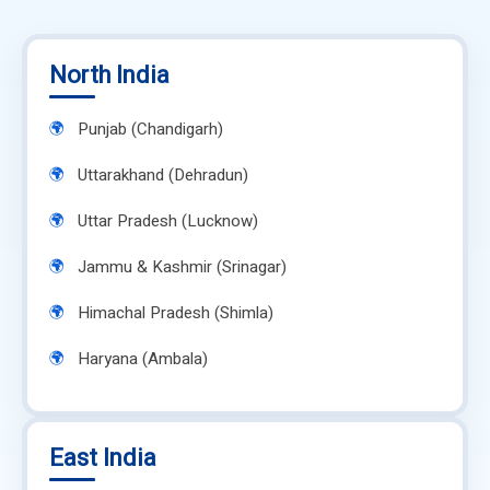
North India
Punjab (Chandigarh)
Uttarakhand (Dehradun)
Uttar Pradesh (Lucknow)
Jammu & Kashmir (Srinagar)
Himachal Pradesh (Shimla)
Haryana (Ambala)
East India