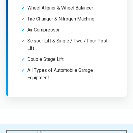
Wheel Aligner & Wheel Balancer
Tire Changer & Nitrogen Machine
Air Compressor
Scissor Lift & Single / Two / Four Post
Lift
Double Stage Lift
All Types of Automobile Garage
Equipment