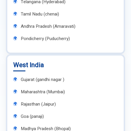
Telangana (Hyderabad)
Tamil Nadu (chenai)
Andhra Pradesh (Amaravati)
Pondicherry (Puducherry)
West India
Gujarat (gandhi nagar )
Maharashtra (Mumbai)
Rajasthan (Jaipur)
Goa (panaji)
Madhya Pradesh (Bhopal)