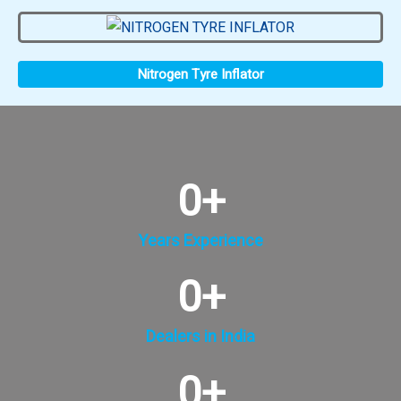
Nitrogen Tyre Inflator
0
+
Years Experience
0
+
Dealers in India
0
+