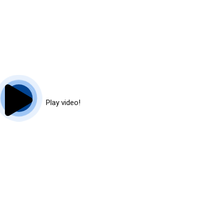
Play video!