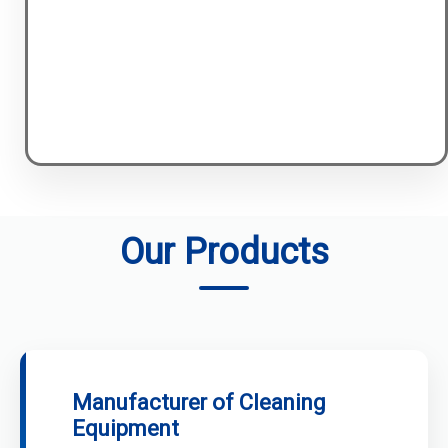
Our Products
Manufacturer of Cleaning
Equipment