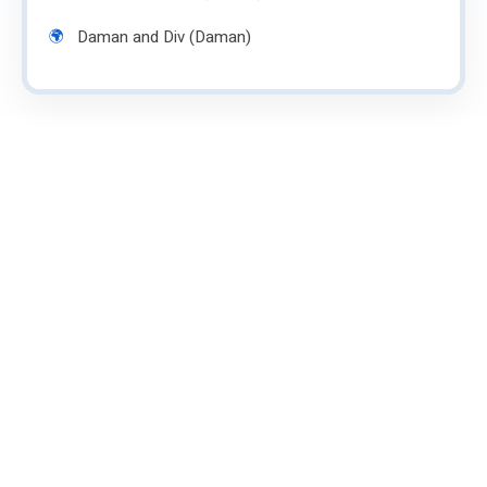
Daman and Div (Daman)