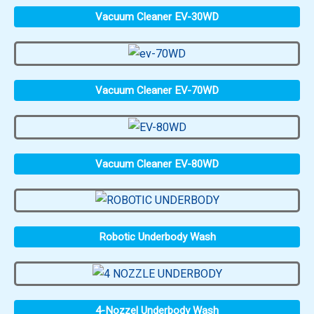
Vacuum Cleaner EV-30WD
Vacuum Cleaner EV-70WD
Vacuum Cleaner EV-80WD
Robotic Underbody Wash
4-Nozzel Underbody Wash