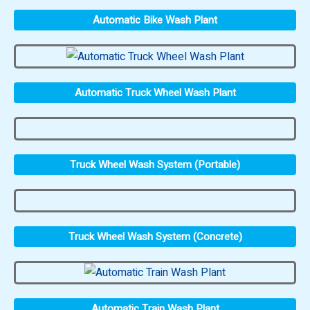
Automatic Bike Wash Plant
Automatic Truck Wheel Wash Plant
Truck Wheel Wash System (Portable)
Truck Wheel Wash System (Concrete)
Automatic Train Wash Plant