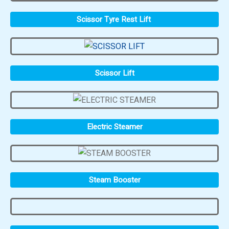
Scissor Tyre Rest Lift
Scissor Lift
Electric Steamer
Steam Booster