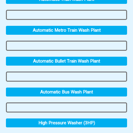
Automatic Metro Train Wash Plant
Automatic Bullet Train Wash Plant
Automatic Bus Wash Plant
High Pressure Washer (3HP)