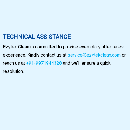
TECHNICAL ASSISTANCE
Ezytek Clean is committed to provide exemplary after sales
experience. Kindly contact us at
service@ezytekclean.com
or
reach us at
+91-9971944328
and we’ll ensure a quick
resolution.