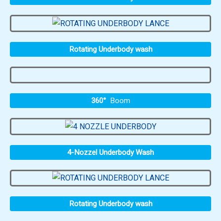
Rotating Underbody wash
360°
Boom
4-Nozzel Underbody Wash
Rotating Underbody wash