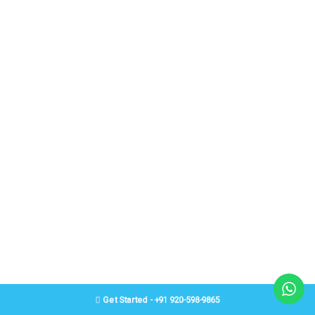
Get Started - +91 920-598-9865