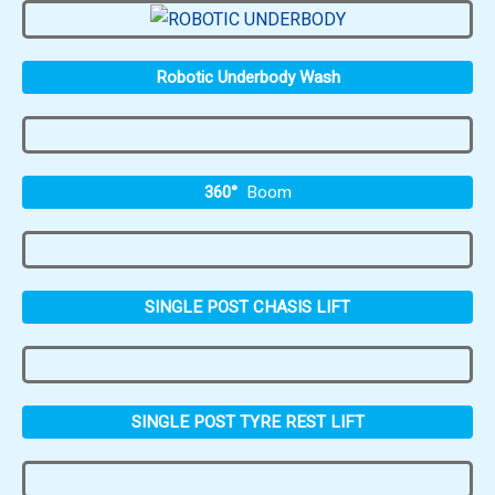
Robotic Underbody Wash
360°
Boom
SINGLE POST CHASIS LIFT
SINGLE POST TYRE REST LIFT