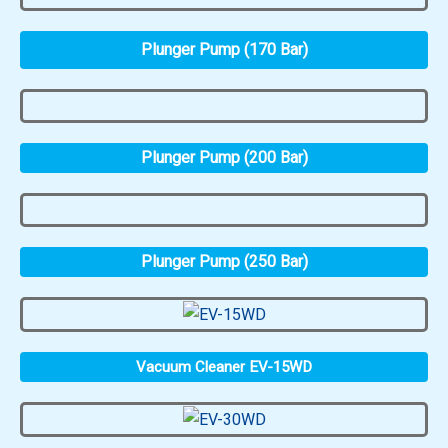
Plunger Pump (170 Bar)
Plunger Pump (200 Bar)
Plunger Pump (250 Bar)
Vacuum Cleaner EV-15WD