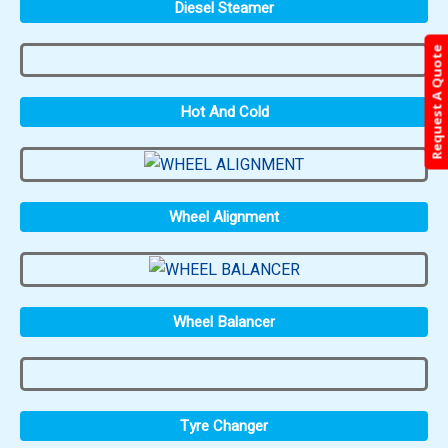
Diesel Steamer
Request A Quote
Hot And Cold
Wheel Alignment
Wheel Balancer
Tyre Changer