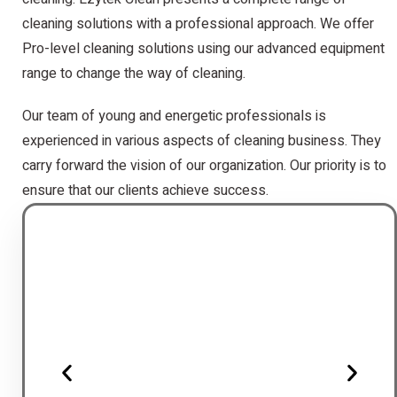
cleaning solutions with a professional approach. We offer
Pro-level cleaning solutions using our advanced equipment
range to change the way of cleaning.
Our team of young and energetic professionals is
experienced in various aspects of cleaning business. They
carry forward the vision of our organization. Our priority is to
ensure that our clients achieve success.