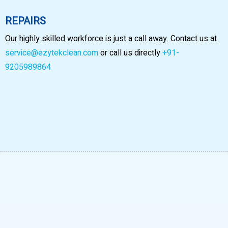
REPAIRS
Our highly skilled workforce is just a call away. Contact us at
service@ezytekclean.com
or call us directly
+91-
9205989864