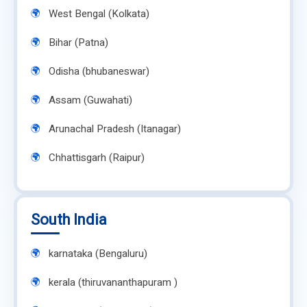
West Bengal (Kolkata)
Bihar (Patna)
Odisha (bhubaneswar)
Assam (Guwahati)
Arunachal Pradesh (Itanagar)
Chhattisgarh (Raipur)
South India
karnataka (Bengaluru)
kerala (thiruvananthapuram )