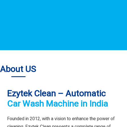
About US
Ezytek Clean – Automatic
Car Wash Machine in India
Founded in 2012, with a vision to enhance the power of
cleaning. Ezytek Clean presents a complete range of