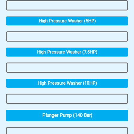
High Pressure Washer (5HP)
High Pressure Washer (7.5HP)
High Pressure Washer (10HP)
Plunger Pump (140 Bar)