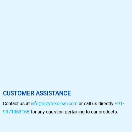
CUSTOMER ASSISTANCE
Contact us at
info@ezytekclean.com
or call us directly
+91-
9971963168
for any question pertaining to our products.