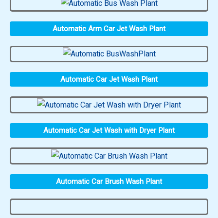
Automatic Arm Car Jet Wash Plant
Automatic Car Jet Wash Plant
Automatic Car Jet Wash with Dryer Plant
Automatic Car Brush Wash Plant