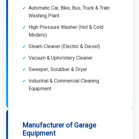
Automatic Car, Bike, Bus, Truck & Train
Washing Plant
High Pressure Washer (Hot & Cold
Models)
Steam Cleaner (Electric & Diesel)
Vacuum & Upholstery Cleaner
Sweeper, Scrubber & Dryer
Industrial & Commercial Cleaning
Equipment
Manufacturer of Garage
Equipment