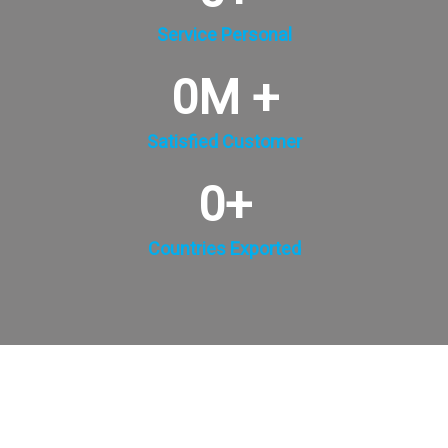
Service Personal
0
M +
Satisfied Customer
0
+
Countries Exported