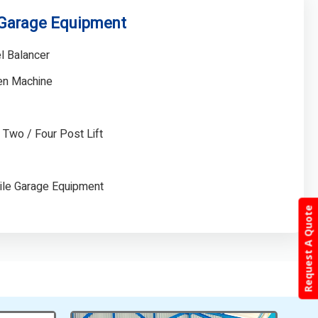
 Garage Equipment
l Balancer
gen Machine
/ Two / Four Post Lift
ile Garage Equipment
Request A Quote