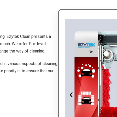
ing. Ezytek Clean presents a
roach. We offer Pro-level
ange the way of cleaning.
d in various aspects of cleaning
r priority is to ensure that our