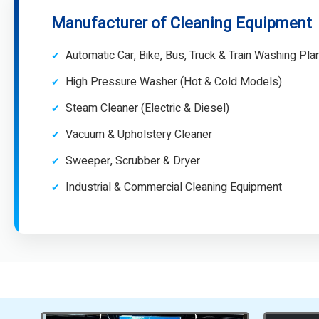
Manufacturer of Cleaning Equipment
Automatic Car, Bike, Bus, Truck & Train Washing Pla
High Pressure Washer (Hot & Cold Models)
Steam Cleaner (Electric & Diesel)
Vacuum & Upholstery Cleaner
Sweeper, Scrubber & Dryer
Industrial & Commercial Cleaning Equipment