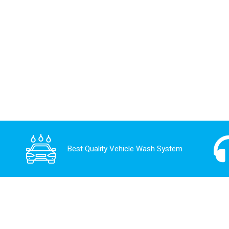
Best Quality Vehicle Wash System