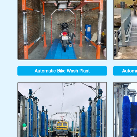
Automatic Bike Wash Plant
Automa