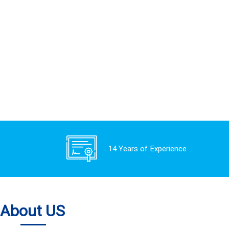
14 Years of Experience
About US