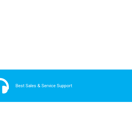
Best Sales & Service Support