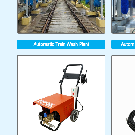
Automatic Train Wash Plant
Automa