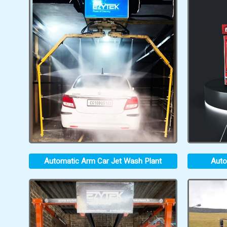
Automatic Arm Car Jet Wash Plant
Auto