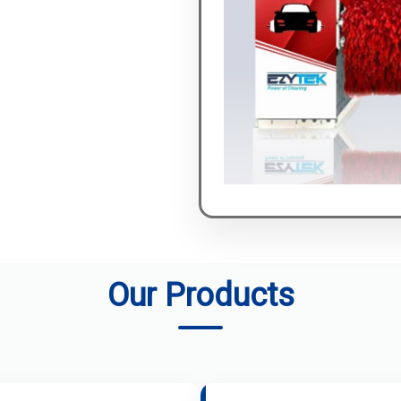
Our Products