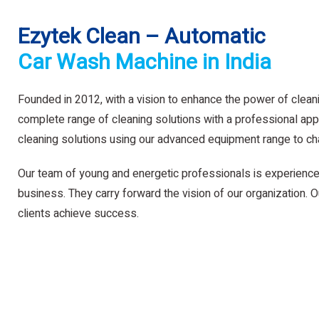
Ezytek Clean – Automatic
Car Wash Machine in India
Founded in 2012, with a vision to enhance the power of clean
complete range of cleaning solutions with a professional app
cleaning solutions using our advanced equipment range to ch
Our team of young and energetic professionals is experience
business. They carry forward the vision of our organization. Ou
clients achieve success.