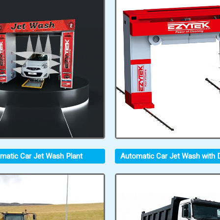
matic Car Jet Wash Plant
Automatic Car Jet Wash with D