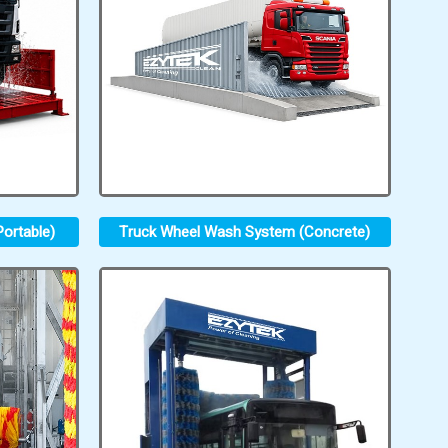
ortable)
Truck Wheel Wash System (Concrete)