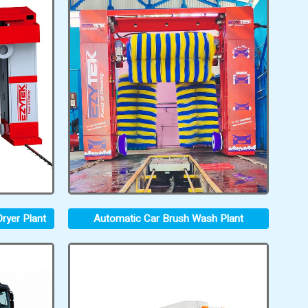
ryer Plant
Automatic Car Brush Wash Plant