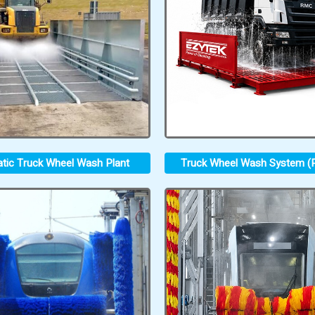
tic Truck Wheel Wash Plant
Truck Wheel Wash System (P