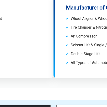
Manufacturer of
nt
Wheel Aligner & Whee
Tire Changer & Nitro
Air Compressor
Scissor Lift & Single 
Double Stage Lift
All Types of Automob