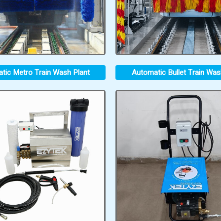
tic Metro Train Wash Plant
Automatic Bullet Train Was