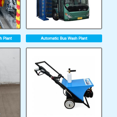
h Plant
Automatic Bus Wash Plant