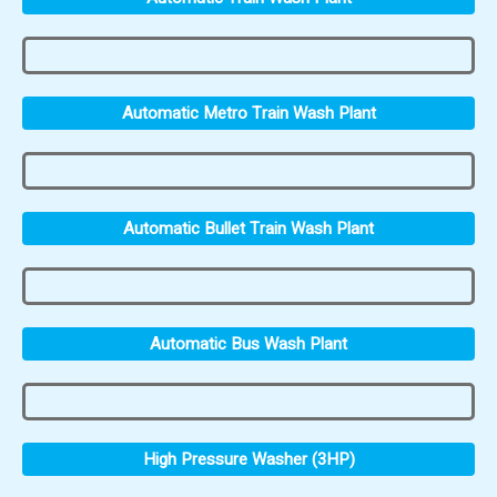
Automatic Metro Train Wash Plant
Automatic Bullet Train Wash Plant
Automatic Bus Wash Plant
High Pressure Washer (3HP)