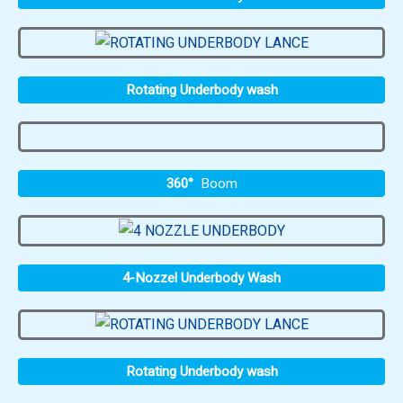
Rotating Underbody wash
360°
Boom
4-Nozzel Underbody Wash
Rotating Underbody wash