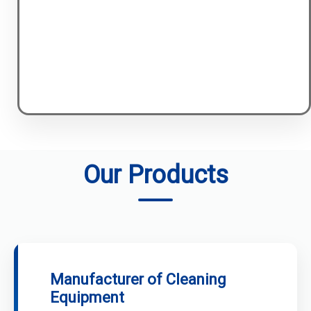
Our Products
Manufacturer of Cleaning
Equipment