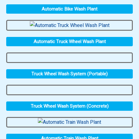
Automatic Bike Wash Plant
Automatic Truck Wheel Wash Plant
Truck Wheel Wash System (Portable)
Truck Wheel Wash System (Concrete)
Automatic Train Wash Plant