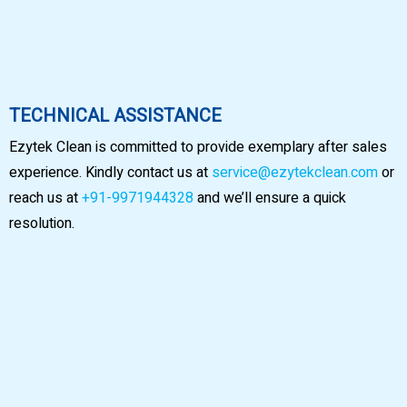
TECHNICAL ASSISTANCE
Ezytek Clean is committed to provide exemplary after sales
experience. Kindly contact us at
service@ezytekclean.com
or
reach us at
+91-9971944328
and we’ll ensure a quick
resolution.