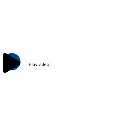
Play video!