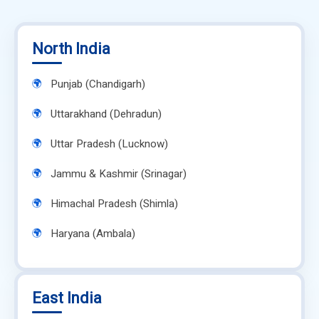
North India
Punjab (Chandigarh)
Uttarakhand (Dehradun)
Uttar Pradesh (Lucknow)
Jammu & Kashmir (Srinagar)
Himachal Pradesh (Shimla)
Haryana (Ambala)
East India