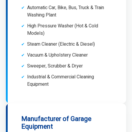
Automatic Car, Bike, Bus, Truck & Train
Washing Plant
High Pressure Washer (Hot & Cold
Models)
Steam Cleaner (Electric & Diesel)
Vacuum & Upholstery Cleaner
Sweeper, Scrubber & Dryer
Industrial & Commercial Cleaning
Equipment
Manufacturer of Garage
Equipment