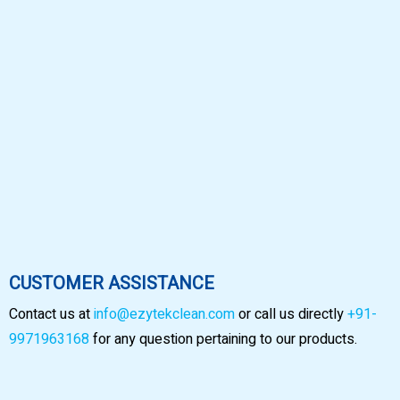
CUSTOMER ASSISTANCE
Contact us at
info@ezytekclean.com
or call us directly
+91-
9971963168
for any question pertaining to our products.