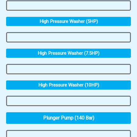
High Pressure Washer (5HP)
High Pressure Washer (7.5HP)
High Pressure Washer (10HP)
Plunger Pump (140 Bar)