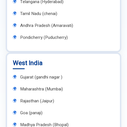
Telangana (Hyderabad)
Tamil Nadu (chenai)
Andhra Pradesh (Amaravati)
Pondicherry (Puducherry)
West India
Gujarat (gandhi nagar )
Maharashtra (Mumbai)
Rajasthan (Jaipur)
Goa (panaji)
Madhya Pradesh (Bhopal)