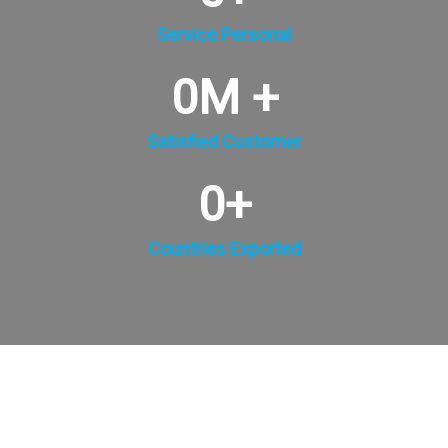
Service Personal
0
M +
Satisfied Customer
0
+
Countries Exported