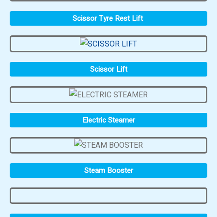
Scissor Tyre Rest Lift
Scissor Lift
Electric Steamer
Steam Booster