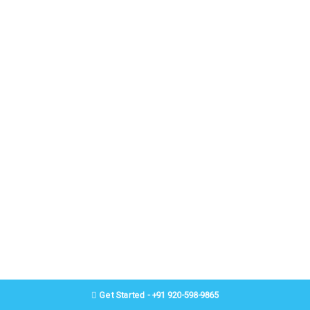
Get Started - +91 920-598-9865