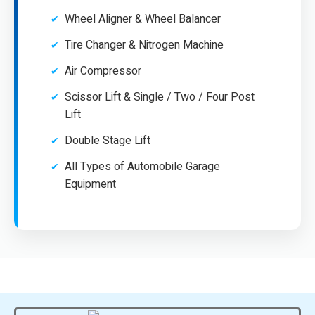
Wheel Aligner & Wheel Balancer
Tire Changer & Nitrogen Machine
Air Compressor
Scissor Lift & Single / Two / Four Post
Lift
Double Stage Lift
All Types of Automobile Garage
Equipment