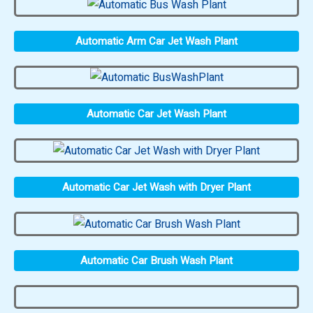
Automatic Arm Car Jet Wash Plant
Automatic Car Jet Wash Plant
Automatic Car Jet Wash with Dryer Plant
Automatic Car Brush Wash Plant