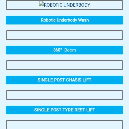
Robotic Underbody Wash
360°
Boom
SINGLE POST CHASIS LIFT
SINGLE POST TYRE REST LIFT