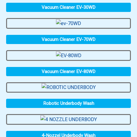
Vacuum Cleaner EV-30WD
Vacuum Cleaner EV-70WD
Vacuum Cleaner EV-80WD
Robotic Underbody Wash
4-Nozzel Underbody Wash