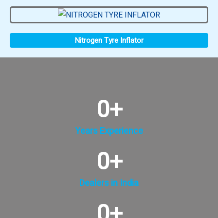
Nitrogen Tyre Inflator
0
+
Years Experience
0
+
Dealers in India
0
+