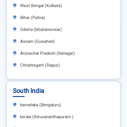
West Bengal (Kolkata)
Bihar (Patna)
Odisha (bhubaneswar)
Assam (Guwahati)
Arunachal Pradesh (Itanagar)
Chhattisgarh (Raipur)
South India
karnataka (Bengaluru)
kerala (thiruvananthapuram )