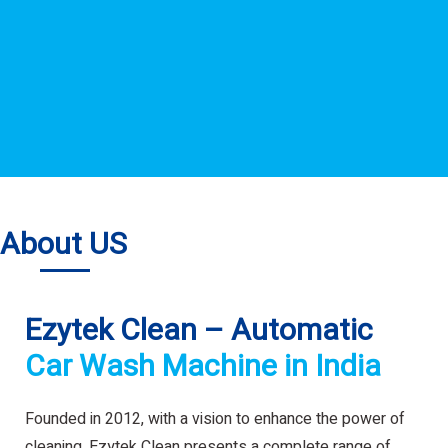
About US
Ezytek Clean – Automatic
Car Wash Machine in India
Founded in 2012, with a vision to enhance the power of
cleaning. Ezytek Clean presents a complete range of