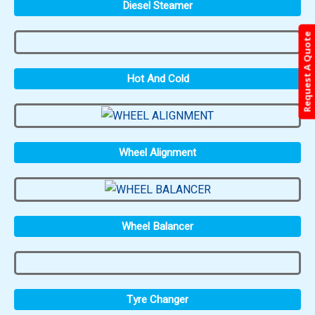
Diesel Steamer
Request A Quote
Hot And Cold
Wheel Alignment
Wheel Balancer
Tyre Changer