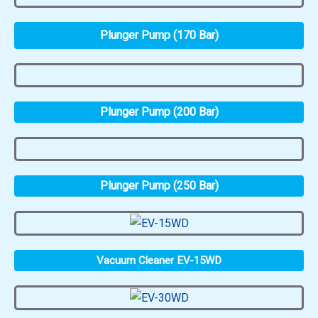
Plunger Pump (170 Bar)
Plunger Pump (200 Bar)
Plunger Pump (250 Bar)
Vacuum Cleaner EV-15WD