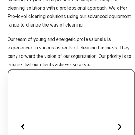
cleaning solutions with a professional approach. We offer
Pro-level cleaning solutions using our advanced equipment
range to change the way of cleaning.
Our team of young and energetic professionals is
experienced in various aspects of cleaning business. They
carry forward the vision of our organization. Our priority is to
ensure that our clients achieve success.