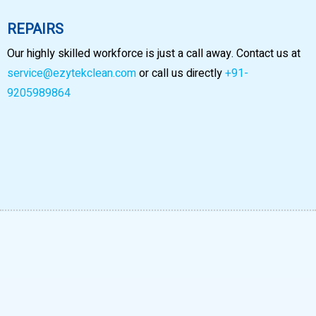
REPAIRS
Our highly skilled workforce is just a call away. Contact us at
service@ezytekclean.com
or call us directly
+91-
9205989864