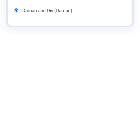
Daman and Div (Daman)