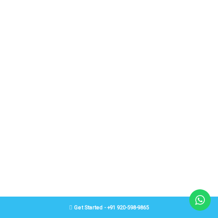
Get Started - +91 920-598-9865