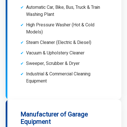
Automatic Car, Bike, Bus, Truck & Train
Washing Plant
High Pressure Washer (Hot & Cold
Models)
Steam Cleaner (Electric & Diesel)
Vacuum & Upholstery Cleaner
Sweeper, Scrubber & Dryer
Industrial & Commercial Cleaning
Equipment
Manufacturer of Garage
Equipment