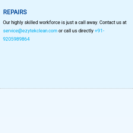
REPAIRS
Our highly skilled workforce is just a call away. Contact us at
service@ezytekclean.com
or call us directly
+91-
9205989864