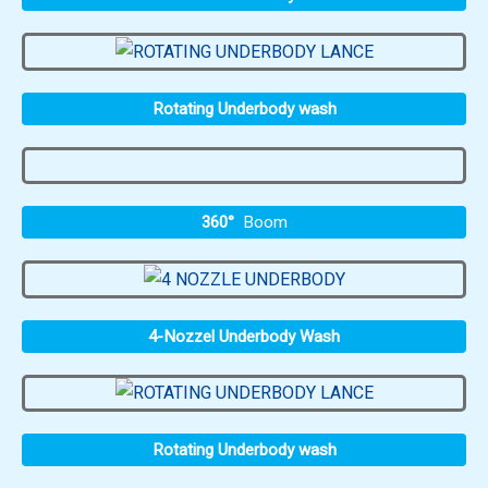
Rotating Underbody wash
360°
Boom
4-Nozzel Underbody Wash
Rotating Underbody wash