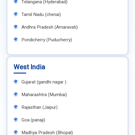
Telangana (Hyderabad)
Tamil Nadu (chenai)
Andhra Pradesh (Amaravati)
Pondicherry (Puducherry)
West India
Gujarat (gandhi nagar )
Maharashtra (Mumbai)
Rajasthan (Jaipur)
Goa (panaji)
Madhya Pradesh (Bhopal)