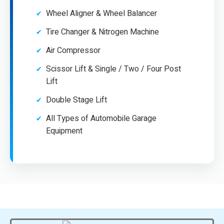
Wheel Aligner & Wheel Balancer
Tire Changer & Nitrogen Machine
Air Compressor
Scissor Lift & Single / Two / Four Post
Lift
Double Stage Lift
All Types of Automobile Garage
Equipment