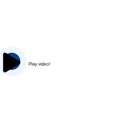
Play video!