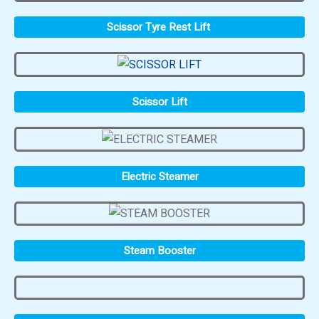
Scissor Tyre Rest Lift
Scissor Lift
Electric Steamer
Steam Booster