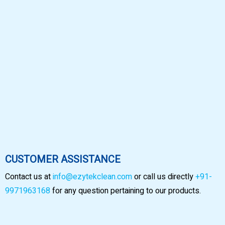
CUSTOMER ASSISTANCE
Contact us at
info@ezytekclean.com
or call us directly
+91-
9971963168
for any question pertaining to our products.