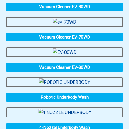
Vacuum Cleaner EV-30WD
Vacuum Cleaner EV-70WD
Vacuum Cleaner EV-80WD
Robotic Underbody Wash
4-Nozzel Underbody Wash