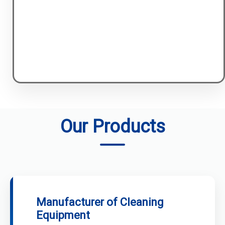
Our Products
Manufacturer of Cleaning
Equipment