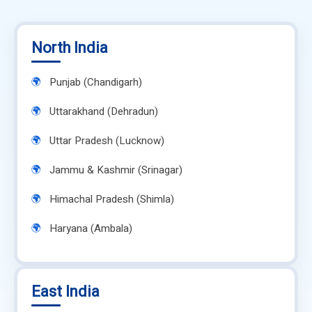
North India
Punjab (Chandigarh)
Uttarakhand (Dehradun)
Uttar Pradesh (Lucknow)
Jammu & Kashmir (Srinagar)
Himachal Pradesh (Shimla)
Haryana (Ambala)
East India