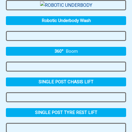
Robotic Underbody Wash
360°
Boom
SINGLE POST CHASIS LIFT
SINGLE POST TYRE REST LIFT