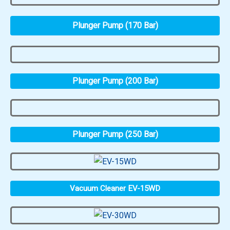
Plunger Pump (170 Bar)
Plunger Pump (200 Bar)
Plunger Pump (250 Bar)
Vacuum Cleaner EV-15WD