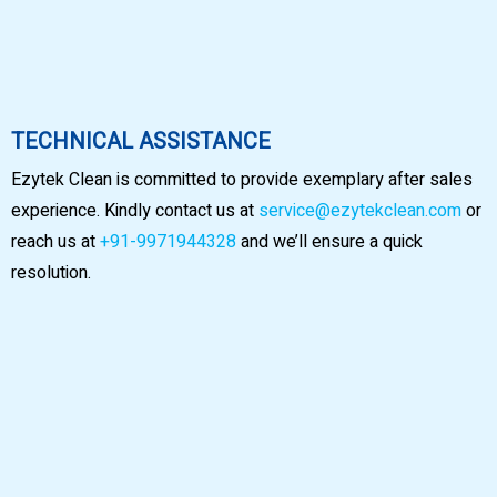
TECHNICAL ASSISTANCE
Ezytek Clean is committed to provide exemplary after sales
experience. Kindly contact us at
service@ezytekclean.com
or
reach us at
+91-9971944328
and we’ll ensure a quick
resolution.