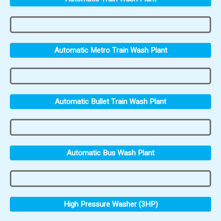
Automatic Metro Train Wash Plant
Automatic Bullet Train Wash Plant
Automatic Bus Wash Plant
High Pressure Washer (3HP)