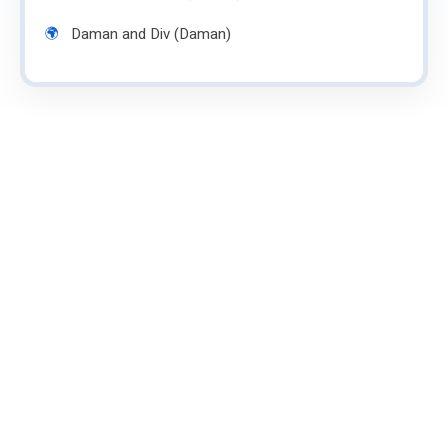
Daman and Div (Daman)