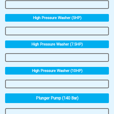
High Pressure Washer (5HP)
High Pressure Washer (7.5HP)
High Pressure Washer (10HP)
Plunger Pump (140 Bar)