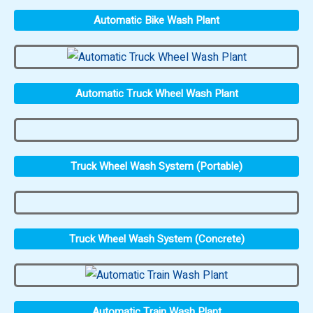
Automatic Bike Wash Plant
Automatic Truck Wheel Wash Plant
Truck Wheel Wash System (Portable)
Truck Wheel Wash System (Concrete)
Automatic Train Wash Plant