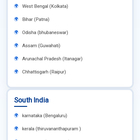
West Bengal (Kolkata)
Bihar (Patna)
Odisha (bhubaneswar)
Assam (Guwahati)
Arunachal Pradesh (Itanagar)
Chhattisgarh (Raipur)
South India
karnataka (Bengaluru)
kerala (thiruvananthapuram )