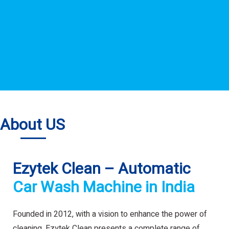
About US
Ezytek Clean – Automatic
Car Wash Machine in India
Founded in 2012, with a vision to enhance the power of
cleaning. Ezytek Clean presents a complete range of