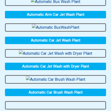
Automatic Arm Car Jet Wash Plant
Automatic Car Jet Wash Plant
Automatic Car Jet Wash with Dryer Plant
Automatic Car Brush Wash Plant