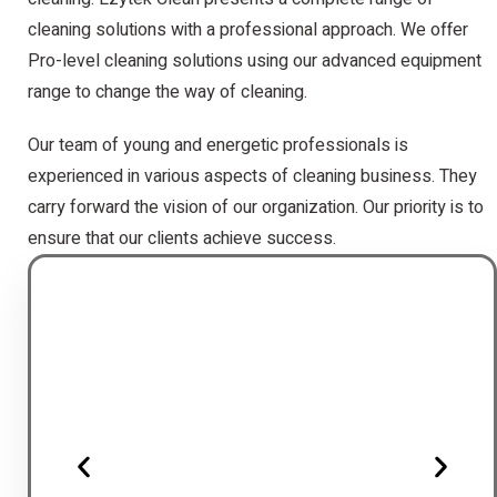
cleaning solutions with a professional approach. We offer
Pro-level cleaning solutions using our advanced equipment
range to change the way of cleaning.
Our team of young and energetic professionals is
experienced in various aspects of cleaning business. They
carry forward the vision of our organization. Our priority is to
ensure that our clients achieve success.