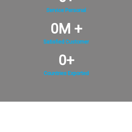
Service Personal
0
M +
Satisfied Customer
0
+
Countries Exported