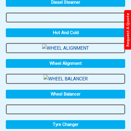
Diesel Steamer
Request A Quote
Hot And Cold
Wheel Alignment
Wheel Balancer
Tyre Changer