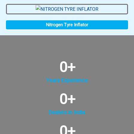
Nitrogen Tyre Inflator
0
+
Years Experience
0
+
Dealers in India
0
+