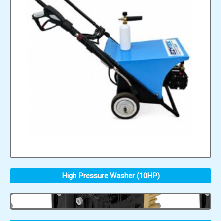
High Pressure Washer (10HP)