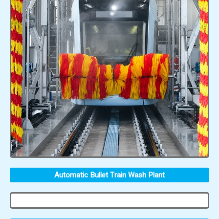
Automatic Bullet Train Wash Plant