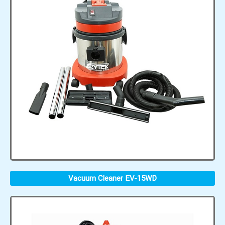
Vacuum Cleaner EV-15WD