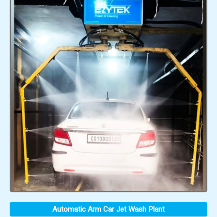
Automatic Arm Car Jet Wash Plant