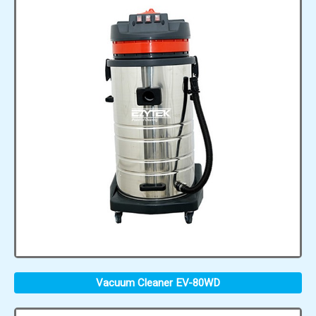
Vacuum Cleaner EV-80WD