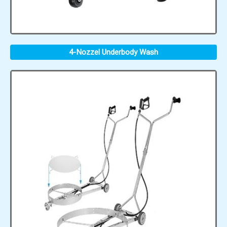
4-Nozzel Underbody Wash