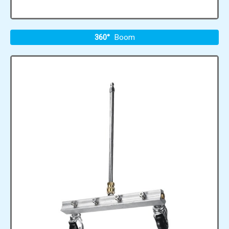
360°
Boom