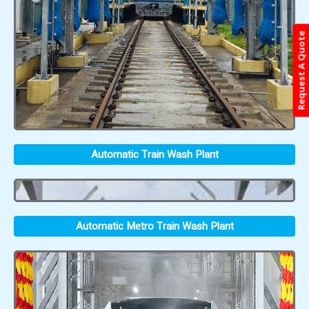
Request A Quote
Automatic Train Wash Plant
Automatic Metro Train Wash Plant