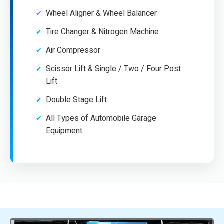
Wheel Aligner & Wheel Balancer
Tire Changer & Nitrogen Machine
Air Compressor
Scissor Lift & Single / Two / Four Post
Lift
Double Stage Lift
All Types of Automobile Garage
Equipment