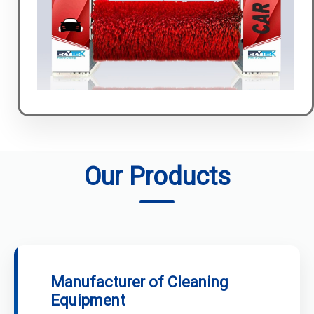
Our Products
Manufacturer of Cleaning
Equipment