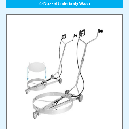
4-Nozzel Underbody Wash