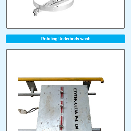
Rotating Underbody wash