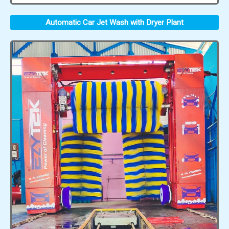
Automatic Car Jet Wash with Dryer Plant