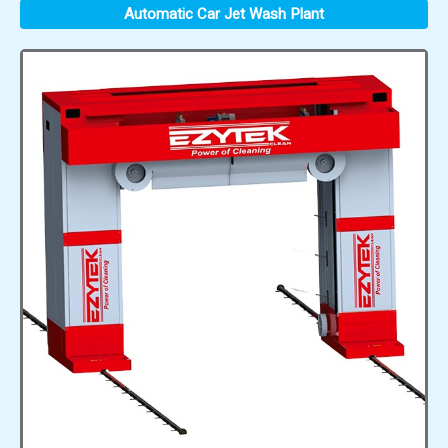
Automatic Car Jet Wash Plant