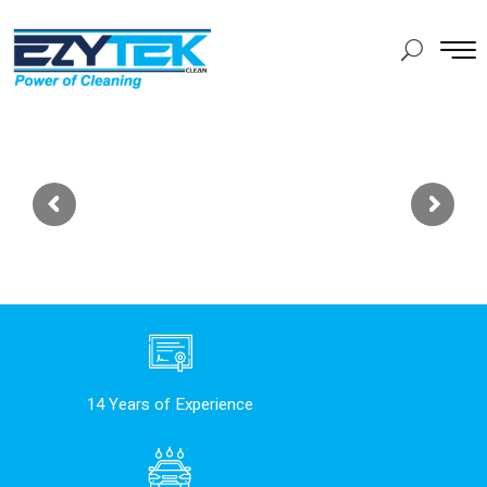
14 Years of Experience