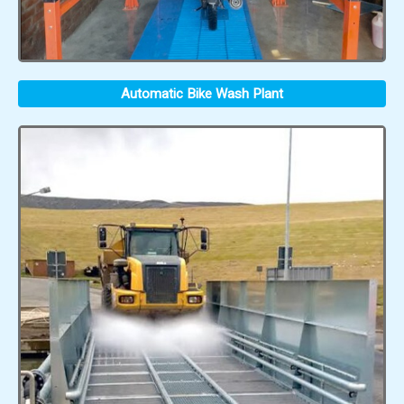
Automatic Bike Wash Plant