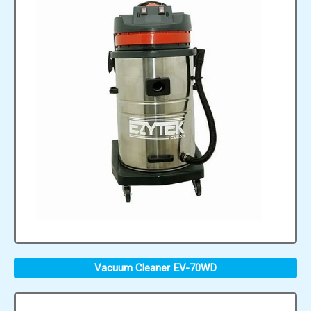
Vacuum Cleaner EV-70WD