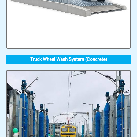
Truck Wheel Wash System (Concrete)