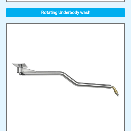
Rotating Underbody wash