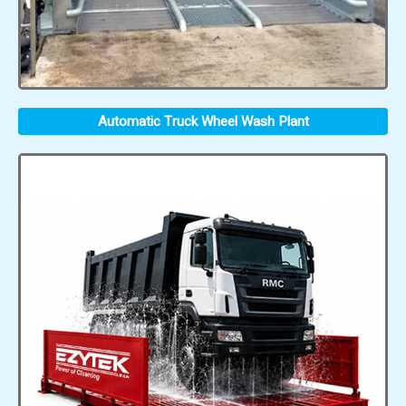
Automatic Truck Wheel Wash Plant