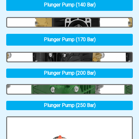
Plunger Pump (140 Bar)
Plunger Pump (170 Bar)
Plunger Pump (200 Bar)
Plunger Pump (250 Bar)