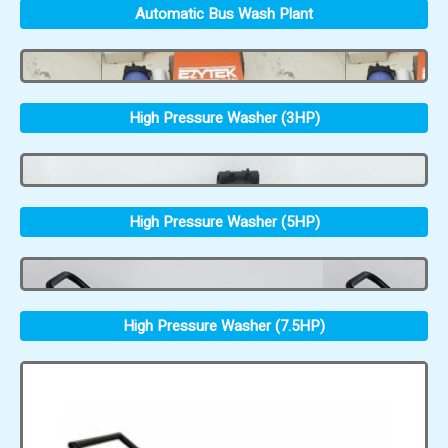
Automatic Bus Wash Plant
High Pressure Washer (3HP)
High Pressure Washer (5HP)
High Pressure Washer (7.5HP)