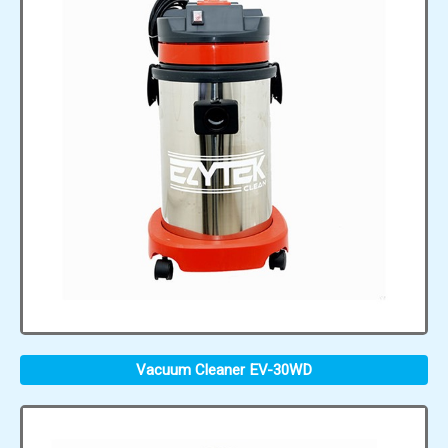
Vacuum Cleaner EV-30WD