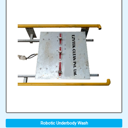
Robotic Underbody Wash