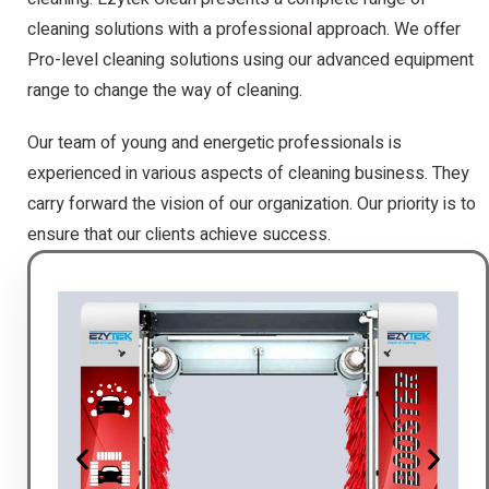
cleaning solutions with a professional approach. We offer
Pro-level cleaning solutions using our advanced equipment
range to change the way of cleaning.
Our team of young and energetic professionals is
experienced in various aspects of cleaning business. They
carry forward the vision of our organization. Our priority is to
ensure that our clients achieve success.