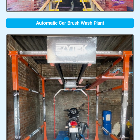
Automatic Car Brush Wash Plant