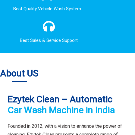
Best Quality Vehicle Wash System
Best Sales & Service Support
About US
Ezytek Clean – Automatic
Car Wash Machine in India
Founded in 2012, with a vision to enhance the power of
cleaning. Ezytek Clean presents a complete range of