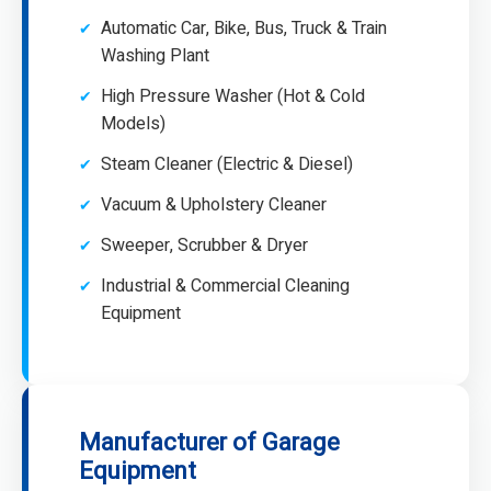
Automatic Car, Bike, Bus, Truck & Train
Washing Plant
High Pressure Washer (Hot & Cold
Models)
Steam Cleaner (Electric & Diesel)
Vacuum & Upholstery Cleaner
Sweeper, Scrubber & Dryer
Industrial & Commercial Cleaning
Equipment
Manufacturer of Garage
Equipment