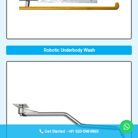
Robotic Underbody Wash
Get Started - +91 920-598-9865