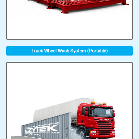
Truck Wheel Wash System (Portable)