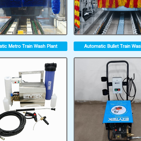
tic Metro Train Wash Plant
Automatic Bullet Train Was