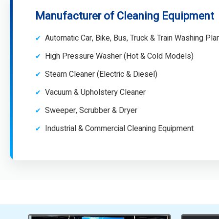
Manufacturer of Cleaning Equipment
Automatic Car, Bike, Bus, Truck & Train Washing Pla
High Pressure Washer (Hot & Cold Models)
Steam Cleaner (Electric & Diesel)
Vacuum & Upholstery Cleaner
Sweeper, Scrubber & Dryer
Industrial & Commercial Cleaning Equipment