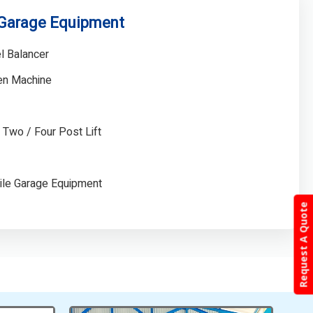
 Garage Equipment
l Balancer
gen Machine
/ Two / Four Post Lift
ile Garage Equipment
Request A Quote