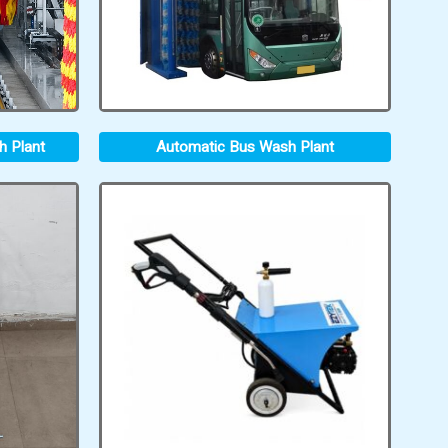
h Plant
Automatic Bus Wash Plant