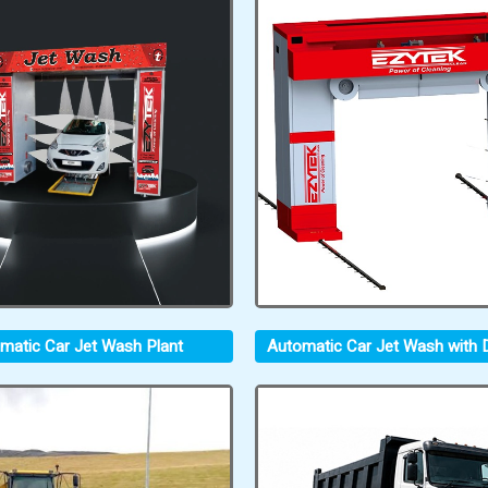
matic Car Jet Wash Plant
Automatic Car Jet Wash with D