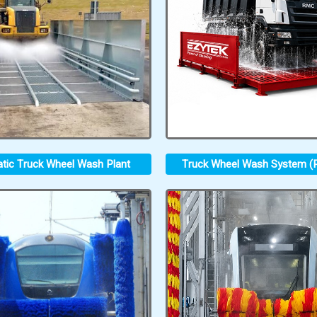
tic Truck Wheel Wash Plant
Truck Wheel Wash System (P