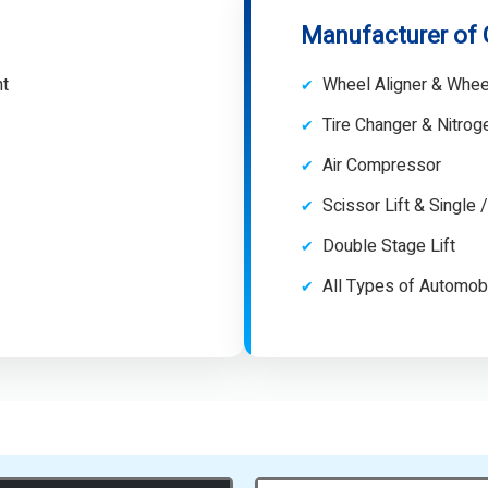
Manufacturer of
nt
Wheel Aligner & Whee
Tire Changer & Nitro
Air Compressor
Scissor Lift & Single 
Double Stage Lift
All Types of Automob