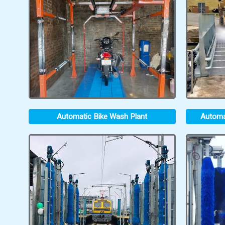
Automatic Bike Wash Plant
Automa