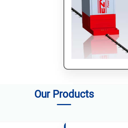
Our Products