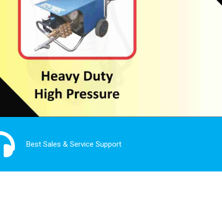
Best Sales & Service Support