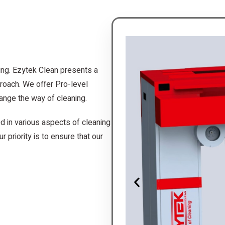
ing. Ezytek Clean presents a
roach. We offer Pro-level
ange the way of cleaning.
d in various aspects of cleaning
r priority is to ensure that our