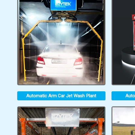
Automatic Arm Car Jet Wash Plant
Auto