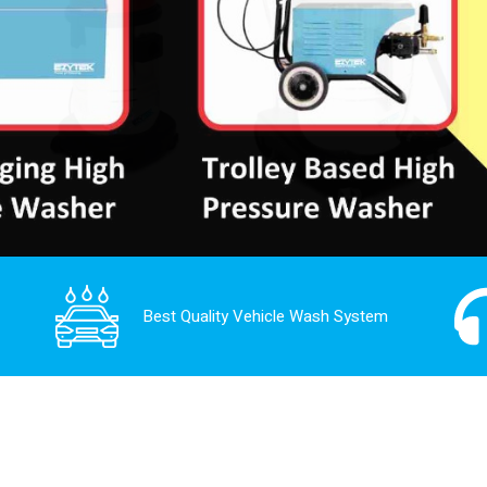
Best Quality Vehicle Wash System