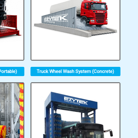
ortable)
Truck Wheel Wash System (Concrete)