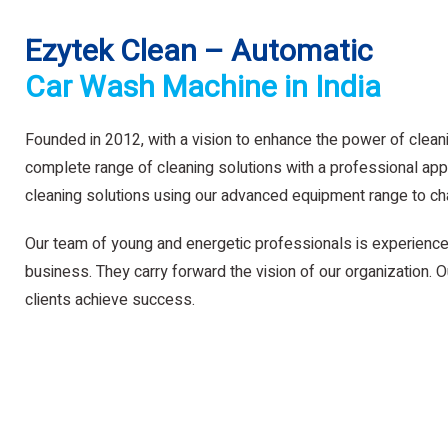
Ezytek Clean – Automatic
Car Wash Machine in India
Founded in 2012, with a vision to enhance the power of clean
complete range of cleaning solutions with a professional app
cleaning solutions using our advanced equipment range to ch
Our team of young and energetic professionals is experience
business. They carry forward the vision of our organization. Ou
clients achieve success.