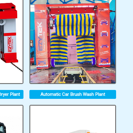
ryer Plant
Automatic Car Brush Wash Plant