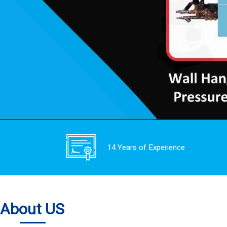
14 Years of Experience
About US