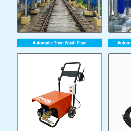
Automatic Train Wash Plant
Automa