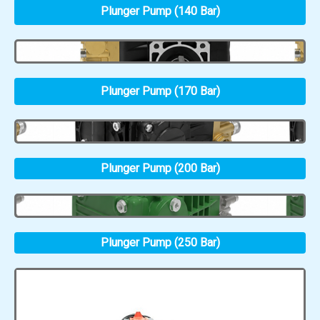
Plunger Pump (140 Bar)
Plunger Pump (170 Bar)
Plunger Pump (200 Bar)
Plunger Pump (250 Bar)