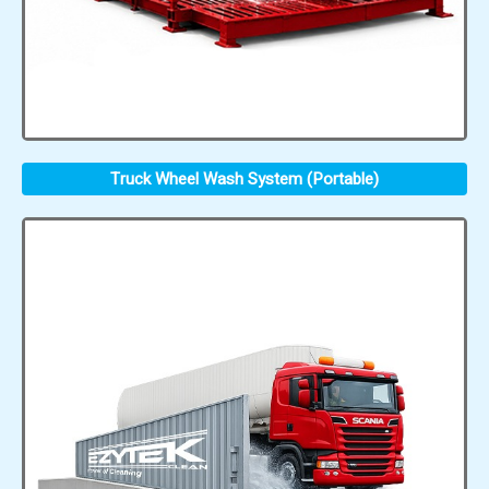
Truck Wheel Wash System (Portable)