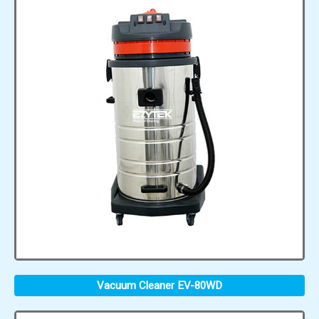
Vacuum Cleaner EV-80WD