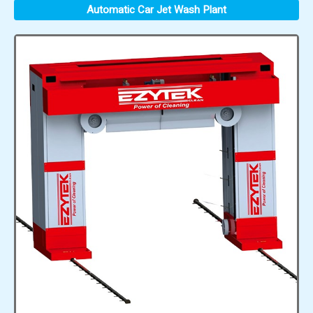
Automatic Car Jet Wash Plant