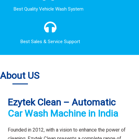
Best Quality Vehicle Wash System
Best Sales & Service Support
About US
Ezytek Clean – Automatic
Car Wash Machine in India
Founded in 2012, with a vision to enhance the power of
cleaning. Ezytek Clean presents a complete range of