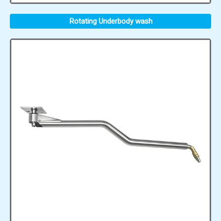
Rotating Underbody wash