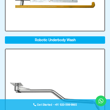
Robotic Underbody Wash
Get Started - +91 920-598-9865