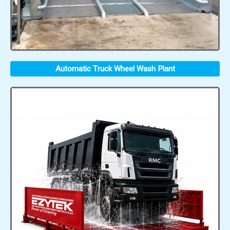
Automatic Truck Wheel Wash Plant