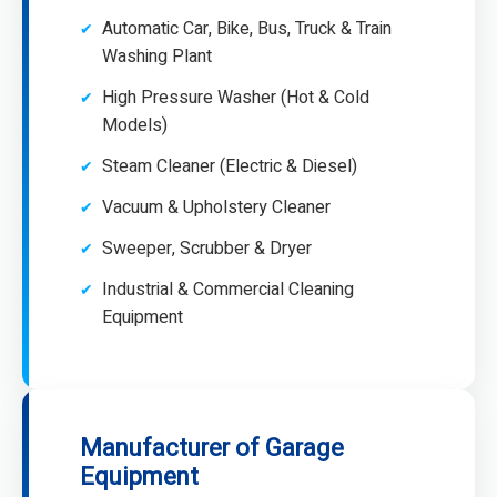
Automatic Car, Bike, Bus, Truck & Train
Washing Plant
High Pressure Washer (Hot & Cold
Models)
Steam Cleaner (Electric & Diesel)
Vacuum & Upholstery Cleaner
Sweeper, Scrubber & Dryer
Industrial & Commercial Cleaning
Equipment
Manufacturer of Garage
Equipment