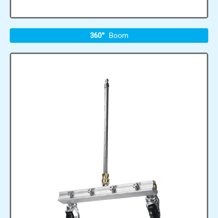
360°
Boom