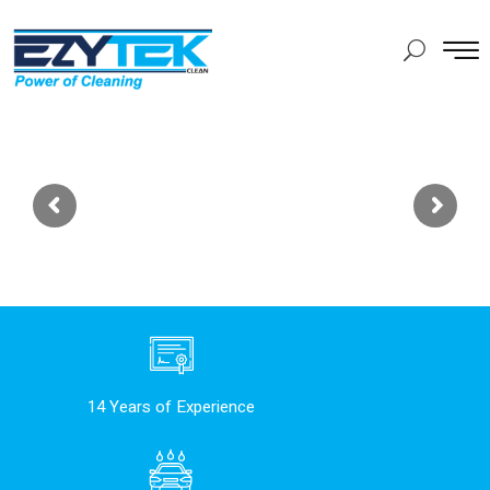
14 Years of Experience