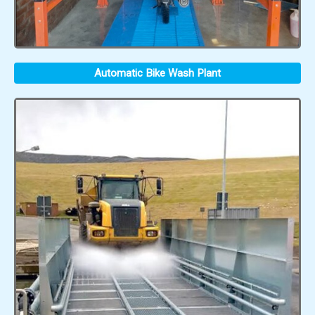
Automatic Bike Wash Plant