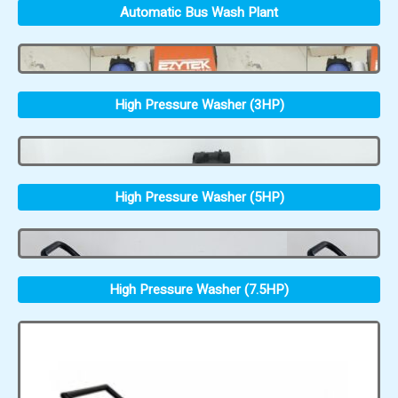
Automatic Bus Wash Plant
High Pressure Washer (3HP)
High Pressure Washer (5HP)
High Pressure Washer (7.5HP)