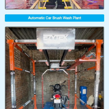
Automatic Car Brush Wash Plant