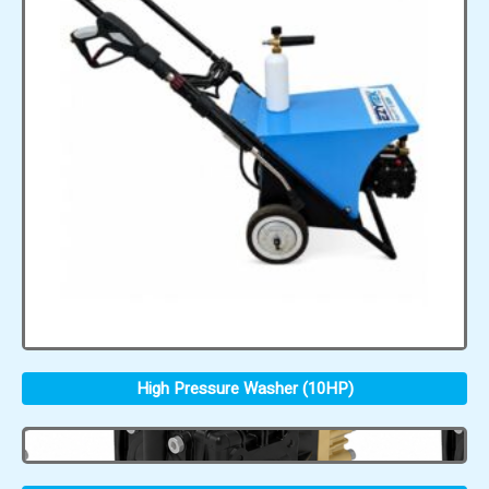
High Pressure Washer (10HP)