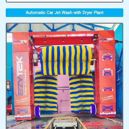
Automatic Car Jet Wash with Dryer Plant