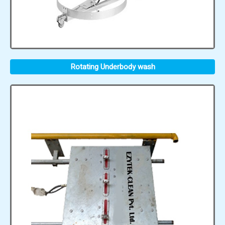
Rotating Underbody wash