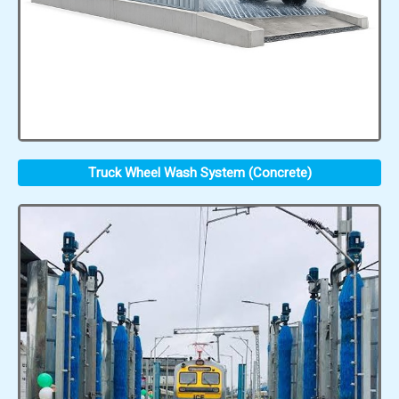
Truck Wheel Wash System (Concrete)