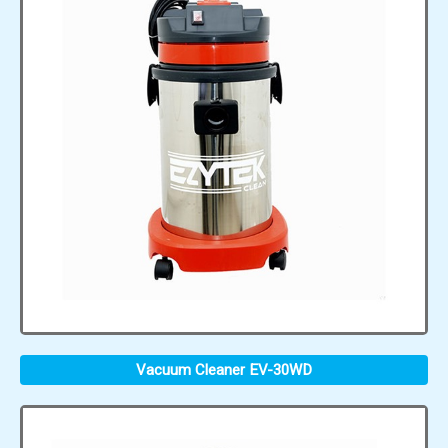
Vacuum Cleaner EV-30WD