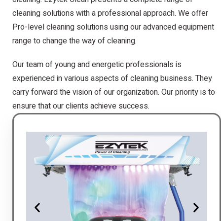
cleaning solutions with a professional approach. We offer
Pro-level cleaning solutions using our advanced equipment
range to change the way of cleaning.
Our team of young and energetic professionals is
experienced in various aspects of cleaning business. They
carry forward the vision of our organization. Our priority is to
ensure that our clients achieve success.