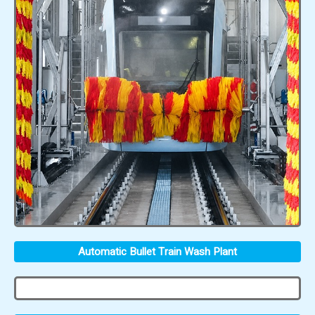
Automatic Bullet Train Wash Plant