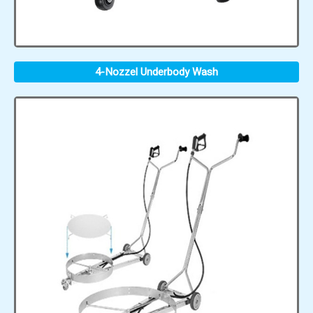
4-Nozzel Underbody Wash