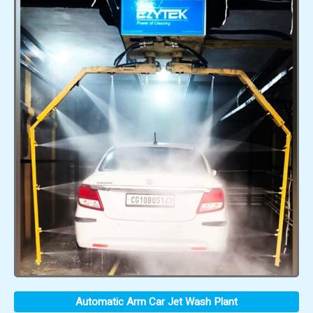
Automatic Arm Car Jet Wash Plant