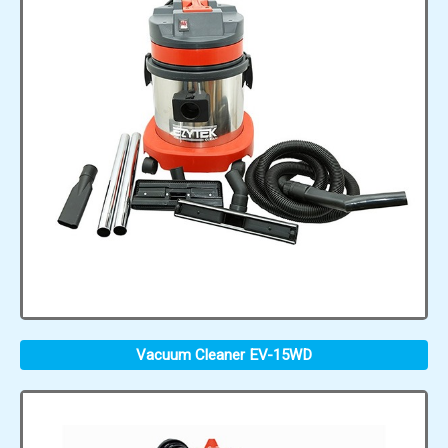
Vacuum Cleaner EV-15WD