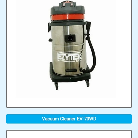
Vacuum Cleaner EV-70WD