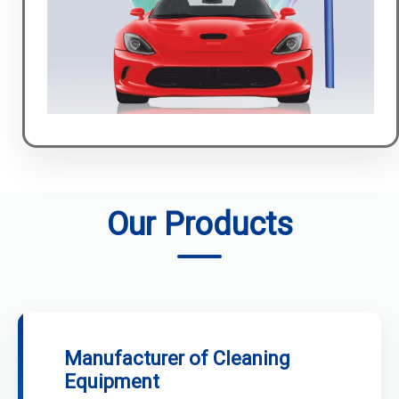
Our Products
Manufacturer of Cleaning
Equipment