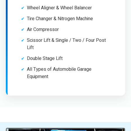
Wheel Aligner & Wheel Balancer
Tire Changer & Nitrogen Machine
Air Compressor
Scissor Lift & Single / Two / Four Post
Lift
Double Stage Lift
All Types of Automobile Garage
Equipment