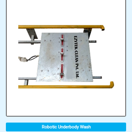
Robotic Underbody Wash