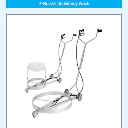
4-Nozzel Underbody Wash