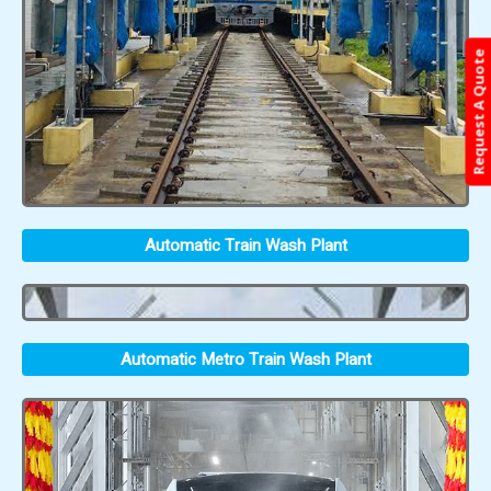
Request A Quote
Automatic Train Wash Plant
Automatic Metro Train Wash Plant