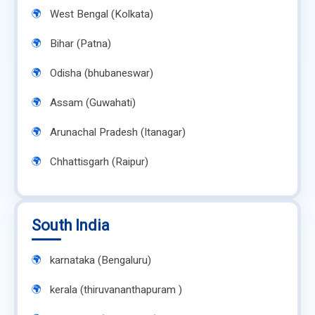
West Bengal (Kolkata)
Bihar (Patna)
Odisha (bhubaneswar)
Assam (Guwahati)
Arunachal Pradesh (Itanagar)
Chhattisgarh (Raipur)
South India
karnataka (Bengaluru)
kerala (thiruvananthapuram )