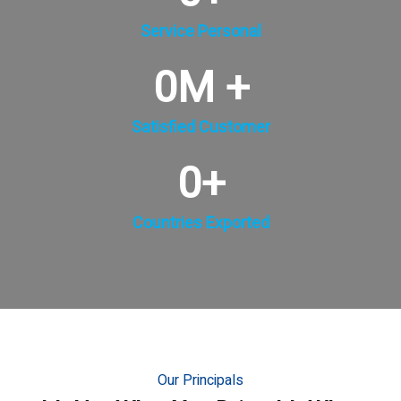
Service Personal
0
M +
Satisfied Customer
0
+
Countries Exported
Our Principals