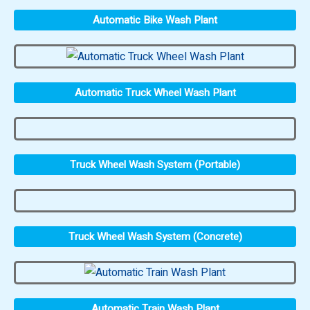
Automatic Bike Wash Plant
Automatic Truck Wheel Wash Plant
Truck Wheel Wash System (Portable)
Truck Wheel Wash System (Concrete)
Automatic Train Wash Plant