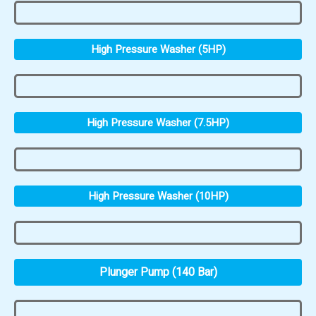
High Pressure Washer (5HP)
High Pressure Washer (7.5HP)
High Pressure Washer (10HP)
Plunger Pump (140 Bar)