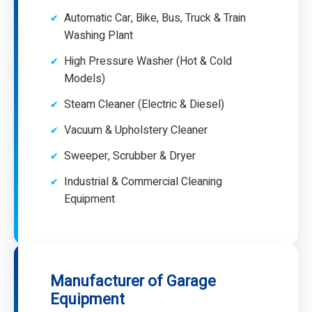
Automatic Car, Bike, Bus, Truck & Train
Washing Plant
High Pressure Washer (Hot & Cold
Models)
Steam Cleaner (Electric & Diesel)
Vacuum & Upholstery Cleaner
Sweeper, Scrubber & Dryer
Industrial & Commercial Cleaning
Equipment
Manufacturer of Garage
Equipment