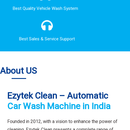
Best Quality Vehicle Wash System
Best Sales & Service Support
About US
Ezytek Clean – Automatic
Car Wash Machine in India
Founded in 2012, with a vision to enhance the power of
cleaning. Ezytek Clean presents a complete range of