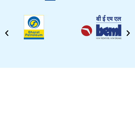
CLEANING VIDEO
EZYTEK is at your side caring for your car