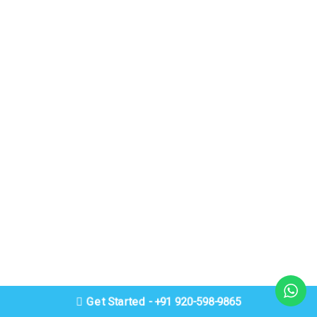
Get Started - +91 920-598-9865