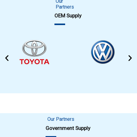
Our
Partners
OEM Supply
Our Partners
Government Supply