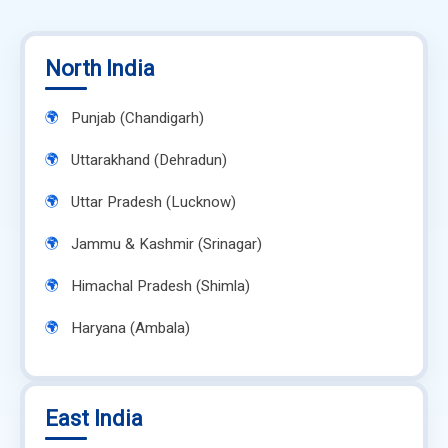
North India
Punjab (Chandigarh)
Uttarakhand (Dehradun)
Uttar Pradesh (Lucknow)
Jammu & Kashmir (Srinagar)
Himachal Pradesh (Shimla)
Haryana (Ambala)
East India