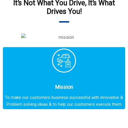
It’s Not What You Drive, It’s What
Drives You!
Mission
To make our customers business successful with innovative &
Problem solving ideas & to help our customers execute them