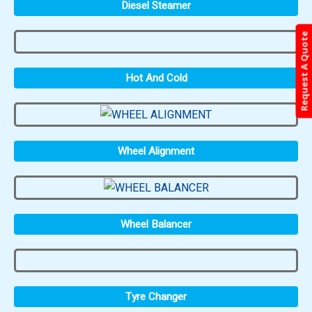
Diesel Steamer
Request A Quote
Hot And Cold
Wheel Alignment
Wheel Balancer
Tyre Changer