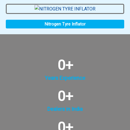
Nitrogen Tyre Inflator
0
+
Years Experience
0
+
Dealers in India
0
+