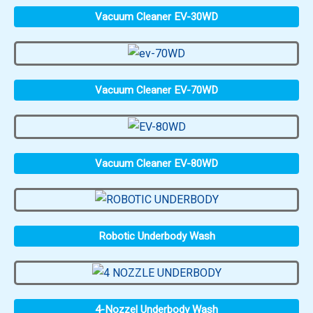
Vacuum Cleaner EV-30WD
Vacuum Cleaner EV-70WD
Vacuum Cleaner EV-80WD
Robotic Underbody Wash
4-Nozzel Underbody Wash