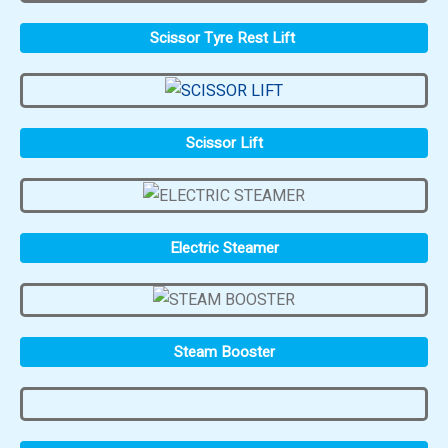
Scissor Tyre Rest Lift
Scissor Lift
Electric Steamer
Steam Booster