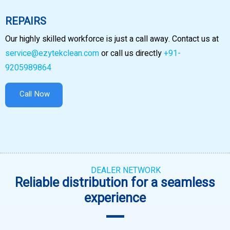
REPAIRS
Our highly skilled workforce is just a call away. Contact us at
service@ezytekclean.com
or call us directly
+91-
9205989864
Call Now
DEALER NETWORK
Reliable distribution for a seamless
experience