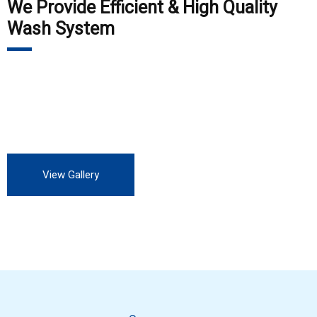
We Provide Efficient & High Quality
Wash System
Our customers include Private Auto Service station, all OEM,
all private and Government industry. We are always looking
for more customers to experience our professional service.
View Gallery