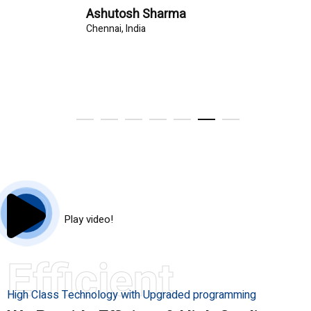
Ashutosh Sharma
Chennai, India
Play video!
Efficient
High Class Technology with Upgraded programming