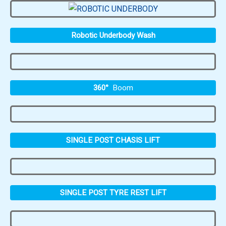
Robotic Underbody Wash
360°
Boom
SINGLE POST CHASIS LIFT
SINGLE POST TYRE REST LIFT