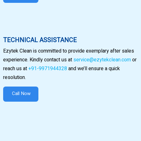
TECHNICAL ASSISTANCE
Ezytek Clean is committed to provide exemplary after sales
experience. Kindly contact us at
service@ezytekclean.com
or
reach us at
+91-9971944328
and we’ll ensure a quick
resolution.
Call Now