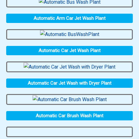
Automatic Arm Car Jet Wash Plant
Automatic Car Jet Wash Plant
Automatic Car Jet Wash with Dryer Plant
Automatic Car Brush Wash Plant