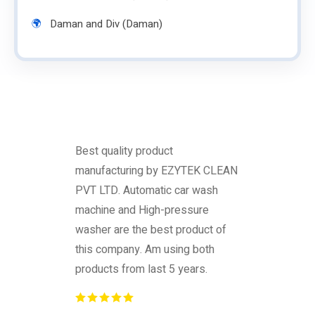
Daman and Div (Daman)
Best quality product
manufacturing by EZYTEK CLEAN
PVT LTD. Automatic car wash
machine and High-pressure
washer are the best product of
this company. Am using both
products from last 5 years.