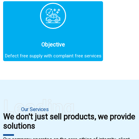
Objective
Defect free supply with complaint free services
Leading
Our Services
We don't just sell products, we provide
solutions