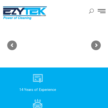
14 Years of Experience