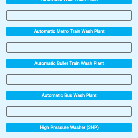
Automatic Metro Train Wash Plant
Automatic Bullet Train Wash Plant
Automatic Bus Wash Plant
High Pressure Washer (3HP)