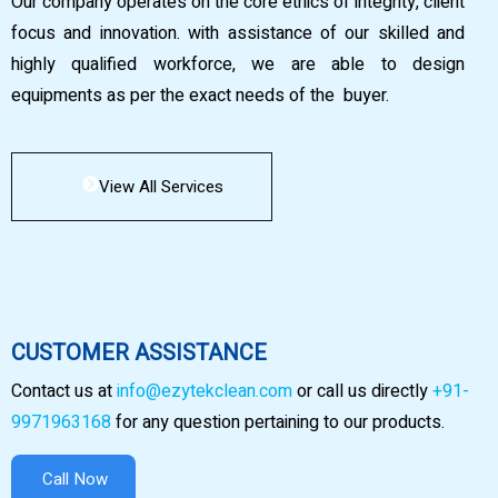
Our company operates on the core ethics of integrity, client
focus and innovation. with assistance of our skilled and
highly qualified workforce, we are able to design
equipments as per the exact needs of the buyer.
View All Services
CUSTOMER ASSISTANCE
Contact us at
info@ezytekclean.com
or call us directly
+91-
9971963168
for any question pertaining to our products.
Call Now