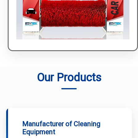
Our Products
Manufacturer of Cleaning
Equipment