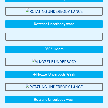
Rotating Underbody wash
360°
Boom
4-Nozzel Underbody Wash
Rotating Underbody wash