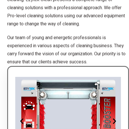
cleaning solutions with a professional approach. We offer
Pro-level cleaning solutions using our advanced equipment
range to change the way of cleaning.
Our team of young and energetic professionals is
experienced in various aspects of cleaning business. They
carry forward the vision of our organization. Our priority is to
ensure that our clients achieve success.