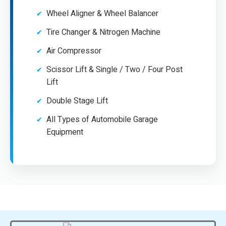
Wheel Aligner & Wheel Balancer
Tire Changer & Nitrogen Machine
Air Compressor
Scissor Lift & Single / Two / Four Post
Lift
Double Stage Lift
All Types of Automobile Garage
Equipment