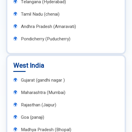
Telangana (Hyderabad)
Tamil Nadu (chenai)
Andhra Pradesh (Amaravati)
Pondicherry (Puducherry)
West India
Gujarat (gandhi nagar )
Maharashtra (Mumbai)
Rajasthan (Jaipur)
Goa (panaji)
Madhya Pradesh (Bhopal)