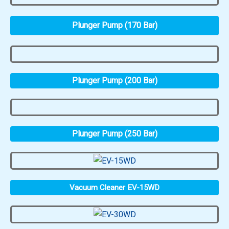
Plunger Pump (170 Bar)
Plunger Pump (200 Bar)
Plunger Pump (250 Bar)
Vacuum Cleaner EV-15WD