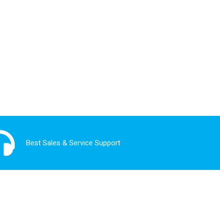
Best Sales & Service Support