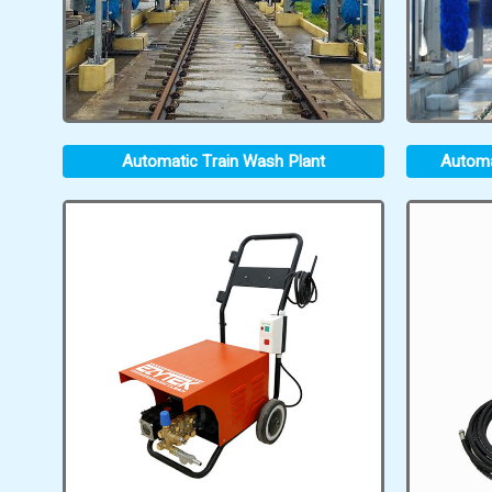
Automatic Train Wash Plant
Automa