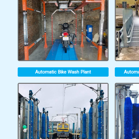
Automatic Bike Wash Plant
Automa