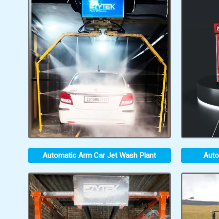
Automatic Arm Car Jet Wash Plant
Auto