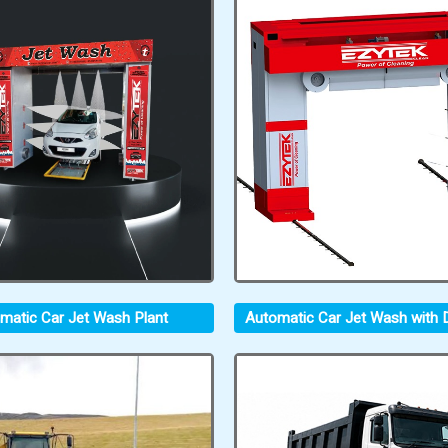
matic Car Jet Wash Plant
Automatic Car Jet Wash with D