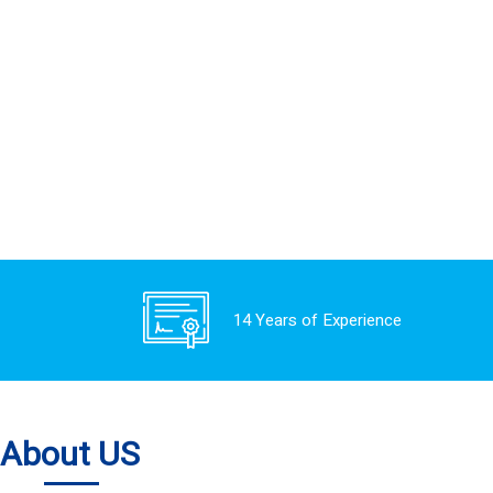
14 Years of Experience
About US