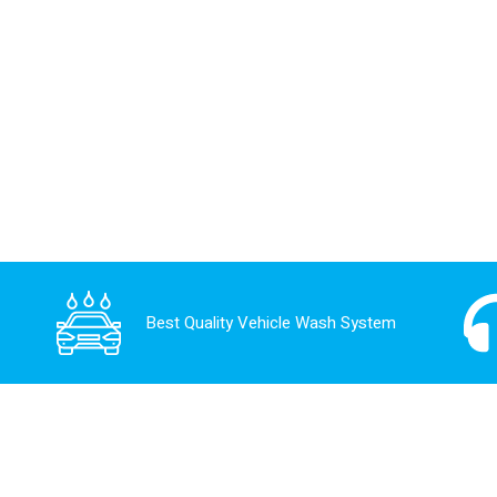
Best Quality Vehicle Wash System