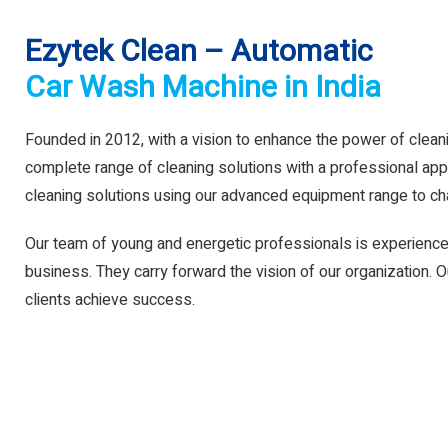
Ezytek Clean – Automatic
Car Wash Machine in India
Founded in 2012, with a vision to enhance the power of clean
complete range of cleaning solutions with a professional app
cleaning solutions using our advanced equipment range to ch
Our team of young and energetic professionals is experience
business. They carry forward the vision of our organization. Ou
clients achieve success.