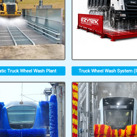
tic Truck Wheel Wash Plant
Truck Wheel Wash System (P