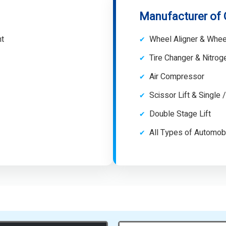
Manufacturer of
nt
Wheel Aligner & Whee
Tire Changer & Nitro
Air Compressor
Scissor Lift & Single 
Double Stage Lift
All Types of Automob