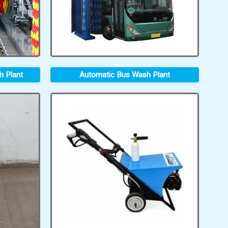
h Plant
Automatic Bus Wash Plant