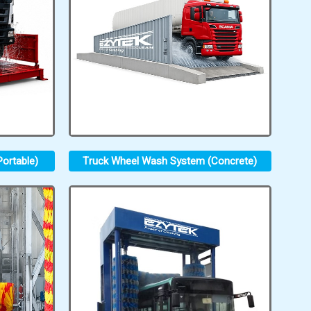
ortable)
Truck Wheel Wash System (Concrete)