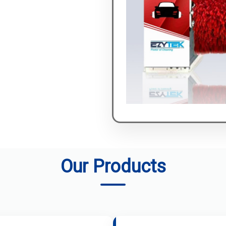
Our Products