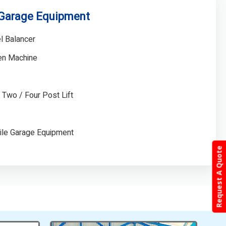
 Garage Equipment
l Balancer
gen Machine
/ Two / Four Post Lift
ile Garage Equipment
Request A Quote