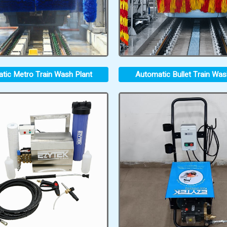
tic Metro Train Wash Plant
Automatic Bullet Train Was