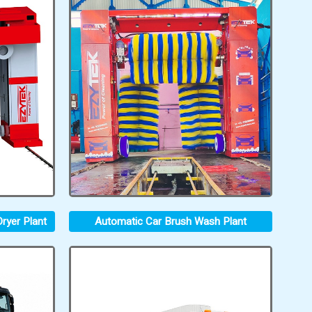
ryer Plant
Automatic Car Brush Wash Plant