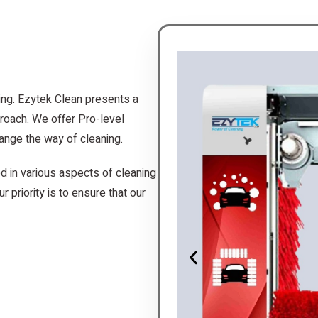
ing. Ezytek Clean presents a
roach. We offer Pro-level
ange the way of cleaning.
d in various aspects of cleaning
r priority is to ensure that our