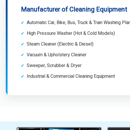
Manufacturer of Cleaning Equipment
Automatic Car, Bike, Bus, Truck & Train Washing Pla
High Pressure Washer (Hot & Cold Models)
Steam Cleaner (Electric & Diesel)
Vacuum & Upholstery Cleaner
Sweeper, Scrubber & Dryer
Industrial & Commercial Cleaning Equipment