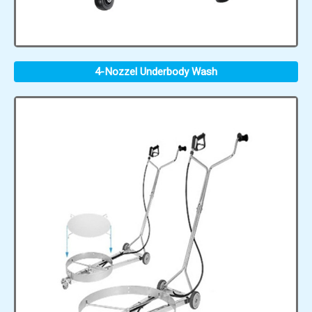
4-Nozzel Underbody Wash