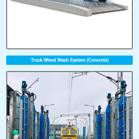
Truck Wheel Wash System (Concrete)