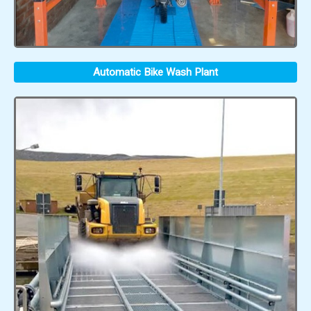
Automatic Bike Wash Plant