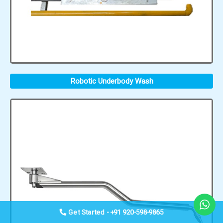
Robotic Underbody Wash
Get Started - +91 920-598-9865