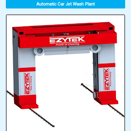
Automatic Car Jet Wash Plant