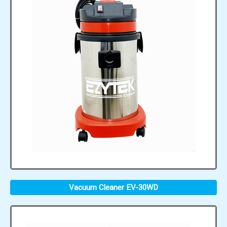
Vacuum Cleaner EV-30WD