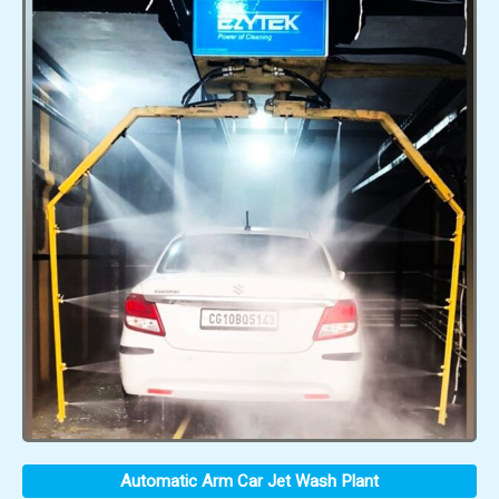
Automatic Arm Car Jet Wash Plant