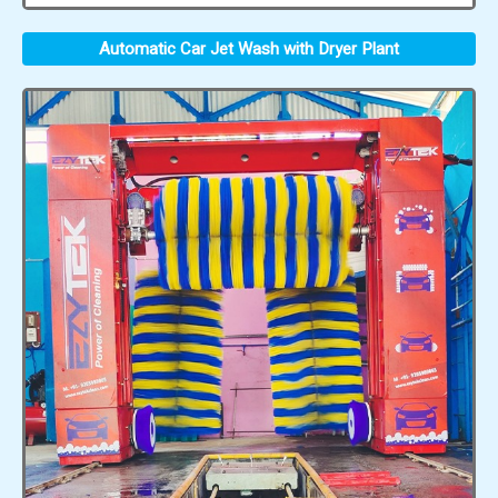
Automatic Car Jet Wash with Dryer Plant