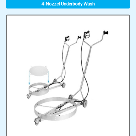
4-Nozzel Underbody Wash