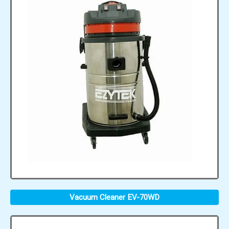
Vacuum Cleaner EV-70WD