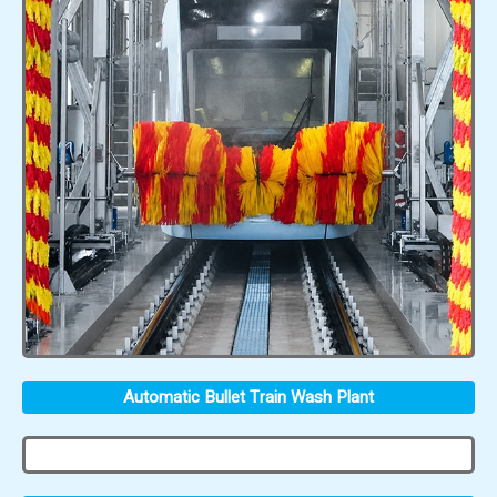
Automatic Bullet Train Wash Plant