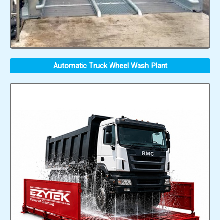
Automatic Truck Wheel Wash Plant