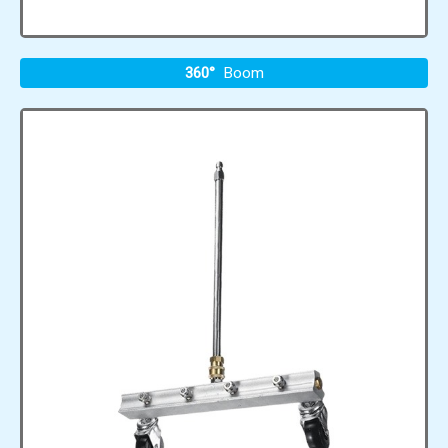
360°
Boom