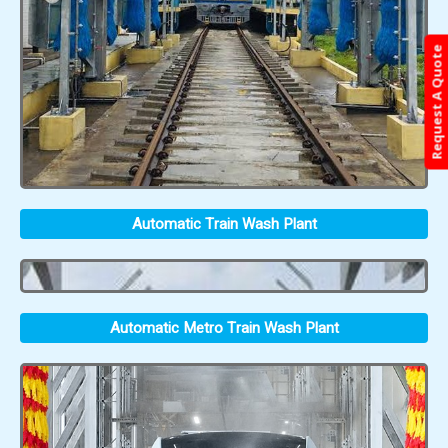
Request A Quote
Automatic Train Wash Plant
Automatic Metro Train Wash Plant