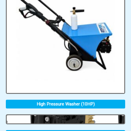
High Pressure Washer (10HP)