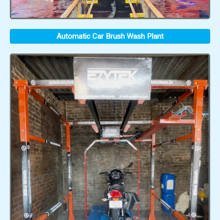
Automatic Car Brush Wash Plant