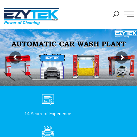
14 Years of Experience