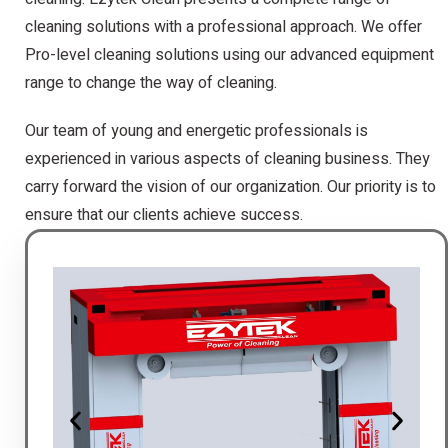
cleaning solutions with a professional approach. We offer
Pro-level cleaning solutions using our advanced equipment
range to change the way of cleaning.
Our team of young and energetic professionals is
experienced in various aspects of cleaning business. They
carry forward the vision of our organization. Our priority is to
ensure that our clients achieve success.