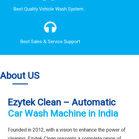
Best Quality Vehicle Wash System
Best Sales & Service Support
About US
Ezytek Clean – Automatic
Car Wash Machine in India
Founded in 2012, with a vision to enhance the power of
cleaning. Ezytek Clean presents a complete range of