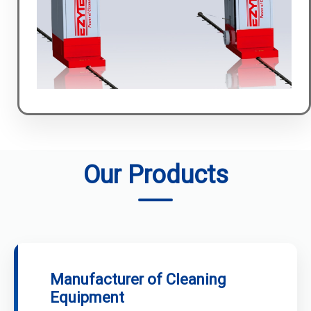
Our Products
Manufacturer of Cleaning
Equipment