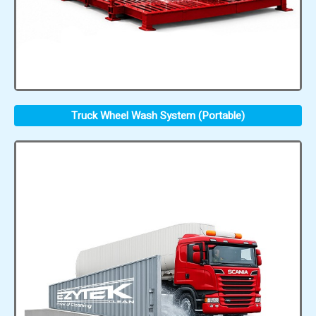
Truck Wheel Wash System (Portable)