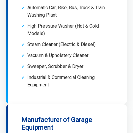
Automatic Car, Bike, Bus, Truck & Train
Washing Plant
High Pressure Washer (Hot & Cold
Models)
Steam Cleaner (Electric & Diesel)
Vacuum & Upholstery Cleaner
Sweeper, Scrubber & Dryer
Industrial & Commercial Cleaning
Equipment
Manufacturer of Garage
Equipment