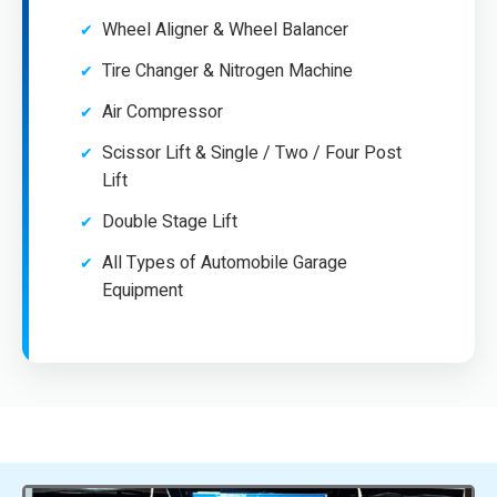
Wheel Aligner & Wheel Balancer
Tire Changer & Nitrogen Machine
Air Compressor
Scissor Lift & Single / Two / Four Post
Lift
Double Stage Lift
All Types of Automobile Garage
Equipment