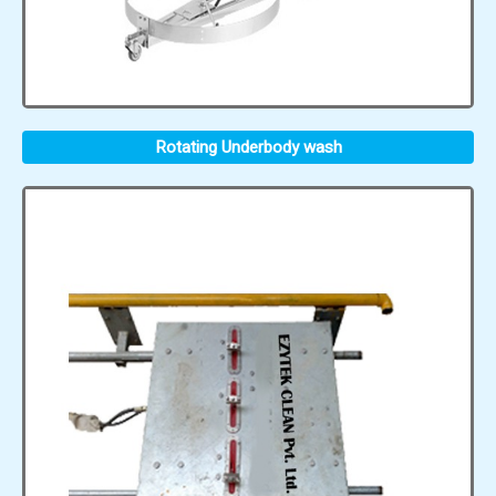
Rotating Underbody wash