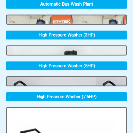
Automatic Bus Wash Plant
High Pressure Washer (3HP)
High Pressure Washer (5HP)
High Pressure Washer (7.5HP)