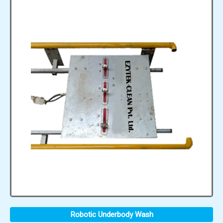
Robotic Underbody Wash