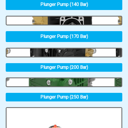
Plunger Pump (140 Bar)
Plunger Pump (170 Bar)
Plunger Pump (200 Bar)
Plunger Pump (250 Bar)