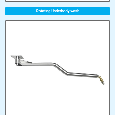
Rotating Underbody wash