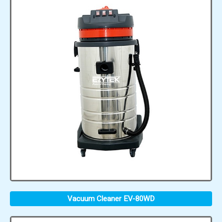
Vacuum Cleaner EV-80WD