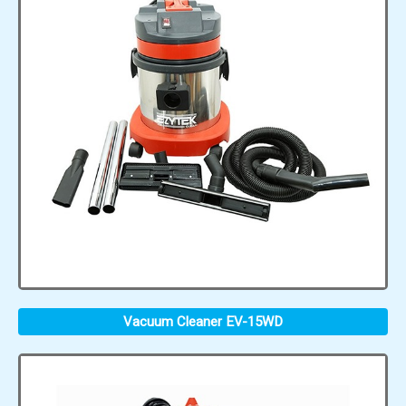
Vacuum Cleaner EV-15WD