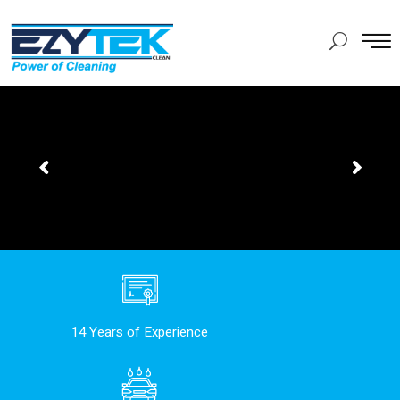
14 Years of Experience