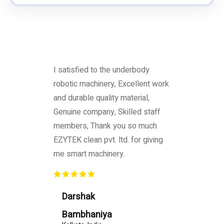
I satisfied to the underbody
robotic machinery, Excellent work
and durable quality material,
Genuine company, Skilled staff
members, Thank you so much
EZYTEK clean pvt. ltd. for giving
me smart machinery.
Darshak
Bambhaniya