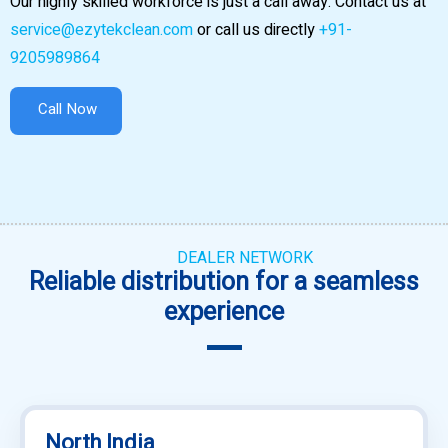
Our highly skilled workforce is just a call away. Contact us at
service@ezytekclean.com
or call us directly
+91-
9205989864
Call Now
DEALER NETWORK
Reliable distribution for a seamless
experience
North India