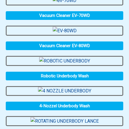
Vacuum Cleaner EV-70WD
Vacuum Cleaner EV-80WD
Robotic Underbody Wash
4-Nozzel Underbody Wash