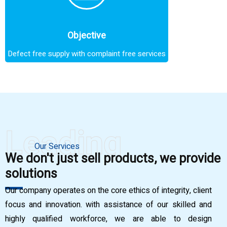
Objective
Defect free supply with complaint free services
Leading
Our Services
We don't just sell products, we provide
solutions
Our company operates on the core ethics of integrity, client
focus and innovation. with assistance of our skilled and
highly qualified workforce, we are able to design