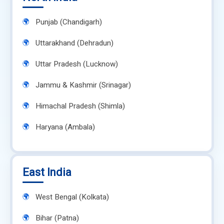
Punjab (Chandigarh)
Uttarakhand (Dehradun)
Uttar Pradesh (Lucknow)
Jammu & Kashmir (Srinagar)
Himachal Pradesh (Shimla)
Haryana (Ambala)
East India
West Bengal (Kolkata)
Bihar (Patna)