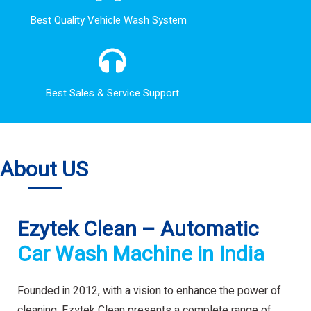
Best Quality Vehicle Wash System
Best Sales & Service Support
About US
Ezytek Clean – Automatic
Car Wash Machine in India
Founded in 2012, with a vision to enhance the power of
cleaning. Ezytek Clean presents a complete range of