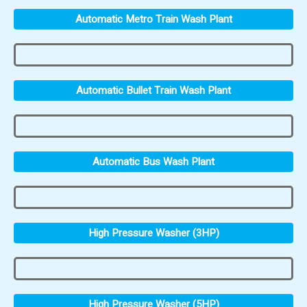
Automatic Metro Train Wash Plant
Automatic Bullet Train Wash Plant
Automatic Bus Wash Plant
High Pressure Washer (3HP)
High Pressure Washer (5HP)