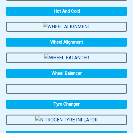
Hot And Cold
Wheel Alignment
Wheel Balancer
Tyre Changer