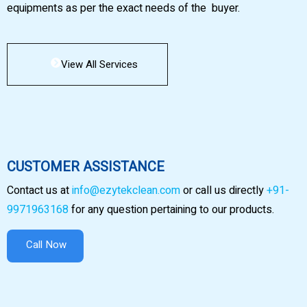
equipments as per the exact needs of the buyer.
View All Services
CUSTOMER ASSISTANCE
Contact us at
info@ezytekclean.com
or call us directly
+91-
9971963168
for any question pertaining to our products.
Call Now