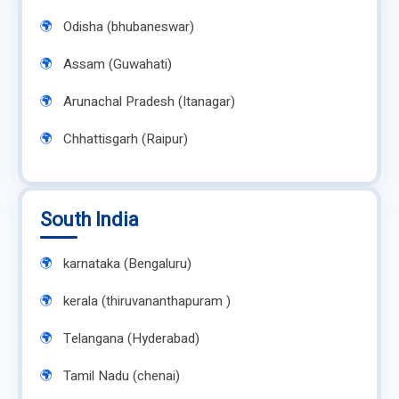
Odisha (bhubaneswar)
Assam (Guwahati)
Arunachal Pradesh (Itanagar)
Chhattisgarh (Raipur)
South India
karnataka (Bengaluru)
kerala (thiruvananthapuram )
Telangana (Hyderabad)
Tamil Nadu (chenai)