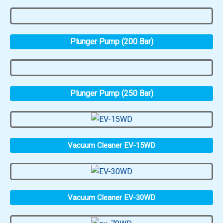
Plunger Pump (200 Bar)
Plunger Pump (250 Bar)
Vacuum Cleaner EV-15WD
Vacuum Cleaner EV-30WD