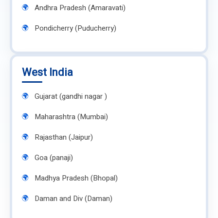
Andhra Pradesh (Amaravati)
Pondicherry (Puducherry)
West India
Gujarat (gandhi nagar )
Maharashtra (Mumbai)
Rajasthan (Jaipur)
Goa (panaji)
Madhya Pradesh (Bhopal)
Daman and Div (Daman)