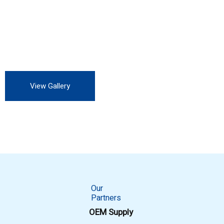
Our customers include Private Auto Service station, all OEM,
all private and Government industry. We are always looking
for more customers to experience our professional service.
View Gallery
Our
Partners
OEM Supply