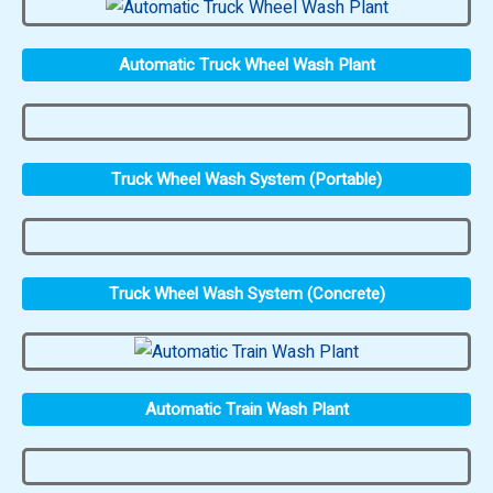
Automatic Truck Wheel Wash Plant
Truck Wheel Wash System (Portable)
Truck Wheel Wash System (Concrete)
Automatic Train Wash Plant