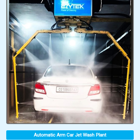
Automatic Arm Car Jet Wash Plant