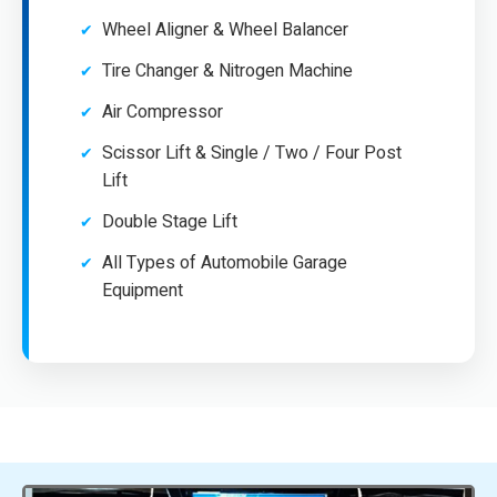
Wheel Aligner & Wheel Balancer
Tire Changer & Nitrogen Machine
Air Compressor
Scissor Lift & Single / Two / Four Post
Lift
Double Stage Lift
All Types of Automobile Garage
Equipment