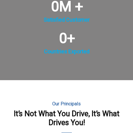
0
M +
Satisfied Customer
0
+
Countries Exported
Our Principals
It’s Not What You Drive, It’s What
Drives You!