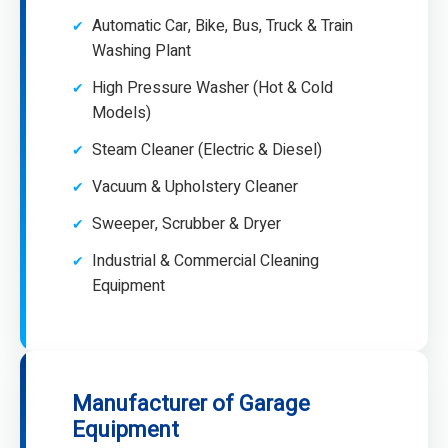
Automatic Car, Bike, Bus, Truck & Train
Washing Plant
High Pressure Washer (Hot & Cold
Models)
Steam Cleaner (Electric & Diesel)
Vacuum & Upholstery Cleaner
Sweeper, Scrubber & Dryer
Industrial & Commercial Cleaning
Equipment
Manufacturer of Garage
Equipment