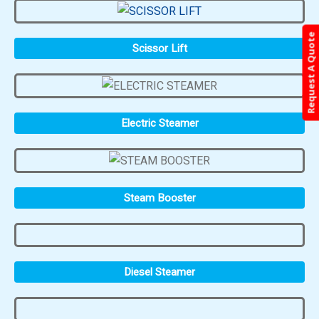
Request A Quote
Scissor Lift
Electric Steamer
Steam Booster
Diesel Steamer