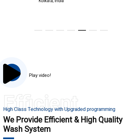
Kolkata, India
Play video!
Efficient
High Class Technology with Upgraded programming
We Provide Efficient & High Quality
Wash System