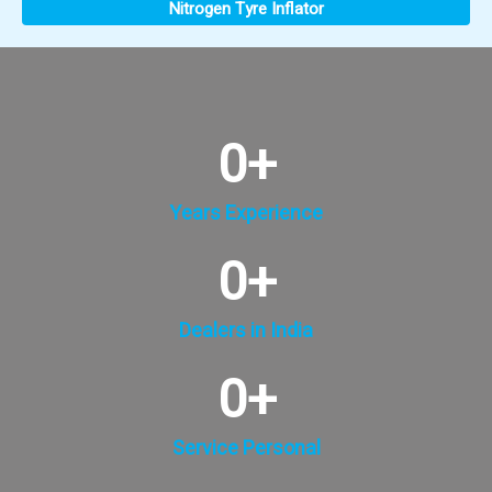
Nitrogen Tyre Inflator
0
+
Years Experience
0
+
Dealers in India
0
+
Service Personal