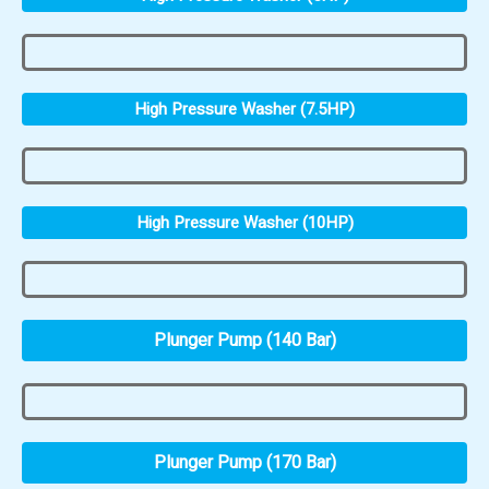
High Pressure Washer (7.5HP)
High Pressure Washer (10HP)
Plunger Pump (140 Bar)
Plunger Pump (170 Bar)