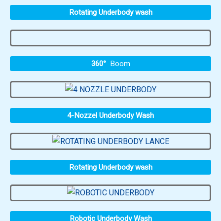
Rotating Underbody wash
360°
Boom
4-Nozzel Underbody Wash
Rotating Underbody wash
Robotic Underbody Wash