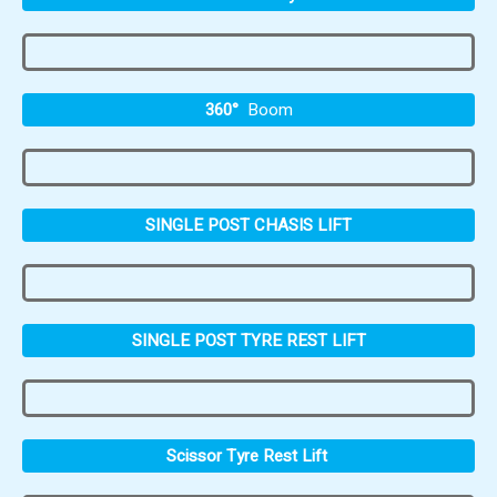
360°
Boom
SINGLE POST CHASIS LIFT
SINGLE POST TYRE REST LIFT
Scissor Tyre Rest Lift