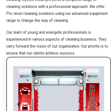
cleaning solutions with a professional approach. We offer
Pro-level cleaning solutions using our advanced equipment
range to change the way of cleaning.
Our team of young and energetic professionals is
experienced in various aspects of cleaning business. They
carry forward the vision of our organization. Our priority is to
ensure that our clients achieve success.