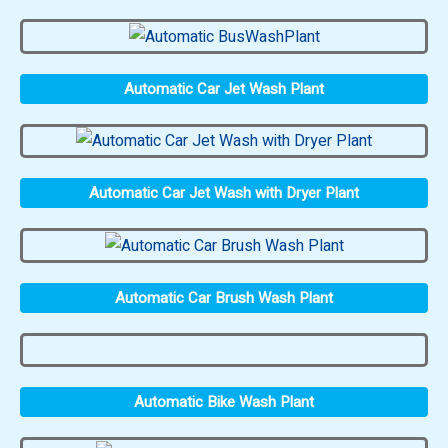
Automatic Car Jet Wash Plant
Automatic Car Jet Wash with Dryer Plant
Automatic Car Brush Wash Plant
Automatic Bike Wash Plant