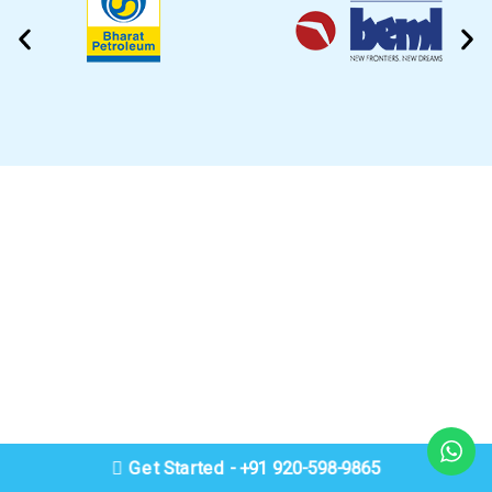
CLEANING VIDEO
EZYTEK is at your side caring for your car
Get Started - +91 920-598-9865