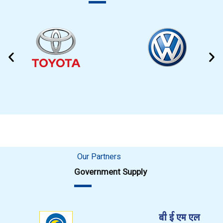
Our Partners
Government Supply