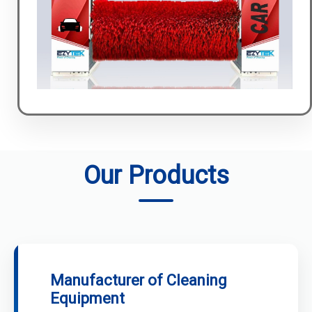
Our Products
Manufacturer of Cleaning
Equipment