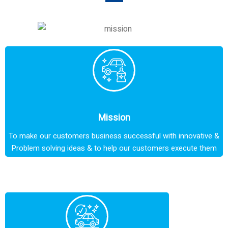
Mission
To make our customers business successful with innovative &
Problem solving ideas & to help our customers execute them