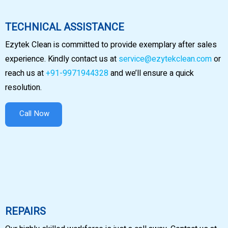
TECHNICAL ASSISTANCE
Ezytek Clean is committed to provide exemplary after sales
experience. Kindly contact us at
service@ezytekclean.com
or
reach us at
+91-9971944328
and we’ll ensure a quick
resolution.
Call Now
REPAIRS