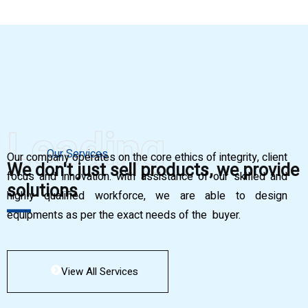
Leading
Our Services
Our company operates on the core ethics of integrity, client
We don't just sell products, we provide
focus and innovation. with assistance of our skilled and
solutions
highly qualified workforce, we are able to design
equipments as per the exact needs of the buyer.
View All Services