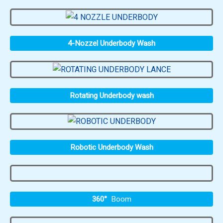
4-Nozzel Underbody Wash
Rotating Underbody wash
Robotic Underbody Wash
360°
Boom