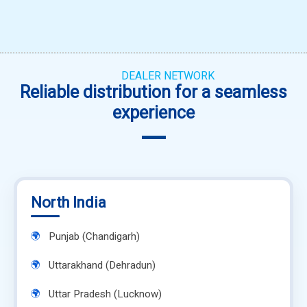
DEALER NETWORK
Reliable distribution for a seamless
experience
North India
Punjab (Chandigarh)
Uttarakhand (Dehradun)
Uttar Pradesh (Lucknow)