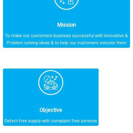
Mission
To make our customers business successful with innovative &
Problem solving ideas & to help our customers execute them
Objective
Defect free supply with complaint free services