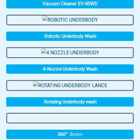
Vacuum Cleaner EV-80WD
Robotic Underbody Wash
4-Nozzel Underbody Wash
Rotating Underbody wash
360°
Boom