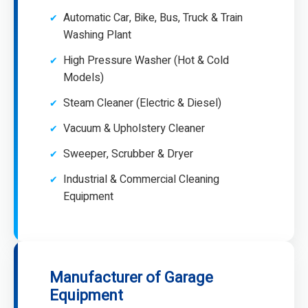
Automatic Car, Bike, Bus, Truck & Train
Washing Plant
High Pressure Washer (Hot & Cold
Models)
Steam Cleaner (Electric & Diesel)
Vacuum & Upholstery Cleaner
Sweeper, Scrubber & Dryer
Industrial & Commercial Cleaning
Equipment
Manufacturer of Garage
Equipment