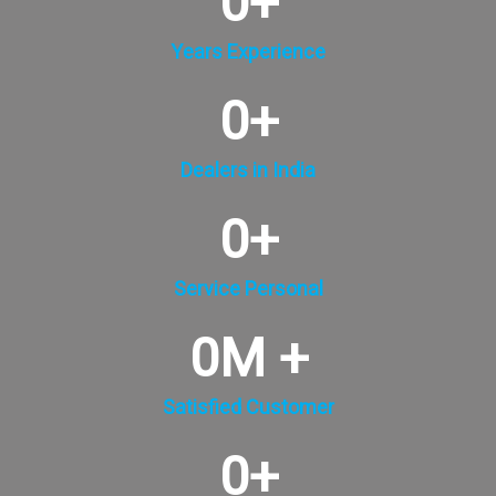
0
+
Years Experience
0
+
Dealers in India
0
+
Service Personal
0
M +
Satisfied Customer
0
+