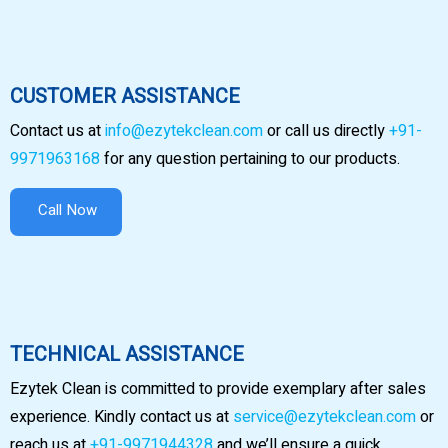
CUSTOMER ASSISTANCE
Contact us at
info@ezytekclean.com
or call us directly
+91-
9971963168
for any question pertaining to our products.
Call Now
TECHNICAL ASSISTANCE
Ezytek Clean is committed to provide exemplary after sales
experience. Kindly contact us at
service@ezytekclean.com
or
reach us at
+91-9971944328
and we’ll ensure a quick