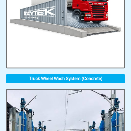
Truck Wheel Wash System (Concrete)