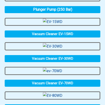
Plunger Pump (250 Bar)
Vacuum Cleaner EV-15WD
Vacuum Cleaner EV-30WD
Vacuum Cleaner EV-70WD