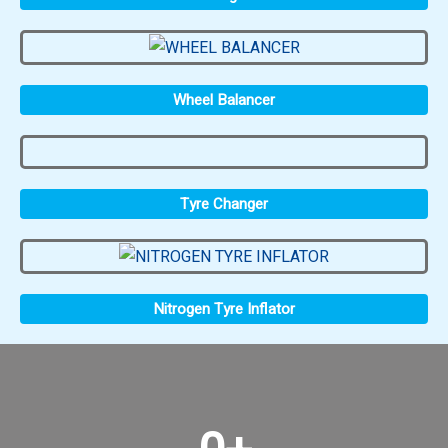
Wheel Balancer
Tyre Changer
Nitrogen Tyre Inflator