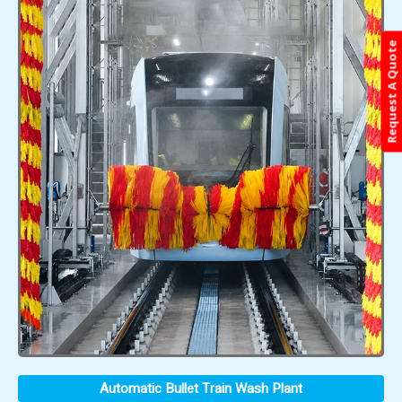
Request A Quote
Automatic Bullet Train Wash Plant