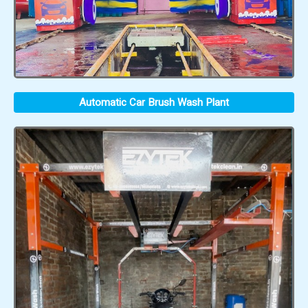
Automatic Car Brush Wash Plant