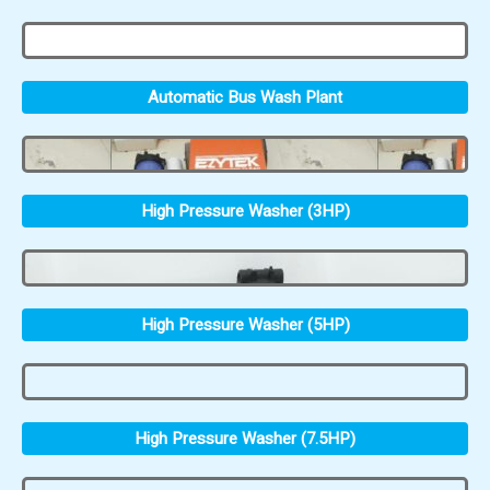
Automatic Bus Wash Plant
High Pressure Washer (3HP)
High Pressure Washer (5HP)
High Pressure Washer (7.5HP)