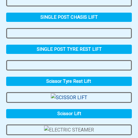
SINGLE POST CHASIS LIFT
SINGLE POST TYRE REST LIFT
Scissor Tyre Rest Lift
Scissor Lift