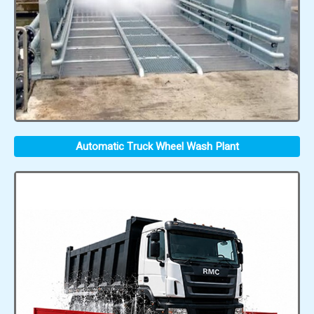
Automatic Truck Wheel Wash Plant