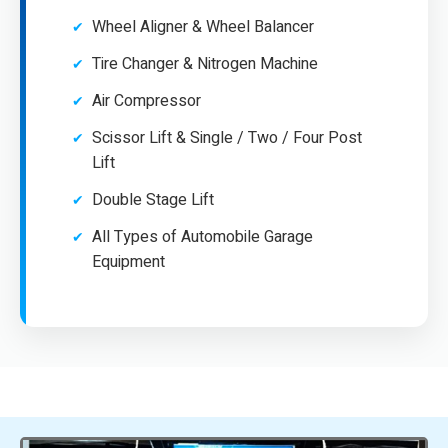
Wheel Aligner & Wheel Balancer
Tire Changer & Nitrogen Machine
Air Compressor
Scissor Lift & Single / Two / Four Post
Lift
Double Stage Lift
All Types of Automobile Garage
Equipment