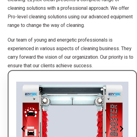
cleaning solutions with a professional approach. We offer
Pro-level cleaning solutions using our advanced equipment
range to change the way of cleaning.
Our team of young and energetic professionals is
experienced in various aspects of cleaning business. They
carry forward the vision of our organization. Our priority is to
ensure that our clients achieve success.