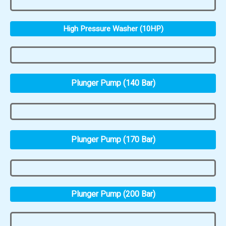
High Pressure Washer (10HP)
Plunger Pump (140 Bar)
Plunger Pump (170 Bar)
Plunger Pump (200 Bar)