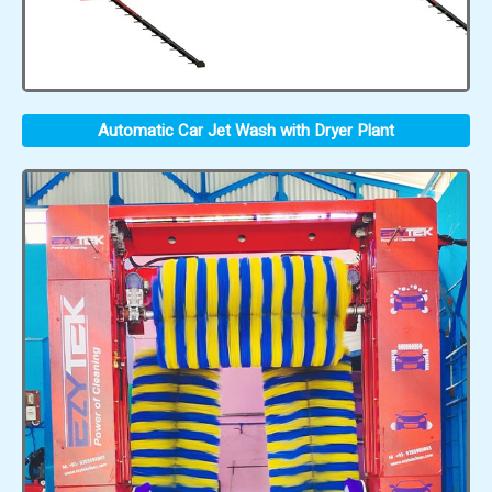
Automatic Car Jet Wash with Dryer Plant