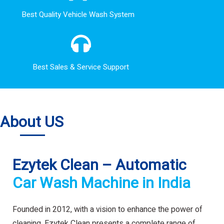
Best Quality Vehicle Wash System
Best Sales & Service Support
About US
Ezytek Clean – Automatic
Car Wash Machine in India
Founded in 2012, with a vision to enhance the power of
cleaning. Ezytek Clean presents a complete range of