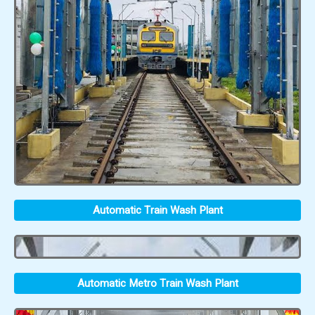
Automatic Train Wash Plant
Automatic Metro Train Wash Plant