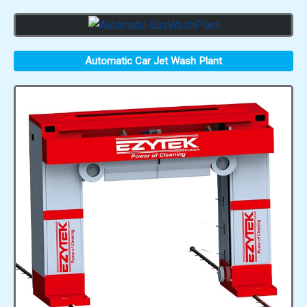
Automatic Car Jet Wash Plant