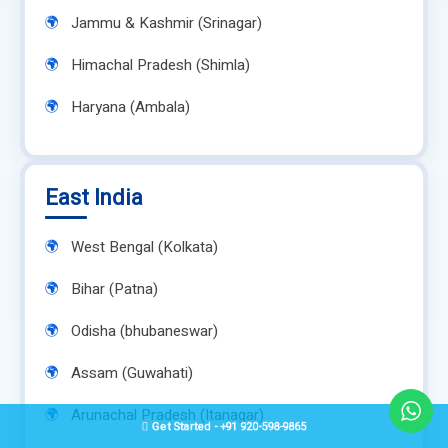
Jammu & Kashmir (Srinagar)
Himachal Pradesh (Shimla)
Haryana (Ambala)
East India
West Bengal (Kolkata)
Bihar (Patna)
Odisha (bhubaneswar)
Assam (Guwahati)
Arunachal Pradesh (Itanagar)
Get Started - +91 920-598-9865