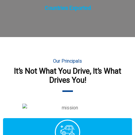
Countries Exported
Our Principals
It’s Not What You Drive, It’s What
Drives You!