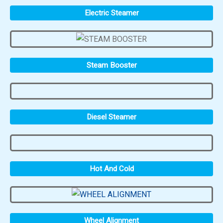
Electric Steamer
Steam Booster
Diesel Steamer
Hot And Cold
Wheel Alignment