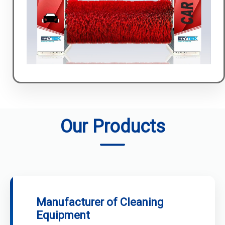
Our Products
Manufacturer of Cleaning
Equipment