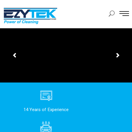
14 Years of Experience