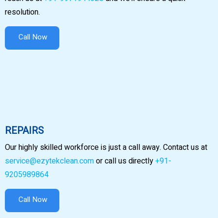
resolution.
Call Now
REPAIRS
Our highly skilled workforce is just a call away. Contact us at
service@ezytekclean.com
or call us directly
+91-
9205989864
Call Now