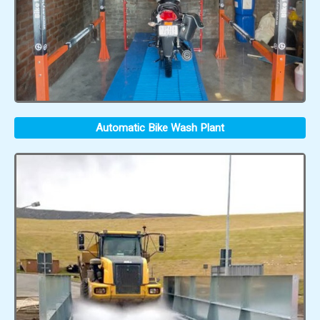
Automatic Bike Wash Plant