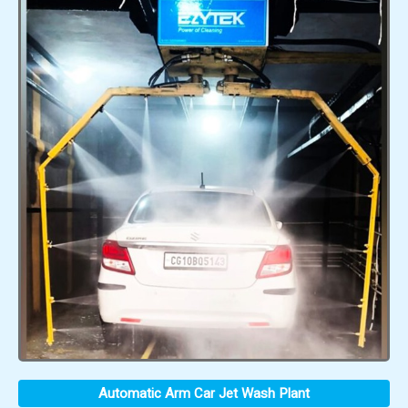
Automatic Arm Car Jet Wash Plant