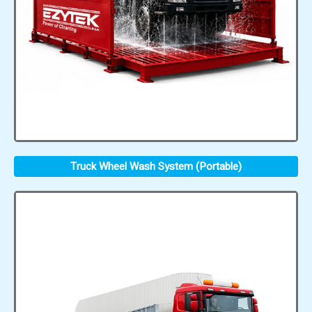
Truck Wheel Wash System (Portable)