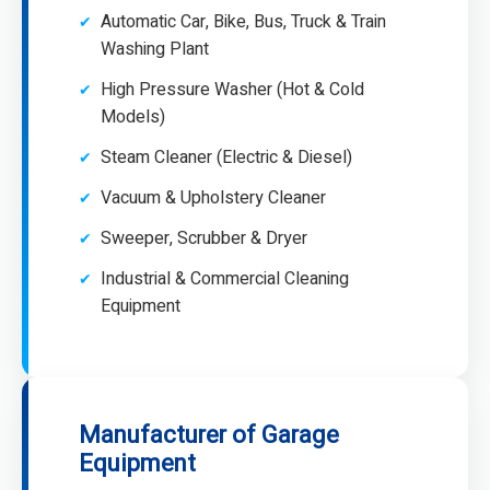
Automatic Car, Bike, Bus, Truck & Train
Washing Plant
High Pressure Washer (Hot & Cold
Models)
Steam Cleaner (Electric & Diesel)
Vacuum & Upholstery Cleaner
Sweeper, Scrubber & Dryer
Industrial & Commercial Cleaning
Equipment
Manufacturer of Garage
Equipment