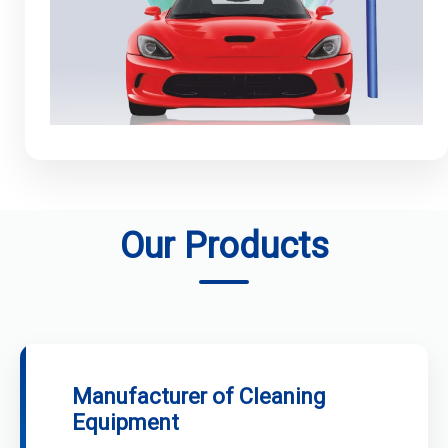
Our Products
Manufacturer of Cleaning
Equipment