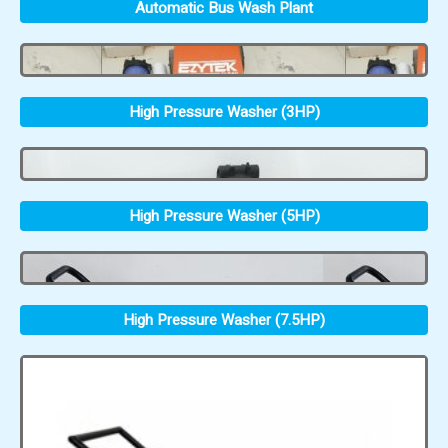
Automatic Bus Wash Plant
High Pressure Washer (3HP)
High Pressure Washer (5HP)
High Pressure Washer (7.5HP)