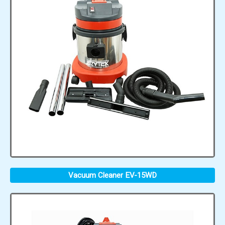
Vacuum Cleaner EV-15WD