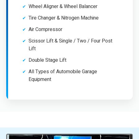
Wheel Aligner & Wheel Balancer
Tire Changer & Nitrogen Machine
Air Compressor
Scissor Lift & Single / Two / Four Post
Lift
Double Stage Lift
All Types of Automobile Garage
Equipment