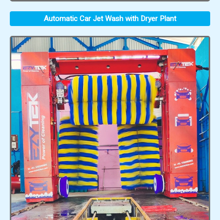
Automatic Car Jet Wash with Dryer Plant