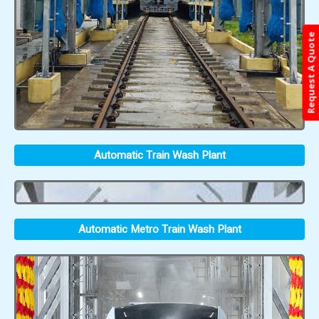
Request A Quote
Automatic Train Wash Plant
Automatic Metro Train Wash Plant