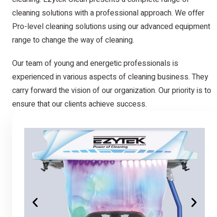
cleaning solutions with a professional approach. We offer
Pro-level cleaning solutions using our advanced equipment
range to change the way of cleaning.
Our team of young and energetic professionals is
experienced in various aspects of cleaning business. They
carry forward the vision of our organization. Our priority is to
ensure that our clients achieve success.