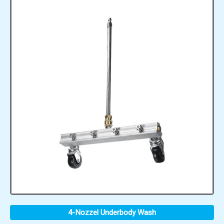
4-Nozzel Underbody Wash