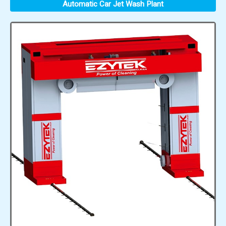
Automatic Car Jet Wash Plant