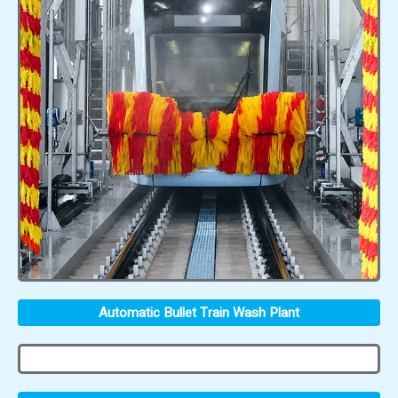
Automatic Bullet Train Wash Plant