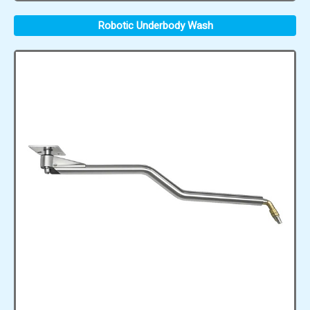
Robotic Underbody Wash