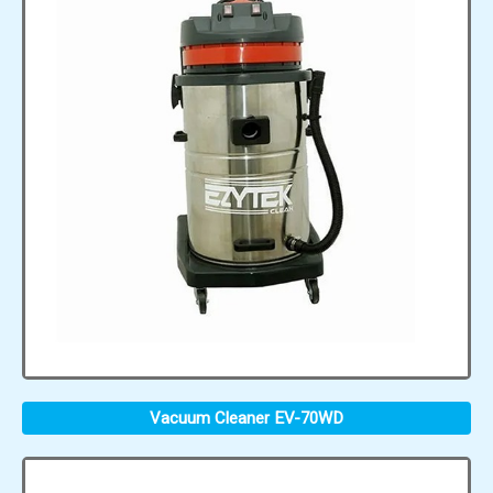
Vacuum Cleaner EV-70WD