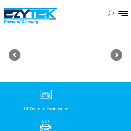
14 Years of Experience