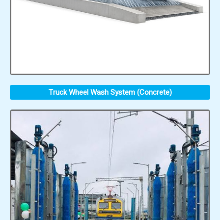
Truck Wheel Wash System (Concrete)