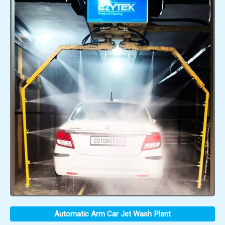
Automatic Arm Car Jet Wash Plant