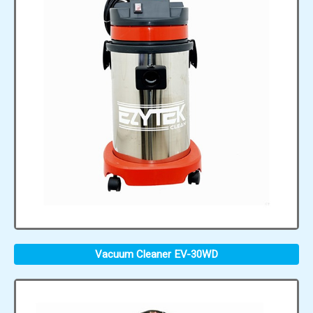
Vacuum Cleaner EV-30WD