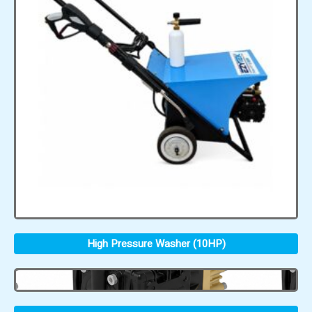
High Pressure Washer (10HP)