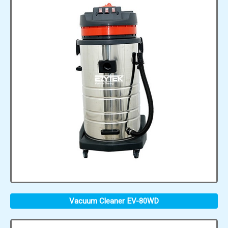
Vacuum Cleaner EV-80WD