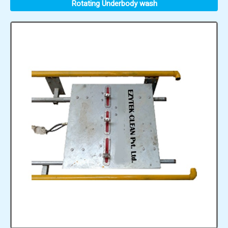
Rotating Underbody wash