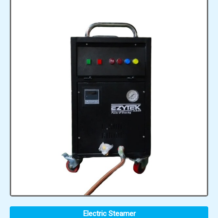
Electric Steamer