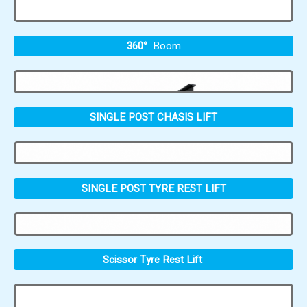
360°
Boom
SINGLE POST CHASIS LIFT
SINGLE POST TYRE REST LIFT
Scissor Tyre Rest Lift