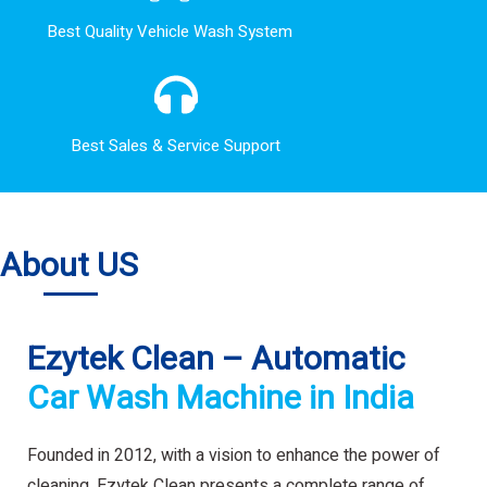
Best Quality Vehicle Wash System
Best Sales & Service Support
About US
Ezytek Clean – Automatic
Car Wash Machine in India
Founded in 2012, with a vision to enhance the power of
cleaning. Ezytek Clean presents a complete range of