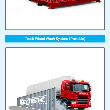
Truck Wheel Wash System (Portable)