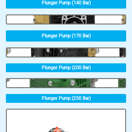
Plunger Pump (140 Bar)
Plunger Pump (170 Bar)
Plunger Pump (200 Bar)
Plunger Pump (250 Bar)