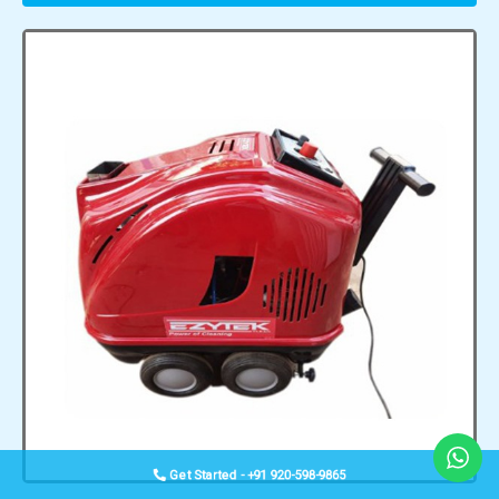
Get Started - +91 920-598-9865