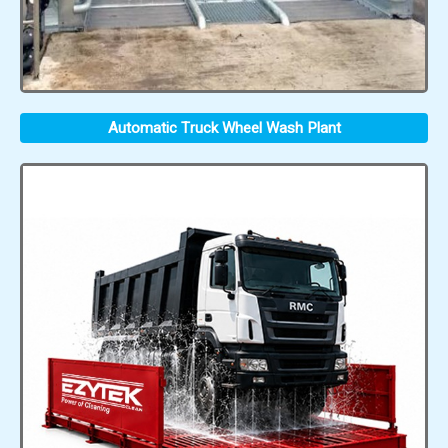
Automatic Truck Wheel Wash Plant