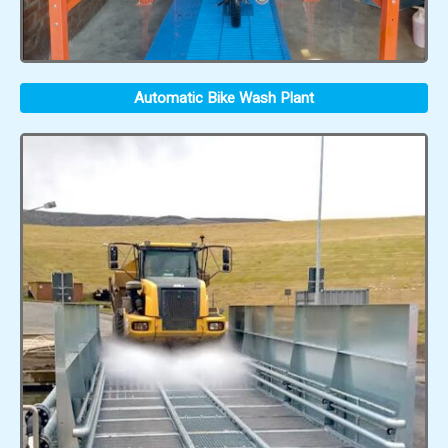
Automatic Bike Wash Plant