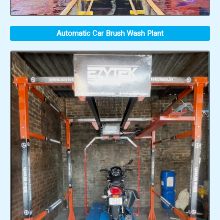
Automatic Car Brush Wash Plant