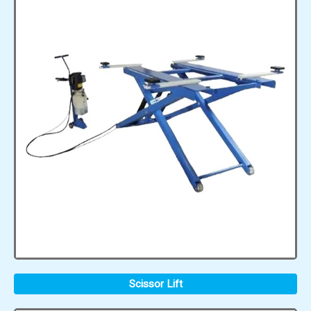
Scissor Lift