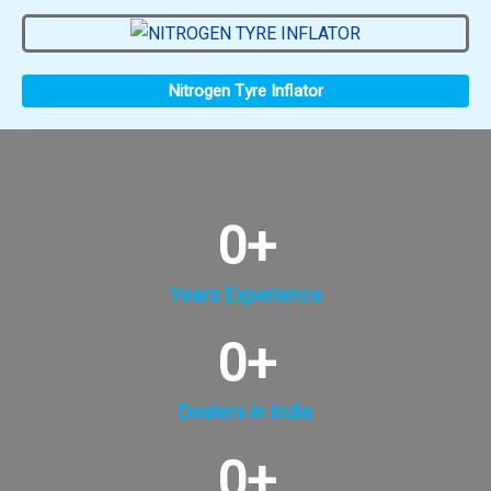
Nitrogen Tyre Inflator
0
+
Years Experience
0
+
Dealers in India
0
+