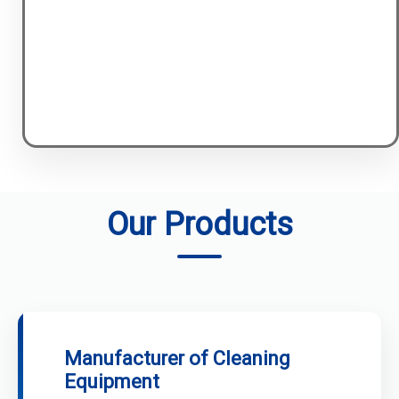
Our Products
Manufacturer of Cleaning
Equipment