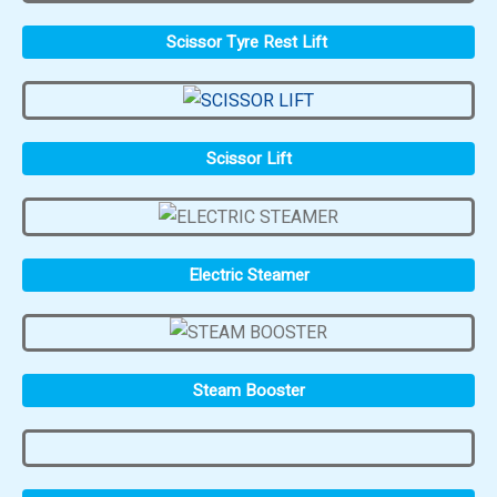
Scissor Tyre Rest Lift
Scissor Lift
Electric Steamer
Steam Booster