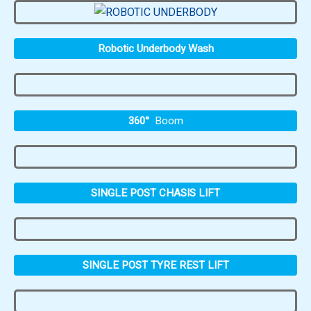
Robotic Underbody Wash
360°
Boom
SINGLE POST CHASIS LIFT
SINGLE POST TYRE REST LIFT