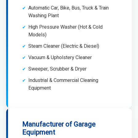
Automatic Car, Bike, Bus, Truck & Train
Washing Plant
High Pressure Washer (Hot & Cold
Models)
Steam Cleaner (Electric & Diesel)
Vacuum & Upholstery Cleaner
Sweeper, Scrubber & Dryer
Industrial & Commercial Cleaning
Equipment
Manufacturer of Garage
Equipment