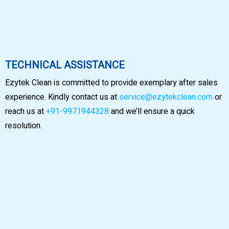
TECHNICAL ASSISTANCE
Ezytek Clean is committed to provide exemplary after sales
experience. Kindly contact us at
service@ezytekclean.com
or
reach us at
+91-9971944328
and we’ll ensure a quick
resolution.