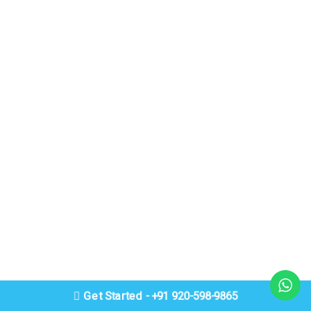
Get Started - +91 920-598-9865