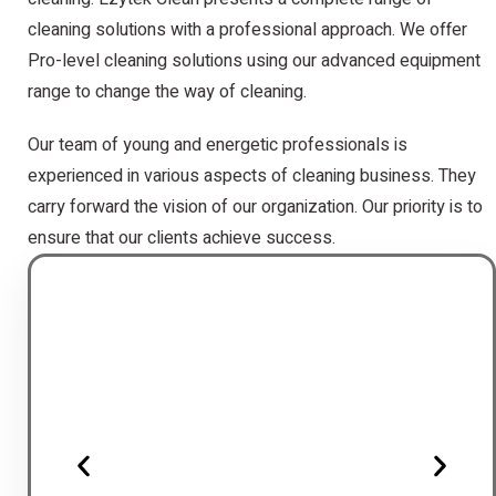
cleaning solutions with a professional approach. We offer
Pro-level cleaning solutions using our advanced equipment
range to change the way of cleaning.
Our team of young and energetic professionals is
experienced in various aspects of cleaning business. They
carry forward the vision of our organization. Our priority is to
ensure that our clients achieve success.