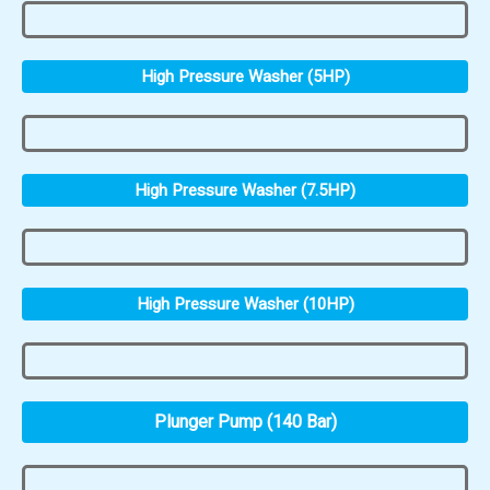
High Pressure Washer (5HP)
High Pressure Washer (7.5HP)
High Pressure Washer (10HP)
Plunger Pump (140 Bar)