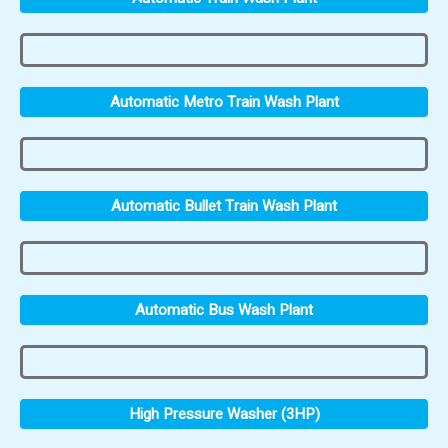
Automatic Metro Train Wash Plant
Automatic Bullet Train Wash Plant
Automatic Bus Wash Plant
High Pressure Washer (3HP)