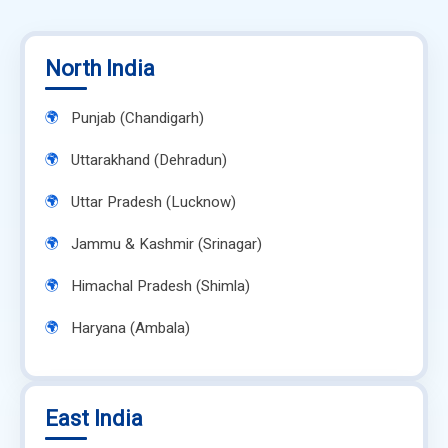
North India
Punjab (Chandigarh)
Uttarakhand (Dehradun)
Uttar Pradesh (Lucknow)
Jammu & Kashmir (Srinagar)
Himachal Pradesh (Shimla)
Haryana (Ambala)
East India