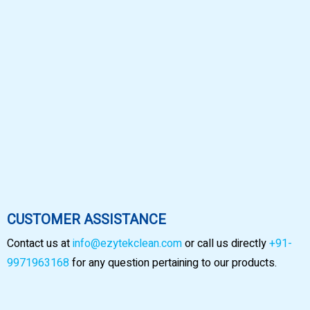
CUSTOMER ASSISTANCE
Contact us at
info@ezytekclean.com
or call us directly
+91-
9971963168
for any question pertaining to our products.