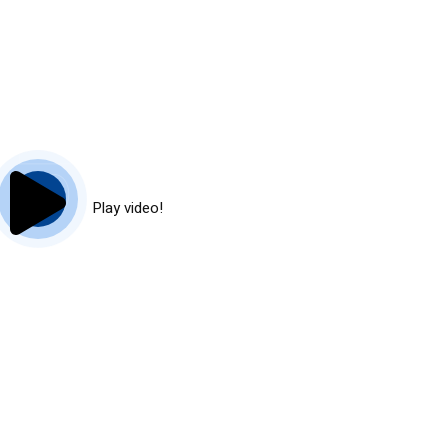
Play video!