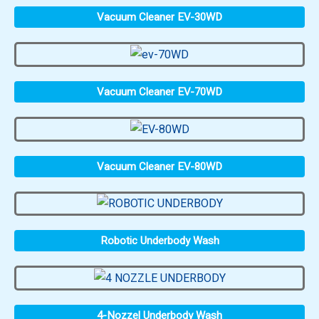
Vacuum Cleaner EV-30WD
Vacuum Cleaner EV-70WD
Vacuum Cleaner EV-80WD
Robotic Underbody Wash
4-Nozzel Underbody Wash