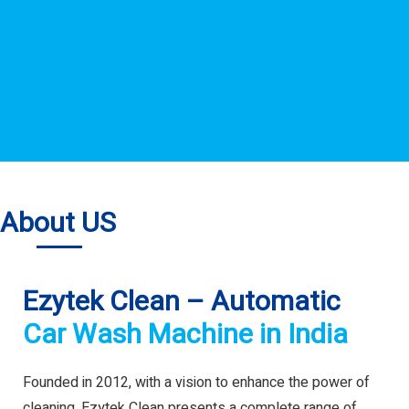
About US
Ezytek Clean – Automatic
Car Wash Machine in India
Founded in 2012, with a vision to enhance the power of
cleaning. Ezytek Clean presents a complete range of