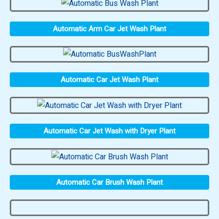
Automatic Arm Car Jet Wash Plant
Automatic Car Jet Wash Plant
Automatic Car Jet Wash with Dryer Plant
Automatic Car Brush Wash Plant