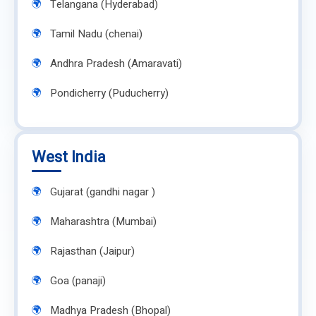
Telangana (Hyderabad)
Tamil Nadu (chenai)
Andhra Pradesh (Amaravati)
Pondicherry (Puducherry)
West India
Gujarat (gandhi nagar )
Maharashtra (Mumbai)
Rajasthan (Jaipur)
Goa (panaji)
Madhya Pradesh (Bhopal)