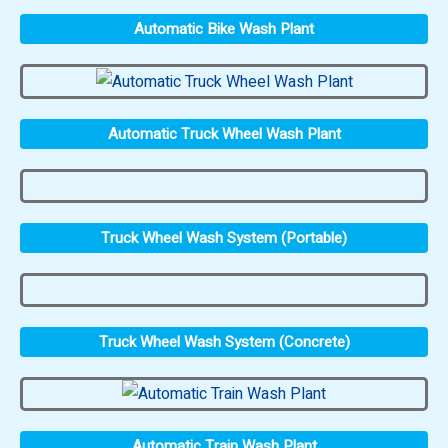
Automatic Bike Wash Plant
Automatic Truck Wheel Wash Plant
Truck Wheel Wash System (Portable)
Truck Wheel Wash System (Concrete)
Automatic Train Wash Plant