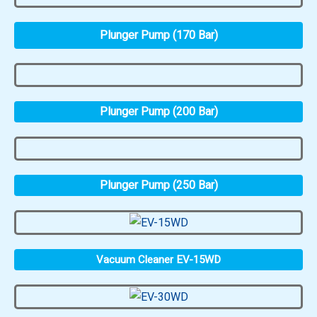
Plunger Pump (170 Bar)
Plunger Pump (200 Bar)
Plunger Pump (250 Bar)
Vacuum Cleaner EV-15WD