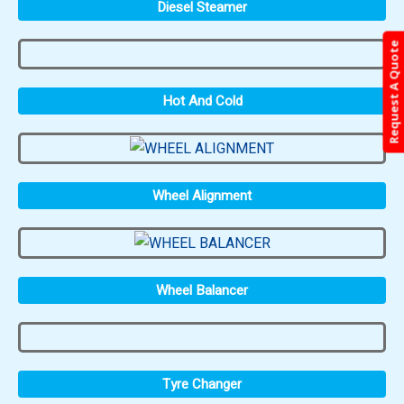
Diesel Steamer
Request A Quote
Hot And Cold
Wheel Alignment
Wheel Balancer
Tyre Changer