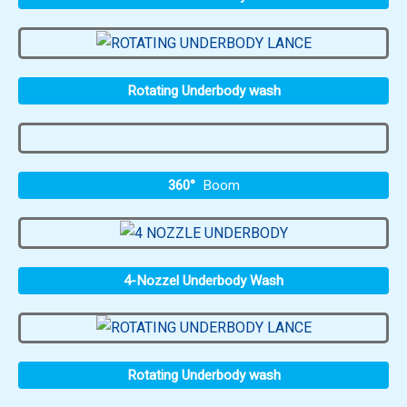
Rotating Underbody wash
360°
Boom
4-Nozzel Underbody Wash
Rotating Underbody wash