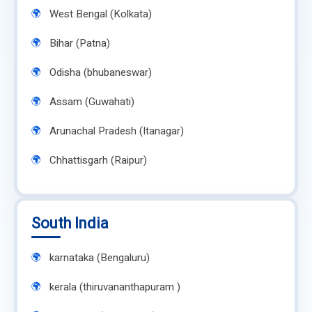
West Bengal (Kolkata)
Bihar (Patna)
Odisha (bhubaneswar)
Assam (Guwahati)
Arunachal Pradesh (Itanagar)
Chhattisgarh (Raipur)
South India
karnataka (Bengaluru)
kerala (thiruvananthapuram )