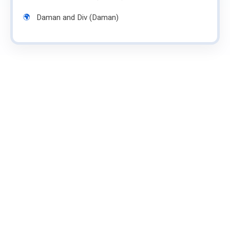
Daman and Div (Daman)