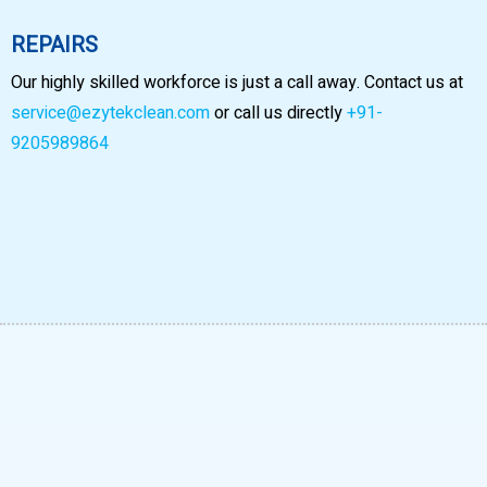
REPAIRS
Our highly skilled workforce is just a call away. Contact us at
service@ezytekclean.com
or call us directly
+91-
9205989864