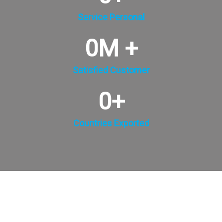
Service Personal
0
M +
Satisfied Customer
0
+
Countries Exported