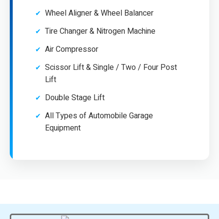
Wheel Aligner & Wheel Balancer
Tire Changer & Nitrogen Machine
Air Compressor
Scissor Lift & Single / Two / Four Post
Lift
Double Stage Lift
All Types of Automobile Garage
Equipment