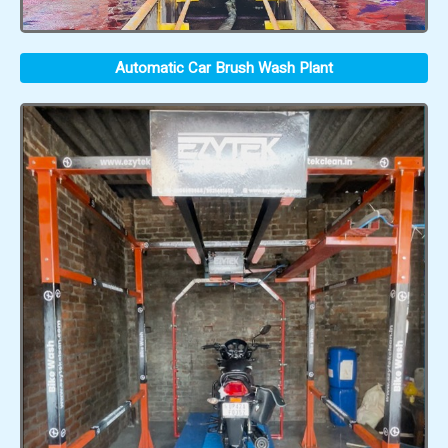
Automatic Car Brush Wash Plant