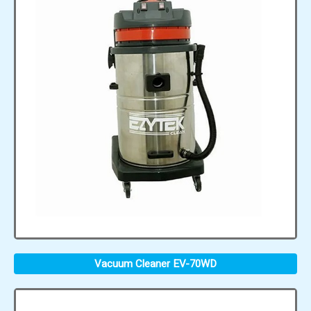
Vacuum Cleaner EV-70WD