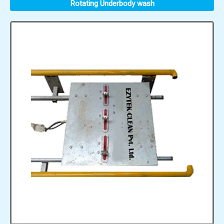
Rotating Underbody wash