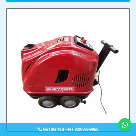
Get Started - +91 920-598-9865