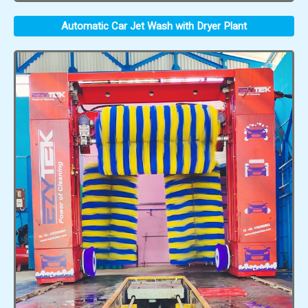
Automatic Car Jet Wash with Dryer Plant