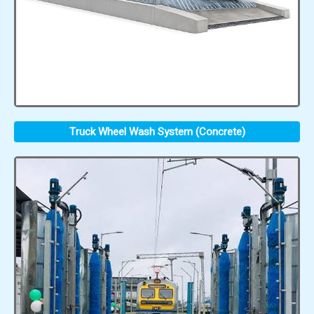
Truck Wheel Wash System (Concrete)