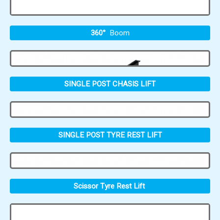
360°
Boom
SINGLE POST CHASIS LIFT
SINGLE POST TYRE REST LIFT
Scissor Tyre Rest Lift