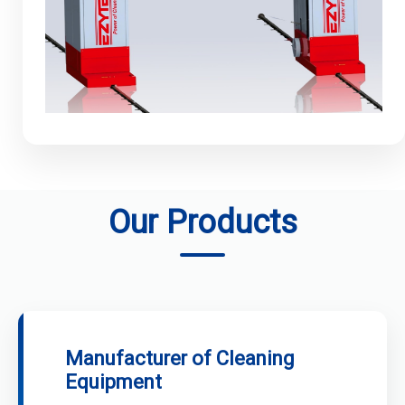
Our Products
Manufacturer of Cleaning
Equipment