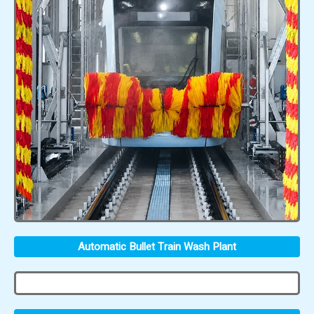
Automatic Bullet Train Wash Plant