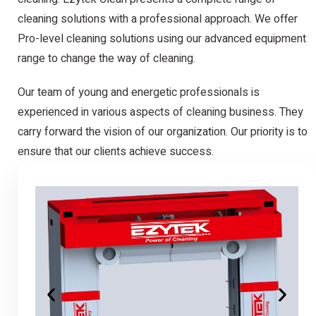
cleaning solutions with a professional approach. We offer
Pro-level cleaning solutions using our advanced equipment
range to change the way of cleaning.
Our team of young and energetic professionals is
experienced in various aspects of cleaning business. They
carry forward the vision of our organization. Our priority is to
ensure that our clients achieve success.