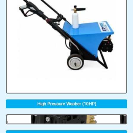
High Pressure Washer (10HP)