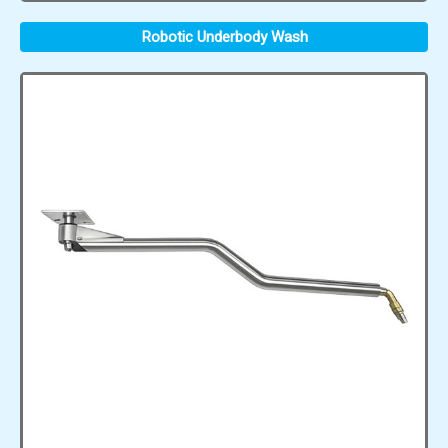
Robotic Underbody Wash