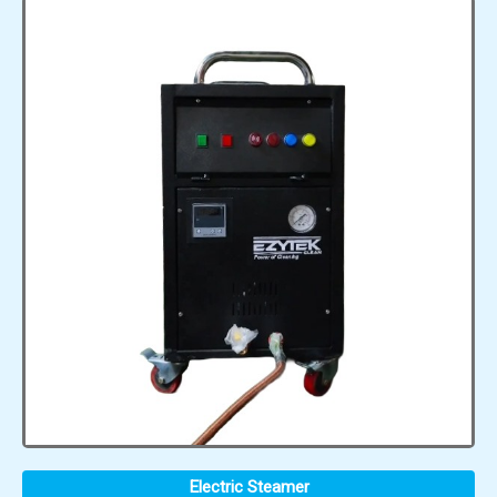
Electric Steamer