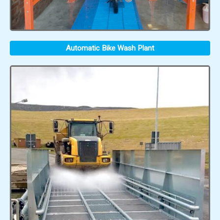
Automatic Bike Wash Plant