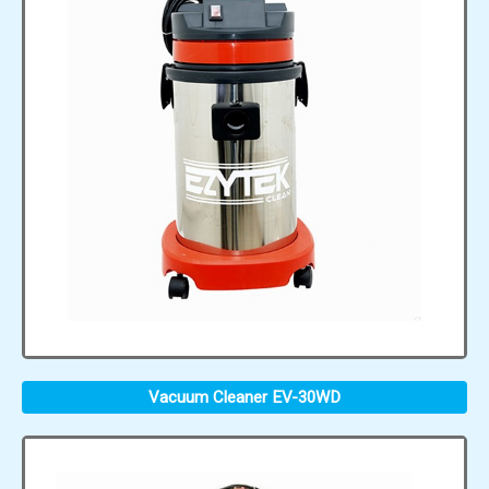
Vacuum Cleaner EV-30WD