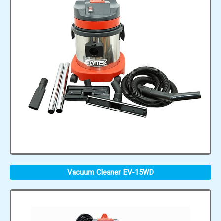
Vacuum Cleaner EV-15WD