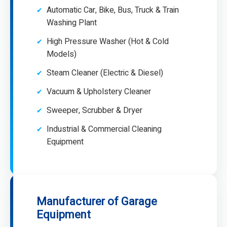
Automatic Car, Bike, Bus, Truck & Train
Washing Plant
High Pressure Washer (Hot & Cold
Models)
Steam Cleaner (Electric & Diesel)
Vacuum & Upholstery Cleaner
Sweeper, Scrubber & Dryer
Industrial & Commercial Cleaning
Equipment
Manufacturer of Garage
Equipment