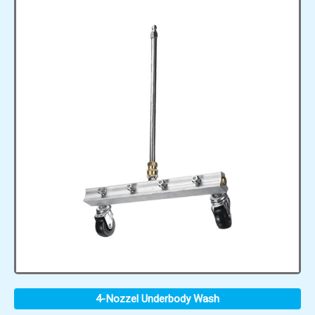
4-Nozzel Underbody Wash