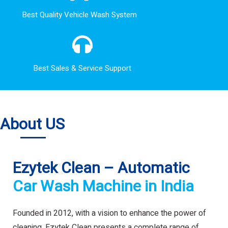
Best Quality Vehicle Wash System
Best Sales & Service Support
About US
Ezytek Clean – Automatic
Car Wash Machine in India
Founded in 2012, with a vision to enhance the power of
cleaning. Ezytek Clean presents a complete range of