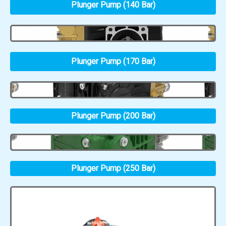
Plunger Pump (140 Bar)
Plunger Pump (170 Bar)
Plunger Pump (200 Bar)
Plunger Pump (250 Bar)