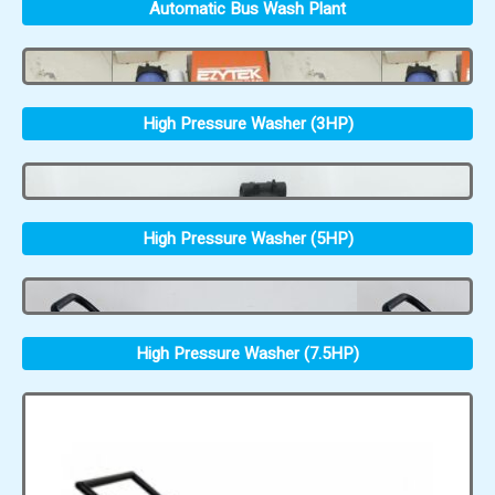
Automatic Bus Wash Plant
High Pressure Washer (3HP)
High Pressure Washer (5HP)
High Pressure Washer (7.5HP)