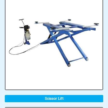
Scissor Lift