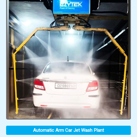
Automatic Arm Car Jet Wash Plant