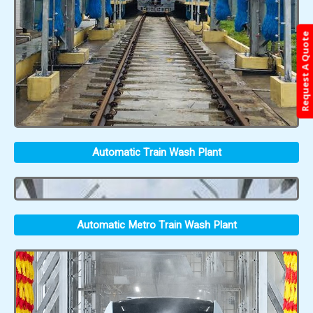
Request A Quote
Automatic Train Wash Plant
Automatic Metro Train Wash Plant