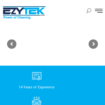
14 Years of Experience