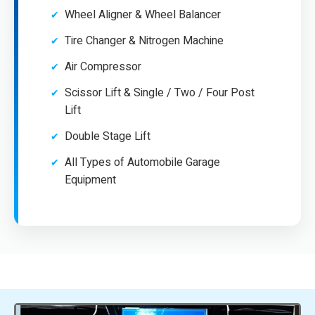
Wheel Aligner & Wheel Balancer
Tire Changer & Nitrogen Machine
Air Compressor
Scissor Lift & Single / Two / Four Post
Lift
Double Stage Lift
All Types of Automobile Garage
Equipment