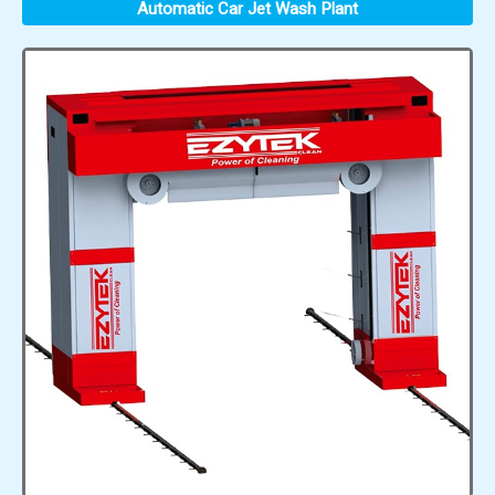
Automatic Car Jet Wash Plant