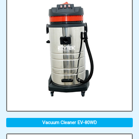
Vacuum Cleaner EV-80WD