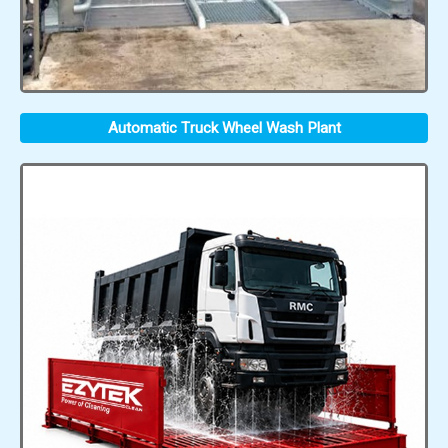
Automatic Truck Wheel Wash Plant