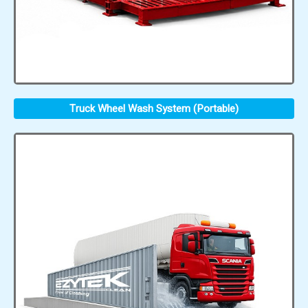
Truck Wheel Wash System (Portable)