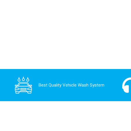
Best Quality Vehicle Wash System