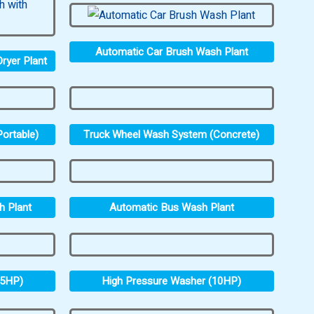
Automatic Car Brush Wash Plant
ryer Plant
ortable)
Truck Wheel Wash System (Concrete)
h Plant
Automatic Bus Wash Plant
.5HP)
High Pressure Washer (10HP)