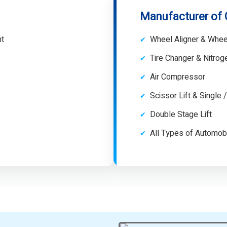
Manufacturer of
nt
Wheel Aligner & Whee
Tire Changer & Nitro
Air Compressor
Scissor Lift & Single 
Double Stage Lift
All Types of Automob