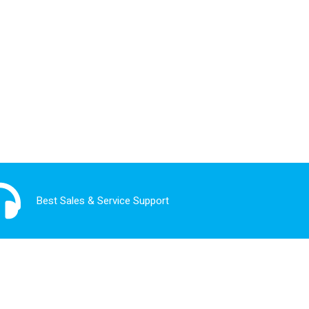
Best Sales & Service Support