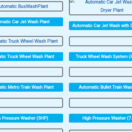
matic Car Jet Wash Plant
Automatic Car Jet Wash with D
Truck Wheel Wash System (P
tic Truck Wheel Wash Plant
tic Metro Train Wash Plant
Automatic Bullet Train Was
h Pressure Washer (5HP)
High Pressure Washer (7