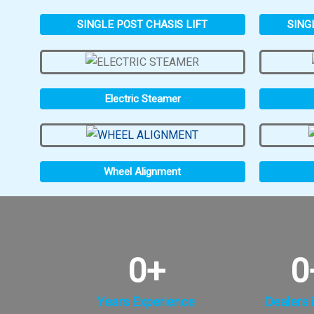
SINGLE POST CHASIS LIFT
SING
Electric Steamer
Wheel Alignment
0
+
0
Years Experience
Dealers i