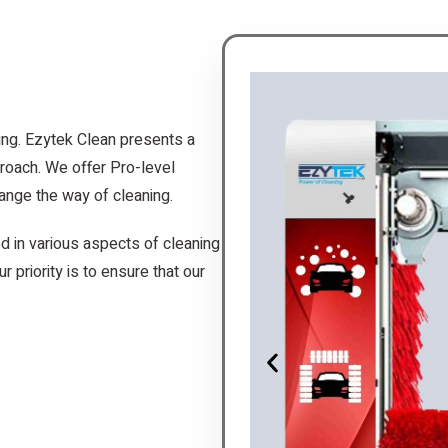
ing. Ezytek Clean presents a
roach. We offer Pro-level
ange the way of cleaning.
d in various aspects of cleaning
r priority is to ensure that our