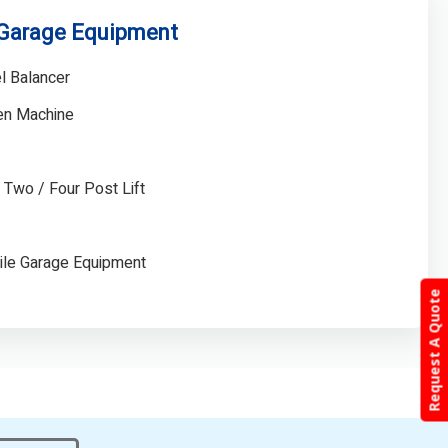
 Garage Equipment
l Balancer
gen Machine
/ Two / Four Post Lift
ile Garage Equipment
Request A Quote