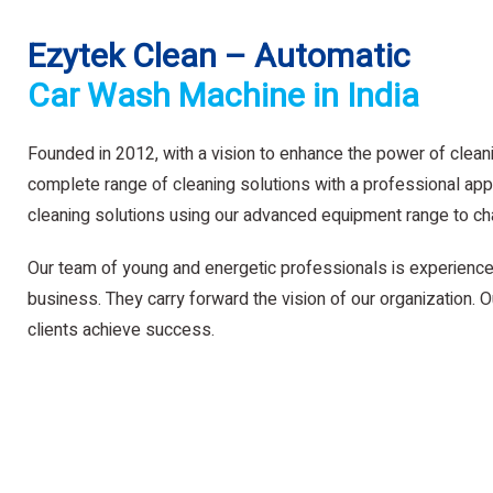
Ezytek Clean – Automatic
Car Wash Machine in India
Founded in 2012, with a vision to enhance the power of clean
complete range of cleaning solutions with a professional app
cleaning solutions using our advanced equipment range to ch
Our team of young and energetic professionals is experience
business. They carry forward the vision of our organization. Ou
clients achieve success.