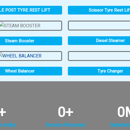
LE POST TYRE REST LIFT
Scissor Tyre Rest Lif
Diesel Steamer
Steam Booster
Tyre Changer
Wheel Balancer
+
0
+
0
n India
Service Personal
Satisfie