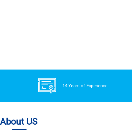
14 Years of Experience
About US