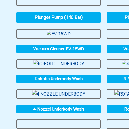
Plunger Pump (140 Bar)
Pl
Vacuum Cleaner EV-15WD
Va
Robotic Underbody Wash
4-
4-Nozzel Underbody Wash
Ro