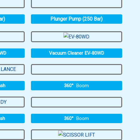
ar)
Plunger Pump (250 Bar)
0WD
Vacuum Cleaner EV-80WD
360°
Boom
ash
360°
Boom
ash