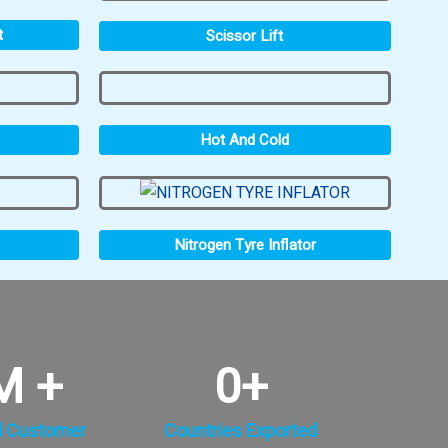
t
Scissor Lift
Hot And Cold
Nitrogen Tyre Inflator
M +
0
+
d Customer
Countries Exported