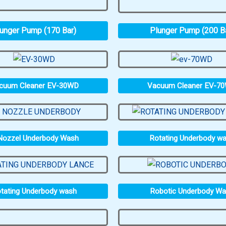
unger Pump (170 Bar)
Plunger Pump (200 B
cuum Cleaner EV-30WD
Vacuum Cleaner EV-7
Nozzel Underbody Wash
Rotating Underbody w
tating Underbody wash
Robotic Underbody W