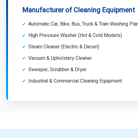
Manufacturer of Cleaning Equipment
Automatic Car, Bike, Bus, Truck & Train Washing Pla
High Pressure Washer (Hot & Cold Models)
Steam Cleaner (Electric & Diesel)
Vacuum & Upholstery Cleaner
Sweeper, Scrubber & Dryer
Industrial & Commercial Cleaning Equipment