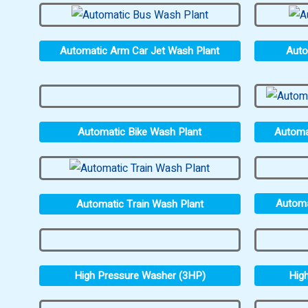
Automatic Arm Car Jet Wash Plant
Auto
Automatic Bike Wash Plant
Automa
Automa
Automatic Train Wash Plant
High Pressure Washer (3HP)
Hig