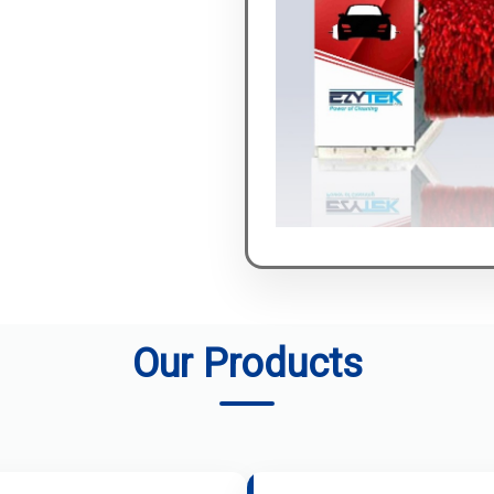
Our Products