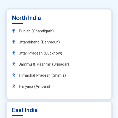
North India
Punjab (Chandigarh)
Uttarakhand (Dehradun)
Uttar Pradesh (Lucknow)
Jammu & Kashmir (Srinagar)
Himachal Pradesh (Shimla)
Haryana (Ambala)
East India