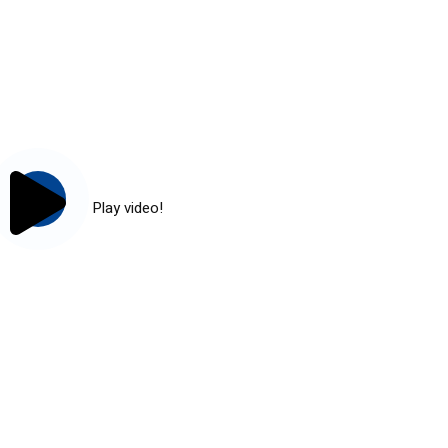
Play video!