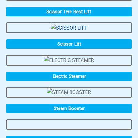
Scissor Tyre Rest Lift
Scissor Lift
Electric Steamer
Steam Booster