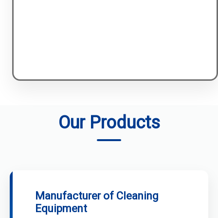
Our Products
Manufacturer of Cleaning
Equipment