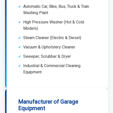
Automatic Car, Bike, Bus, Truck & Train
Washing Plant
High Pressure Washer (Hot & Cold
Models)
Steam Cleaner (Electric & Diesel)
Vacuum & Upholstery Cleaner
Sweeper, Scrubber & Dryer
Industrial & Commercial Cleaning
Equipment
Manufacturer of Garage
Equipment