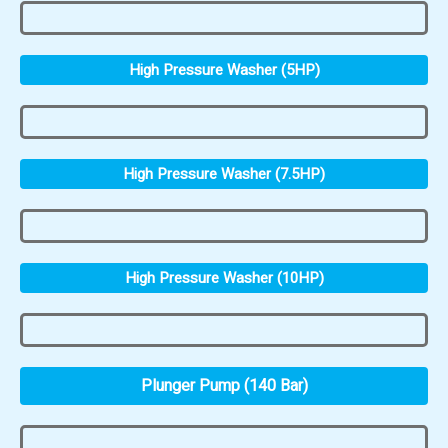
High Pressure Washer (5HP)
High Pressure Washer (7.5HP)
High Pressure Washer (10HP)
Plunger Pump (140 Bar)