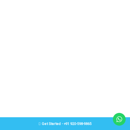
Get Started - +91 920-598-9865