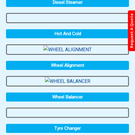
Diesel Steamer
Request A Quote
Hot And Cold
Wheel Alignment
Wheel Balancer
Tyre Changer