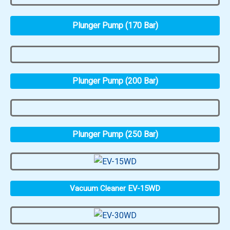
Plunger Pump (170 Bar)
Plunger Pump (200 Bar)
Plunger Pump (250 Bar)
Vacuum Cleaner EV-15WD