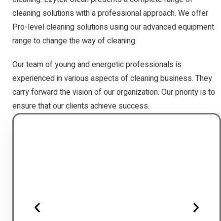
cleaning solutions with a professional approach. We offer
Pro-level cleaning solutions using our advanced equipment
range to change the way of cleaning.
Our team of young and energetic professionals is
experienced in various aspects of cleaning business. They
carry forward the vision of our organization. Our priority is to
ensure that our clients achieve success.