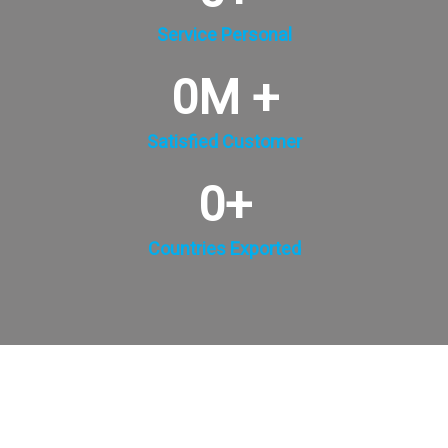
Service Personal
0
M +
Satisfied Customer
0
+
Countries Exported