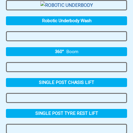
Robotic Underbody Wash
360°
Boom
SINGLE POST CHASIS LIFT
SINGLE POST TYRE REST LIFT