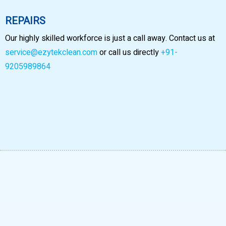
REPAIRS
Our highly skilled workforce is just a call away. Contact us at
service@ezytekclean.com
or call us directly
+91-
9205989864