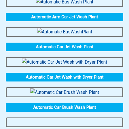
Automatic Arm Car Jet Wash Plant
Automatic Car Jet Wash Plant
Automatic Car Jet Wash with Dryer Plant
Automatic Car Brush Wash Plant