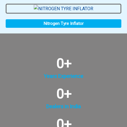
Nitrogen Tyre Inflator
0
+
Years Experience
0
+
Dealers in India
0
+