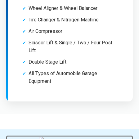
Wheel Aligner & Wheel Balancer
Tire Changer & Nitrogen Machine
Air Compressor
Scissor Lift & Single / Two / Four Post
Lift
Double Stage Lift
All Types of Automobile Garage
Equipment