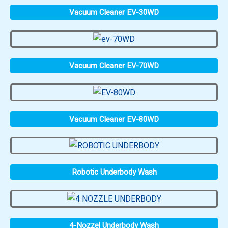
Vacuum Cleaner EV-30WD
Vacuum Cleaner EV-70WD
Vacuum Cleaner EV-80WD
Robotic Underbody Wash
4-Nozzel Underbody Wash