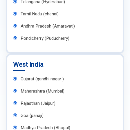
Telangana (Hyderabad)
Tamil Nadu (chenai)
Andhra Pradesh (Amaravati)
Pondicherry (Puducherry)
West India
Gujarat (gandhi nagar )
Maharashtra (Mumbai)
Rajasthan (Jaipur)
Goa (panaji)
Madhya Pradesh (Bhopal)