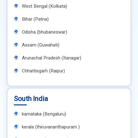
West Bengal (Kolkata)
Bihar (Patna)
Odisha (bhubaneswar)
Assam (Guwahati)
Arunachal Pradesh (Itanagar)
Chhattisgarh (Raipur)
South India
karnataka (Bengaluru)
kerala (thiruvananthapuram )