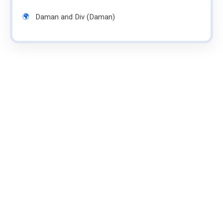
Daman and Div (Daman)