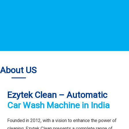
About US
Ezytek Clean – Automatic
Car Wash Machine in India
Founded in 2012, with a vision to enhance the power of
cleaning. Ezytek Clean presents a complete range of