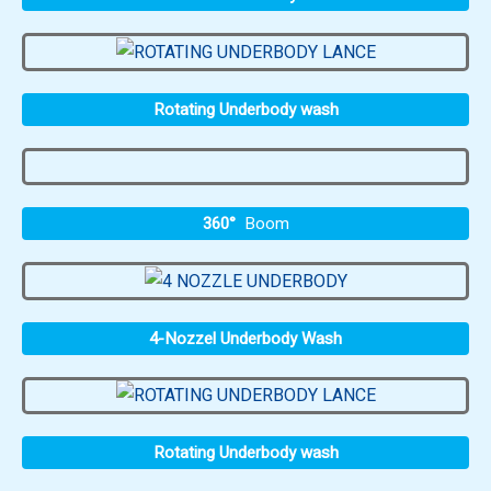
Rotating Underbody wash
360°
Boom
4-Nozzel Underbody Wash
Rotating Underbody wash