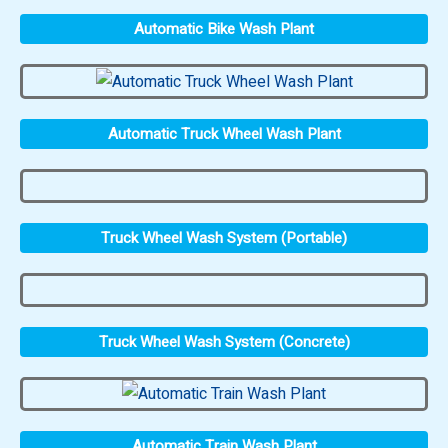
Automatic Bike Wash Plant
Automatic Truck Wheel Wash Plant
Truck Wheel Wash System (Portable)
Truck Wheel Wash System (Concrete)
Automatic Train Wash Plant