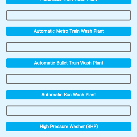
Automatic Metro Train Wash Plant
Automatic Bullet Train Wash Plant
Automatic Bus Wash Plant
High Pressure Washer (3HP)