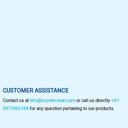
CUSTOMER ASSISTANCE
Contact us at
info@ezytekclean.com
or call us directly
+91-
9971963168
for any question pertaining to our products.