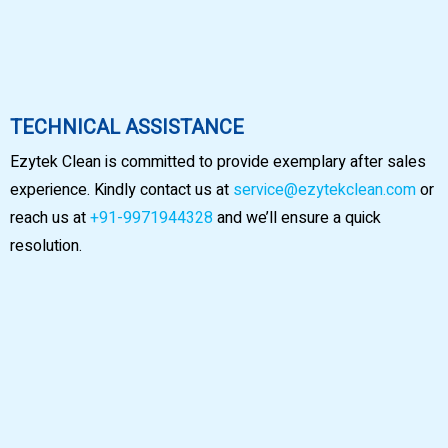
TECHNICAL ASSISTANCE
Ezytek Clean is committed to provide exemplary after sales
experience. Kindly contact us at
service@ezytekclean.com
or
reach us at
+91-9971944328
and we’ll ensure a quick
resolution.