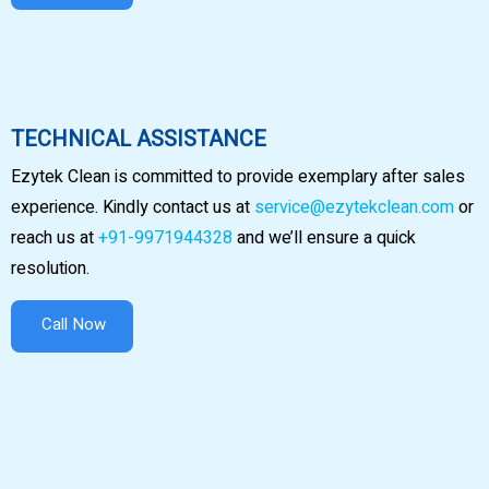
TECHNICAL ASSISTANCE
Ezytek Clean is committed to provide exemplary after sales
experience. Kindly contact us at
service@ezytekclean.com
or
reach us at
+91-9971944328
and we’ll ensure a quick
resolution.
Call Now