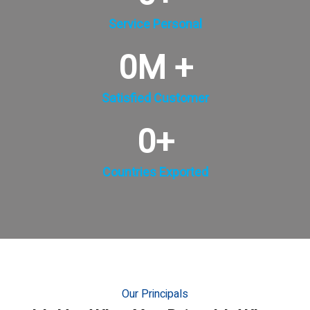
Service Personal
0
M +
Satisfied Customer
0
+
Countries Exported
Our Principals