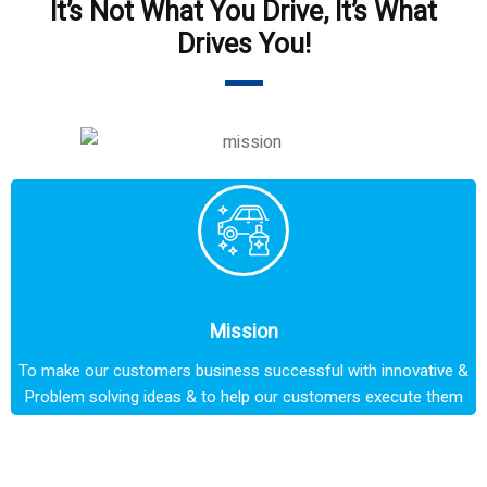
It’s Not What You Drive, It’s What
Drives You!
Mission
To make our customers business successful with innovative &
Problem solving ideas & to help our customers execute them