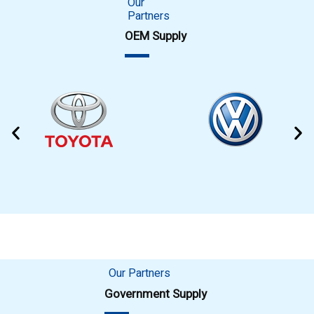
Our
Partners
OEM Supply
Our Partners
Government Supply