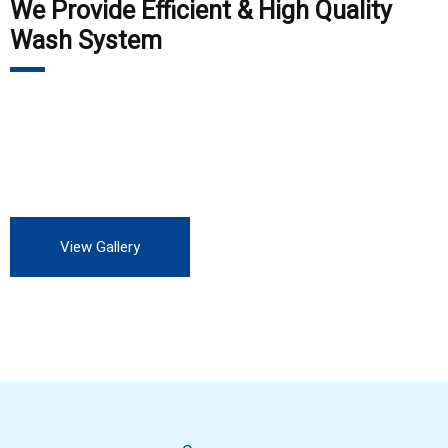
We Provide Efficient & High Quality
Wash System
Our customers include Private Auto Service station, all OEM,
all private and Government industry. We are always looking
for more customers to experience our professional service.
View Gallery