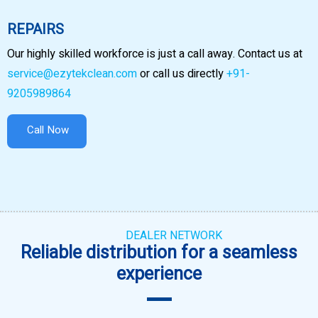
REPAIRS
Our highly skilled workforce is just a call away. Contact us at
service@ezytekclean.com
or call us directly
+91-
9205989864
Call Now
DEALER NETWORK
Reliable distribution for a seamless
experience