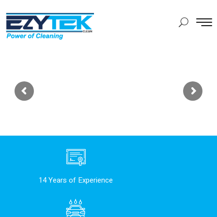
14 Years of Experience