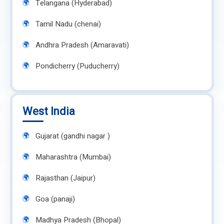
Telangana (Hyderabad)
Tamil Nadu (chenai)
Andhra Pradesh (Amaravati)
Pondicherry (Puducherry)
West India
Gujarat (gandhi nagar )
Maharashtra (Mumbai)
Rajasthan (Jaipur)
Goa (panaji)
Madhya Pradesh (Bhopal)