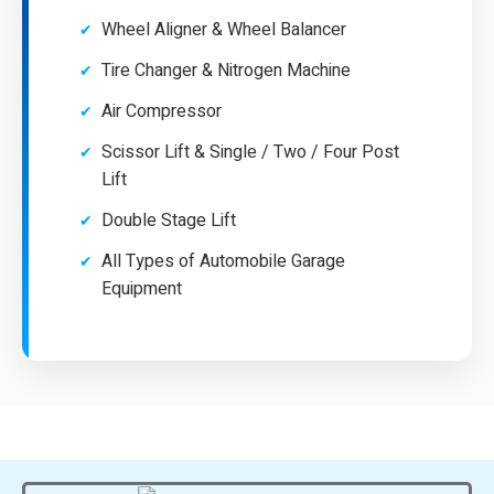
Wheel Aligner & Wheel Balancer
Tire Changer & Nitrogen Machine
Air Compressor
Scissor Lift & Single / Two / Four Post
Lift
Double Stage Lift
All Types of Automobile Garage
Equipment