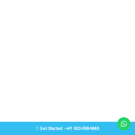
Get Started - +91 920-598-9865