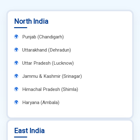
North India
Punjab (Chandigarh)
Uttarakhand (Dehradun)
Uttar Pradesh (Lucknow)
Jammu & Kashmir (Srinagar)
Himachal Pradesh (Shimla)
Haryana (Ambala)
East India