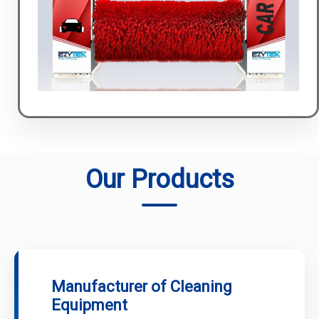
Our Products
Manufacturer of Cleaning
Equipment