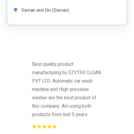
Daman and Div (Daman)
Best quality product
manufacturing by EZYTEK CLEAN
PVT LTD. Automatic car wash
machine and High-pressure
washer are the best product of
this company. Am using both
products from last 5 years.