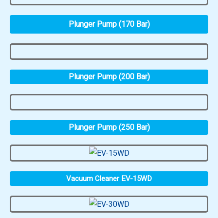
Plunger Pump (170 Bar)
Plunger Pump (200 Bar)
Plunger Pump (250 Bar)
Vacuum Cleaner EV-15WD