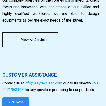
Our company operates on the core ethics of integrity, client
focus and innovation. with assistance of our skilled and
highly qualified workforce, we are able to design
equipments as per the exact needs of the buyer.
View All Services
CUSTOMER ASSISTANCE
Contact us at
info@ezytekclean.com
or call us directly
+91-
9971963168
for any question pertaining to our products.
Call Now