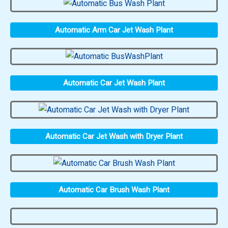
Automatic Arm Car Jet Wash Plant
Automatic Car Jet Wash Plant
Automatic Car Jet Wash with Dryer Plant
Automatic Car Brush Wash Plant