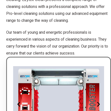
cleaning solutions with a professional approach. We offer
Pro-level cleaning solutions using our advanced equipment
range to change the way of cleaning.
Our team of young and energetic professionals is
experienced in various aspects of cleaning business. They
carry forward the vision of our organization. Our priority is to
ensure that our clients achieve success.