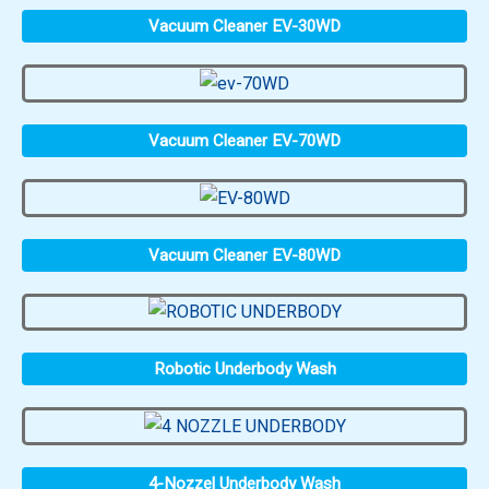
Vacuum Cleaner EV-30WD
Vacuum Cleaner EV-70WD
Vacuum Cleaner EV-80WD
Robotic Underbody Wash
4-Nozzel Underbody Wash