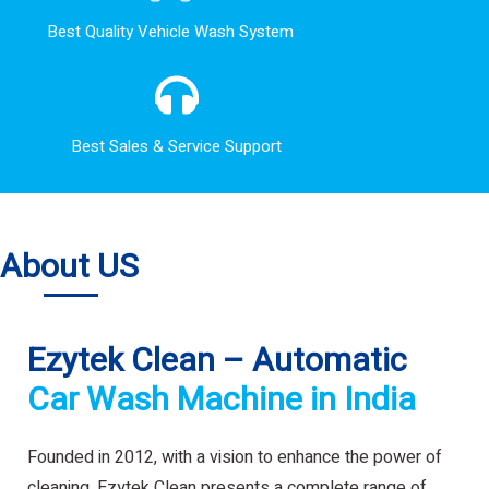
Best Quality Vehicle Wash System
Best Sales & Service Support
About US
Ezytek Clean – Automatic
Car Wash Machine in India
Founded in 2012, with a vision to enhance the power of
cleaning. Ezytek Clean presents a complete range of