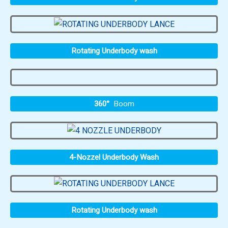
Rotating Underbody wash
360°
Boom
4-Nozzel Underbody Wash
Rotating Underbody wash