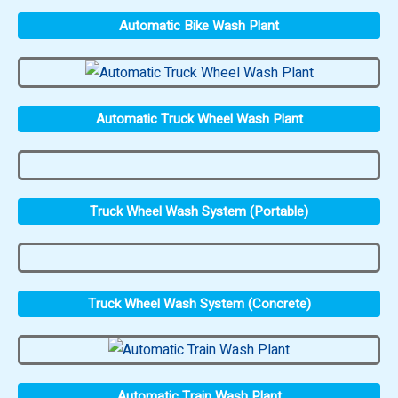
Automatic Bike Wash Plant
Automatic Truck Wheel Wash Plant
Truck Wheel Wash System (Portable)
Truck Wheel Wash System (Concrete)
Automatic Train Wash Plant