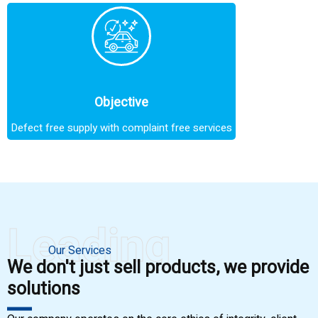
Objective
Defect free supply with complaint free services
Leading
Our Services
We don't just sell products, we provide
solutions