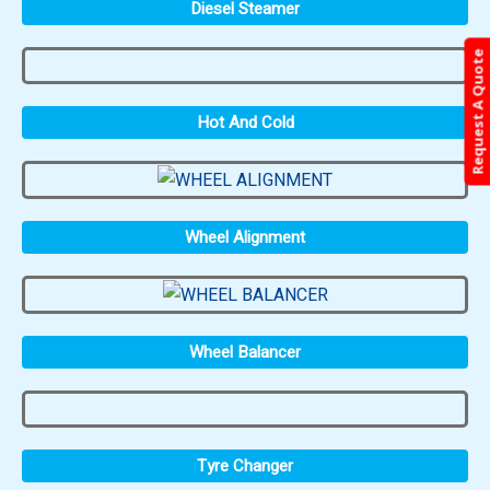
Diesel Steamer
Request A Quote
Hot And Cold
Wheel Alignment
Wheel Balancer
Tyre Changer