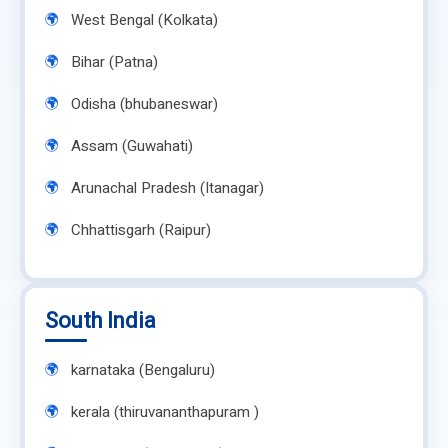
West Bengal (Kolkata)
Bihar (Patna)
Odisha (bhubaneswar)
Assam (Guwahati)
Arunachal Pradesh (Itanagar)
Chhattisgarh (Raipur)
South India
karnataka (Bengaluru)
kerala (thiruvananthapuram )