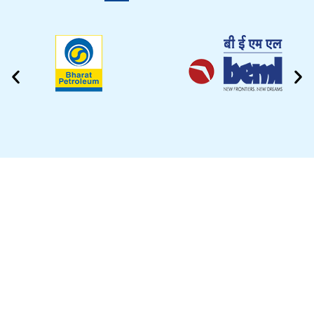
CLEANING VIDEO
EZYTEK is at your side caring for your car