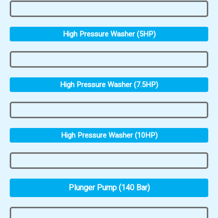
High Pressure Washer (5HP)
High Pressure Washer (7.5HP)
High Pressure Washer (10HP)
Plunger Pump (140 Bar)