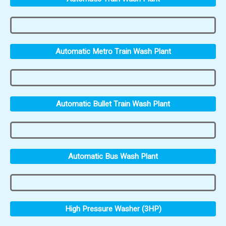
Automatic Metro Train Wash Plant
Automatic Bullet Train Wash Plant
Automatic Bus Wash Plant
High Pressure Washer (3HP)