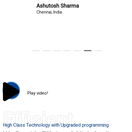
Ashutosh Sharma
Chennai, India
Play video!
Efficient
High Class Technology with Upgraded programming