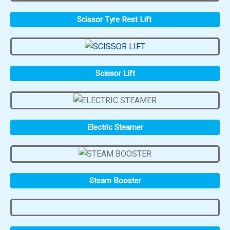
Scissor Tyre Rest Lift
Scissor Lift
Electric Steamer
Steam Booster