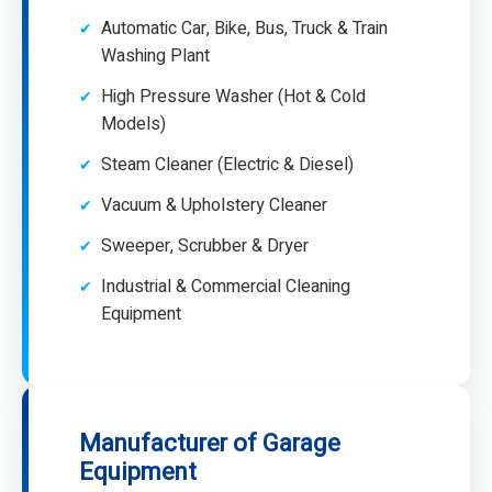
Automatic Car, Bike, Bus, Truck & Train
Washing Plant
High Pressure Washer (Hot & Cold
Models)
Steam Cleaner (Electric & Diesel)
Vacuum & Upholstery Cleaner
Sweeper, Scrubber & Dryer
Industrial & Commercial Cleaning
Equipment
Manufacturer of Garage
Equipment