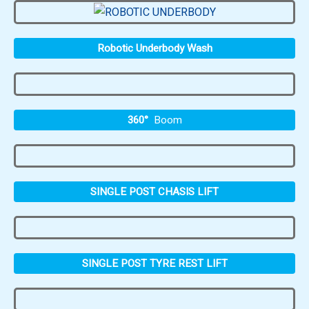
Robotic Underbody Wash
360°
Boom
SINGLE POST CHASIS LIFT
SINGLE POST TYRE REST LIFT