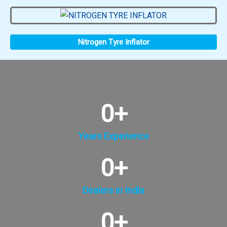
Nitrogen Tyre Inflator
0
+
Years Experience
0
+
Dealers in India
0
+