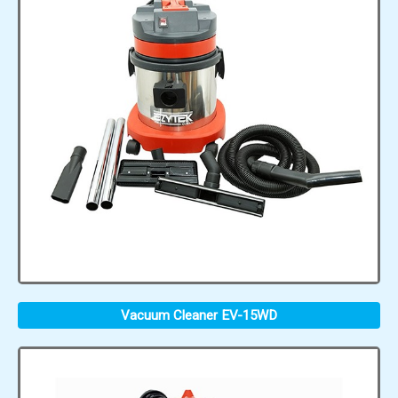
Vacuum Cleaner EV-15WD