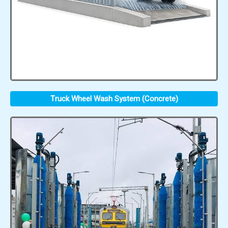
Truck Wheel Wash System (Concrete)