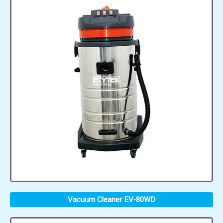
Vacuum Cleaner EV-80WD