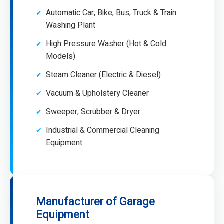
Automatic Car, Bike, Bus, Truck & Train
Washing Plant
High Pressure Washer (Hot & Cold
Models)
Steam Cleaner (Electric & Diesel)
Vacuum & Upholstery Cleaner
Sweeper, Scrubber & Dryer
Industrial & Commercial Cleaning
Equipment
Manufacturer of Garage
Equipment