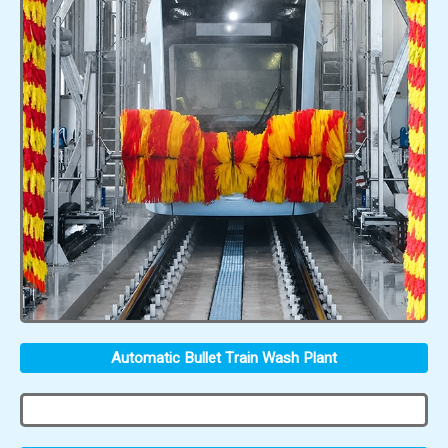
Automatic Bullet Train Wash Plant