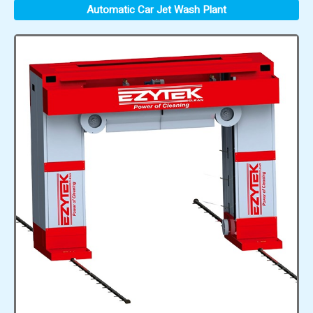
Automatic Car Jet Wash Plant