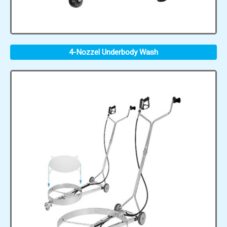
4-Nozzel Underbody Wash