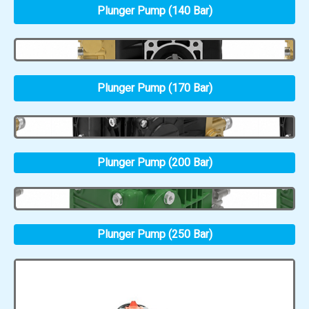
Plunger Pump (140 Bar)
Plunger Pump (170 Bar)
Plunger Pump (200 Bar)
Plunger Pump (250 Bar)