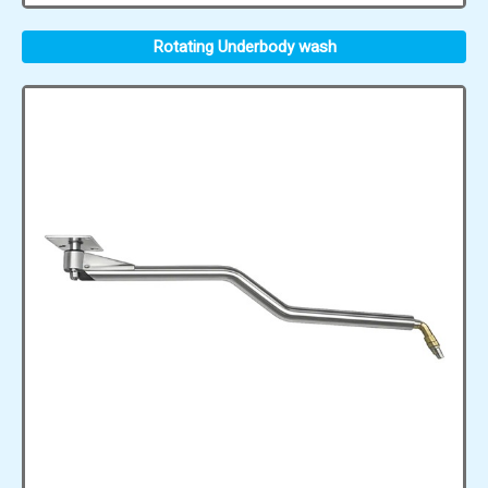
Rotating Underbody wash