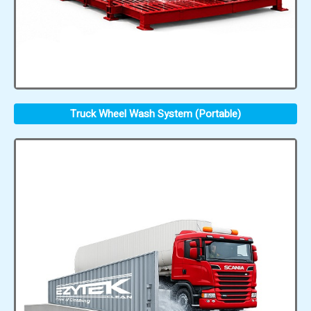
Truck Wheel Wash System (Portable)