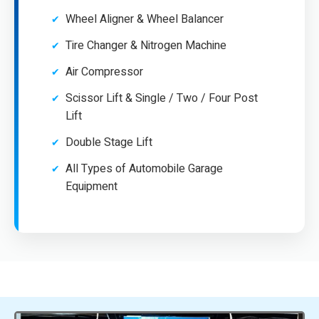
Wheel Aligner & Wheel Balancer
Tire Changer & Nitrogen Machine
Air Compressor
Scissor Lift & Single / Two / Four Post
Lift
Double Stage Lift
All Types of Automobile Garage
Equipment