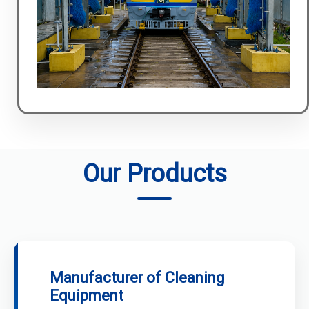
Our Products
Manufacturer of Cleaning
Equipment