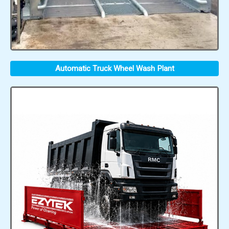
Automatic Truck Wheel Wash Plant