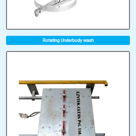
Rotating Underbody wash