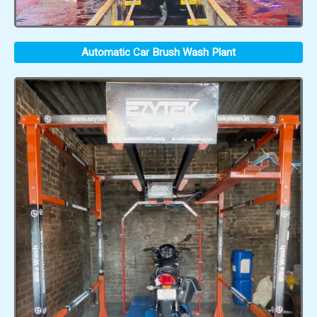
Automatic Car Brush Wash Plant