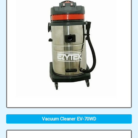
Vacuum Cleaner EV-70WD