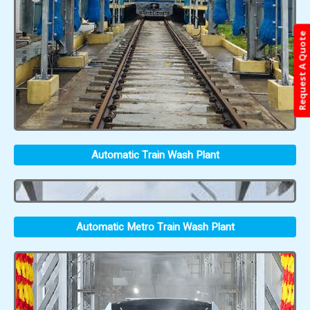
Request A Quote
Automatic Train Wash Plant
Automatic Metro Train Wash Plant