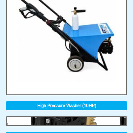
High Pressure Washer (10HP)