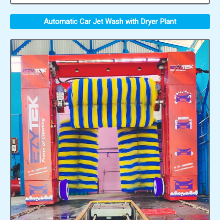
Automatic Car Jet Wash with Dryer Plant