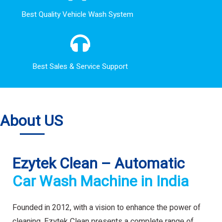
Best Quality Vehicle Wash System
Best Sales & Service Support
About US
Ezytek Clean – Automatic
Car Wash Machine in India
Founded in 2012, with a vision to enhance the power of
cleaning. Ezytek Clean presents a complete range of