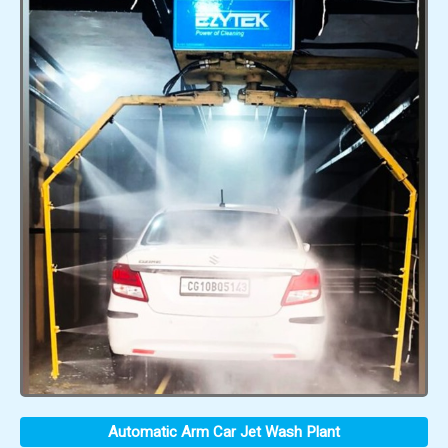
Automatic Arm Car Jet Wash Plant