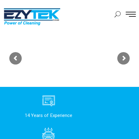
14 Years of Experience