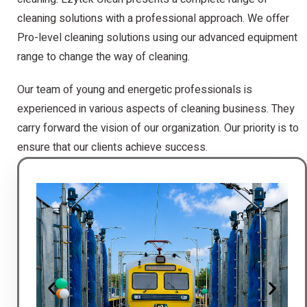
cleaning solutions with a professional approach. We offer
Pro-level cleaning solutions using our advanced equipment
range to change the way of cleaning.
Our team of young and energetic professionals is
experienced in various aspects of cleaning business. They
carry forward the vision of our organization. Our priority is to
ensure that our clients achieve success.