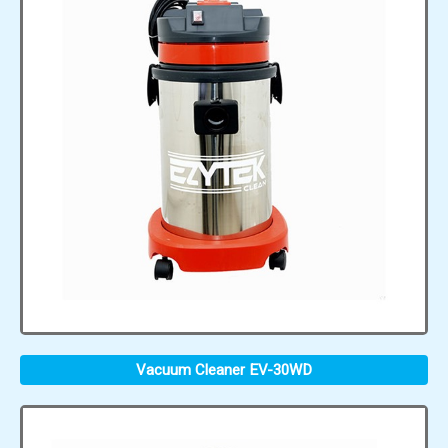
Vacuum Cleaner EV-30WD