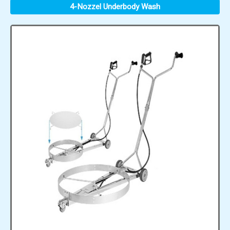
4-Nozzel Underbody Wash