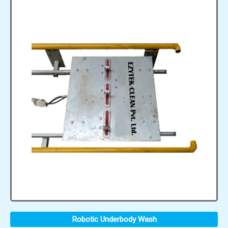
Robotic Underbody Wash