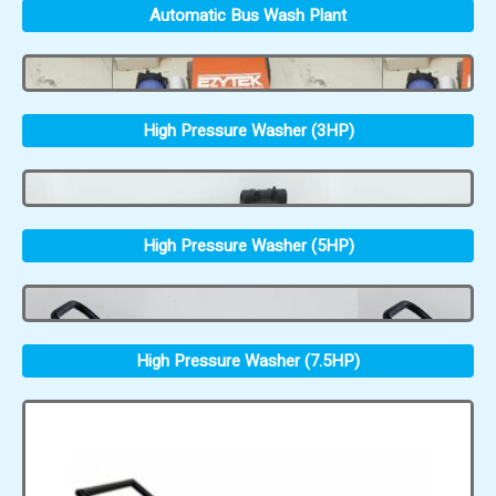
Automatic Bus Wash Plant
High Pressure Washer (3HP)
High Pressure Washer (5HP)
High Pressure Washer (7.5HP)