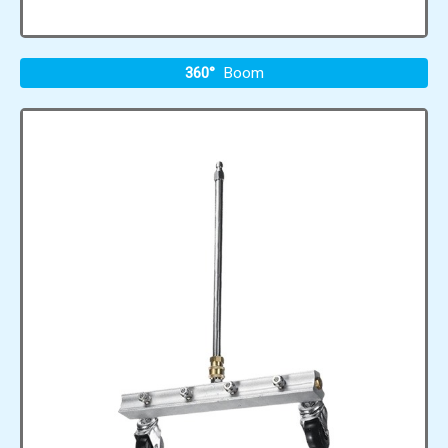
360°
Boom