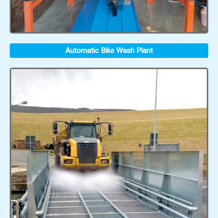
Automatic Bike Wash Plant