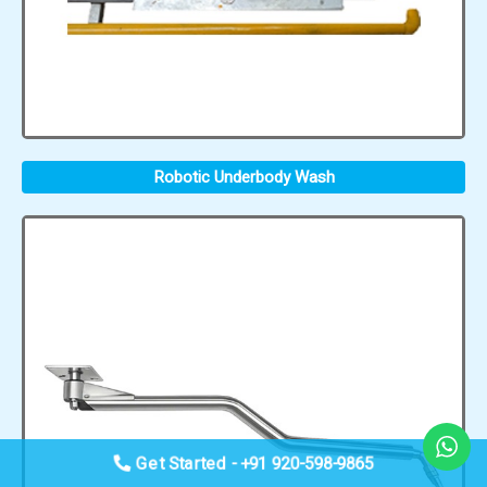
Robotic Underbody Wash
Get Started - +91 920-598-9865