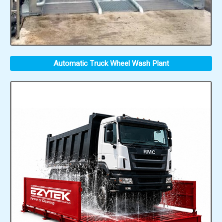
Automatic Truck Wheel Wash Plant