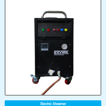
Electric Steamer