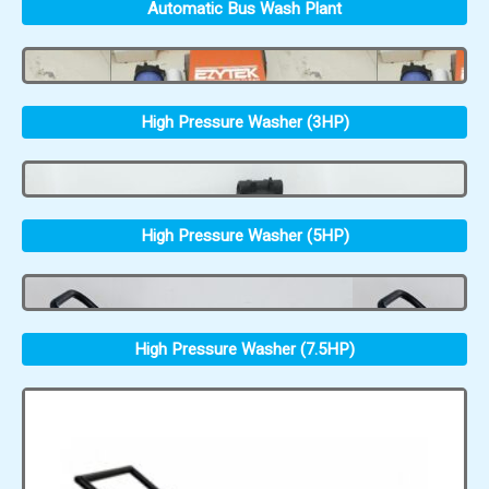
Automatic Bus Wash Plant
High Pressure Washer (3HP)
High Pressure Washer (5HP)
High Pressure Washer (7.5HP)