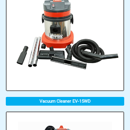
Vacuum Cleaner EV-15WD