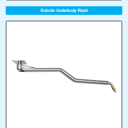
Robotic Underbody Wash