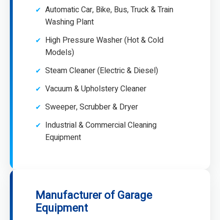
Automatic Car, Bike, Bus, Truck & Train
Washing Plant
High Pressure Washer (Hot & Cold
Models)
Steam Cleaner (Electric & Diesel)
Vacuum & Upholstery Cleaner
Sweeper, Scrubber & Dryer
Industrial & Commercial Cleaning
Equipment
Manufacturer of Garage
Equipment