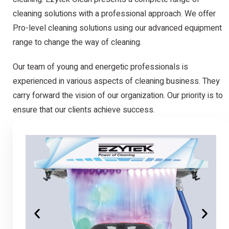
cleaning solutions with a professional approach. We offer
Pro-level cleaning solutions using our advanced equipment
range to change the way of cleaning.
Our team of young and energetic professionals is
experienced in various aspects of cleaning business. They
carry forward the vision of our organization. Our priority is to
ensure that our clients achieve success.