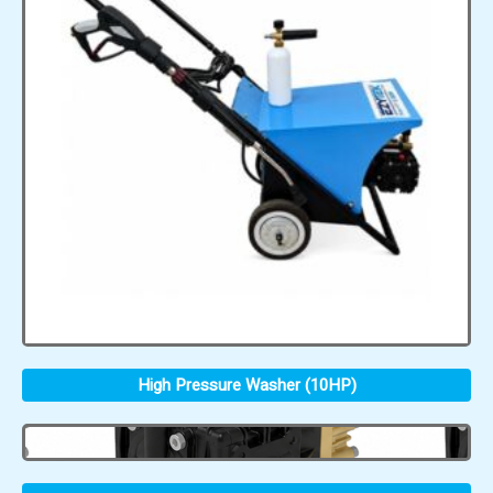
High Pressure Washer (10HP)