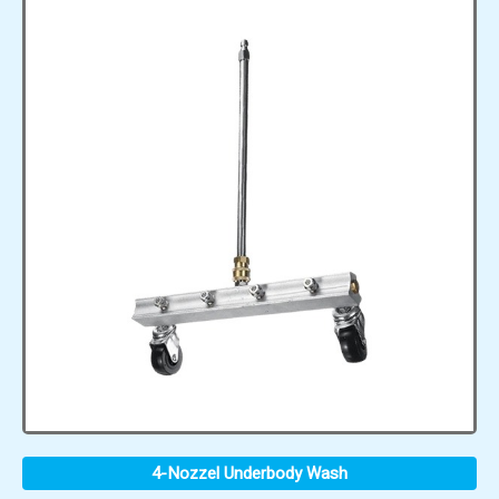
4-Nozzel Underbody Wash