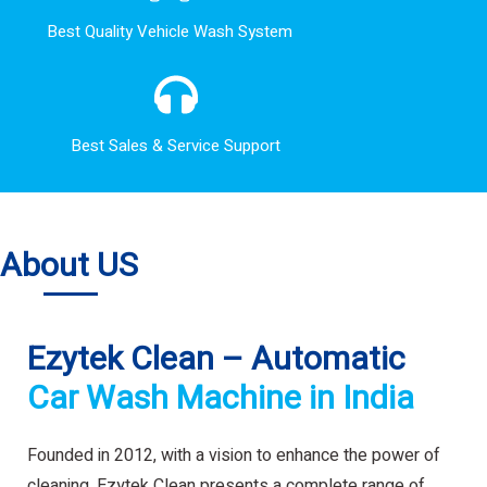
Best Quality Vehicle Wash System
Best Sales & Service Support
About US
Ezytek Clean – Automatic
Car Wash Machine in India
Founded in 2012, with a vision to enhance the power of
cleaning. Ezytek Clean presents a complete range of