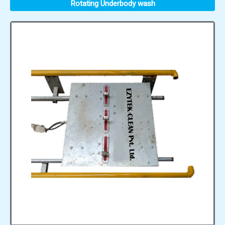
Rotating Underbody wash