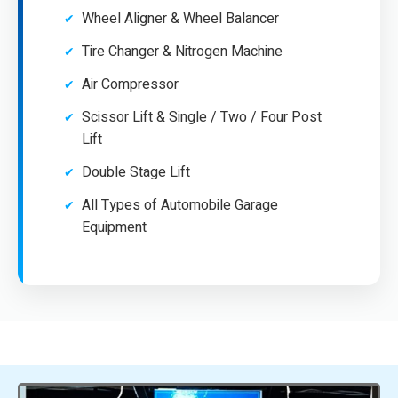
Wheel Aligner & Wheel Balancer
Tire Changer & Nitrogen Machine
Air Compressor
Scissor Lift & Single / Two / Four Post
Lift
Double Stage Lift
All Types of Automobile Garage
Equipment