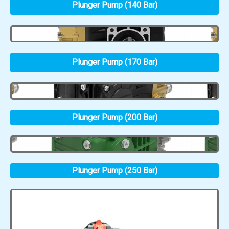
Plunger Pump (140 Bar)
Plunger Pump (170 Bar)
Plunger Pump (200 Bar)
Plunger Pump (250 Bar)