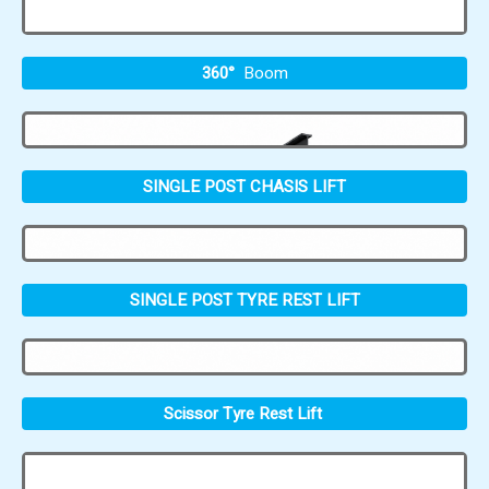
360°
Boom
SINGLE POST CHASIS LIFT
SINGLE POST TYRE REST LIFT
Scissor Tyre Rest Lift