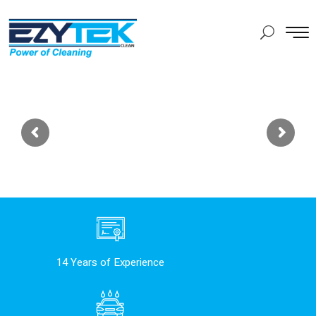
14 Years of Experience