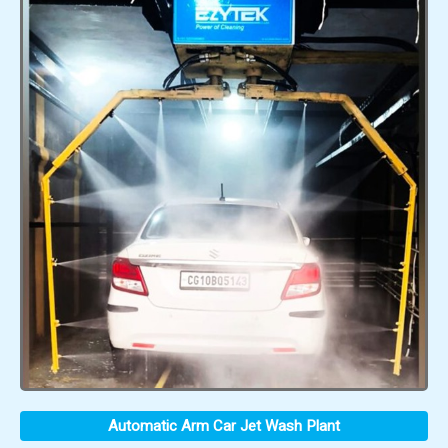
Automatic Arm Car Jet Wash Plant