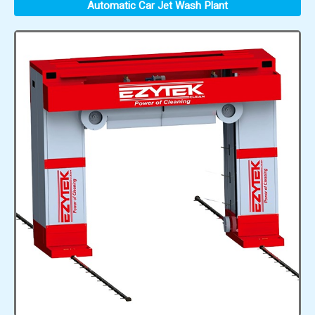
Automatic Car Jet Wash Plant