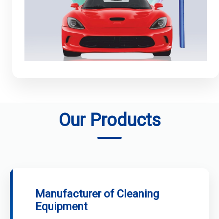
Our Products
Manufacturer of Cleaning
Equipment