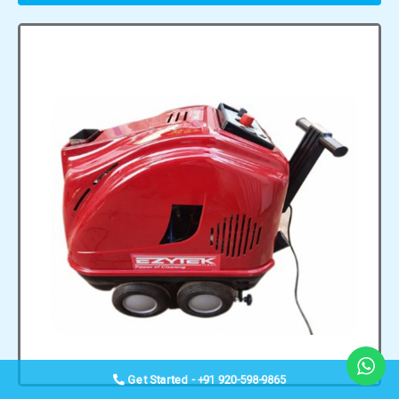
Get Started - +91 920-598-9865