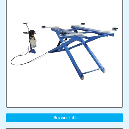
Scissor Lift