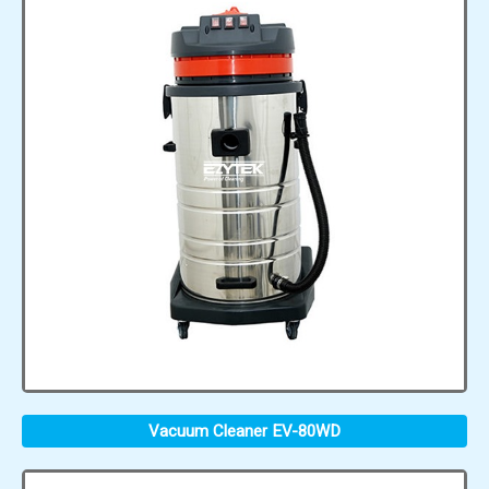
Vacuum Cleaner EV-80WD