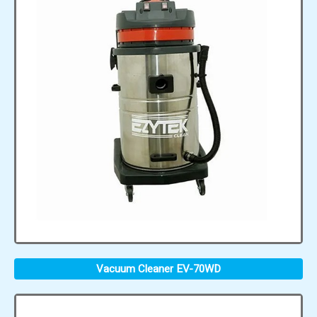
Vacuum Cleaner EV-70WD