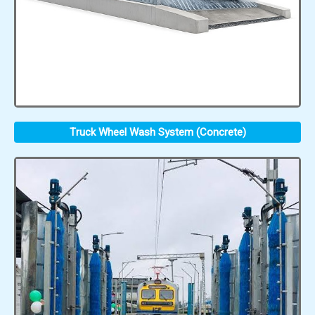
Truck Wheel Wash System (Concrete)