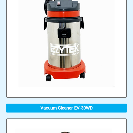
Vacuum Cleaner EV-30WD