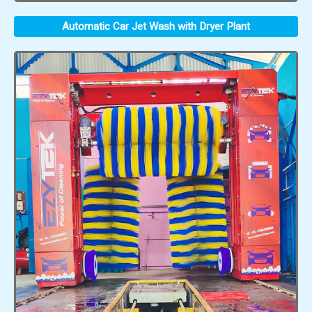
Automatic Car Jet Wash with Dryer Plant