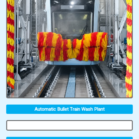
Automatic Bullet Train Wash Plant