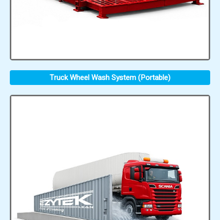
Truck Wheel Wash System (Portable)