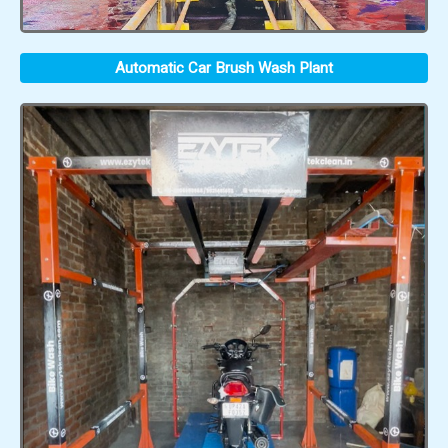
Automatic Car Brush Wash Plant