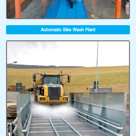
Automatic Bike Wash Plant