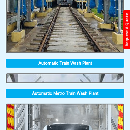
Request A Quote
Automatic Train Wash Plant
Automatic Metro Train Wash Plant