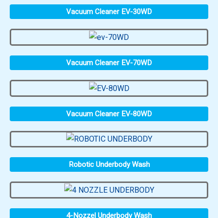
Vacuum Cleaner EV-30WD
Vacuum Cleaner EV-70WD
Vacuum Cleaner EV-80WD
Robotic Underbody Wash
4-Nozzel Underbody Wash