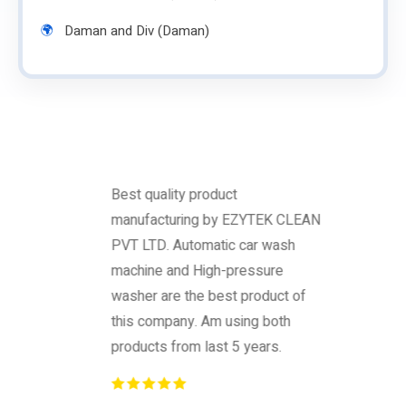
Daman and Div (Daman)
Best quality product
manufacturing by EZYTEK CLEAN
PVT LTD. Automatic car wash
machine and High-pressure
washer are the best product of
this company. Am using both
products from last 5 years.