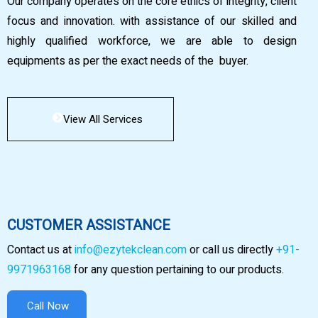
Our company operates on the core ethics of integrity, client
focus and innovation. with assistance of our skilled and
highly qualified workforce, we are able to design
equipments as per the exact needs of the buyer.
View All Services
CUSTOMER ASSISTANCE
Contact us at
info@ezytekclean.com
or call us directly
+91-
9971963168
for any question pertaining to our products.
Call Now