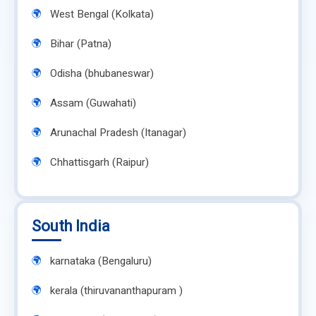
West Bengal (Kolkata)
Bihar (Patna)
Odisha (bhubaneswar)
Assam (Guwahati)
Arunachal Pradesh (Itanagar)
Chhattisgarh (Raipur)
South India
karnataka (Bengaluru)
kerala (thiruvananthapuram )