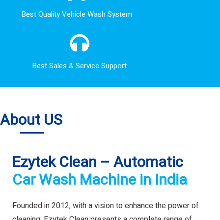
Best Quality Vehicle Wash System
Best Sales & Service Support
About US
Ezytek Clean – Automatic
Car Wash Machine in India
Founded in 2012, with a vision to enhance the power of
cleaning. Ezytek Clean presents a complete range of