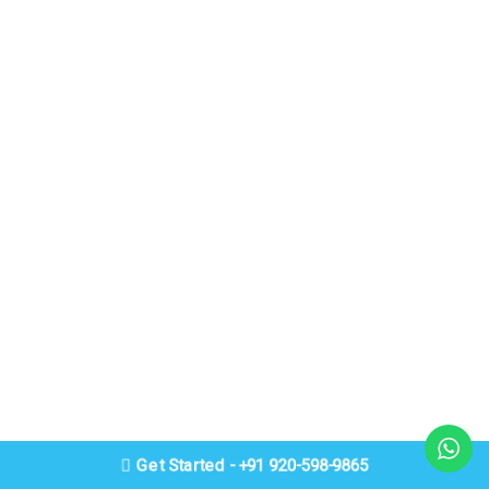
Get Started - +91 920-598-9865