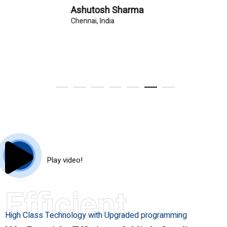
Ashutosh Sharma
Chennai, India
Play video!
Efficient
High Class Technology with Upgraded programming