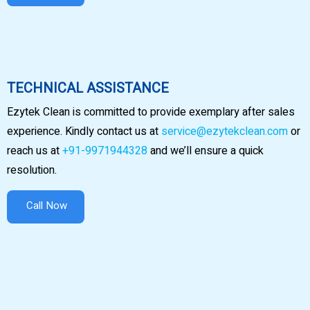
TECHNICAL ASSISTANCE
Ezytek Clean is committed to provide exemplary after sales
experience. Kindly contact us at
service@ezytekclean.com
or
reach us at
+91-9971944328
and we’ll ensure a quick
resolution.
Call Now