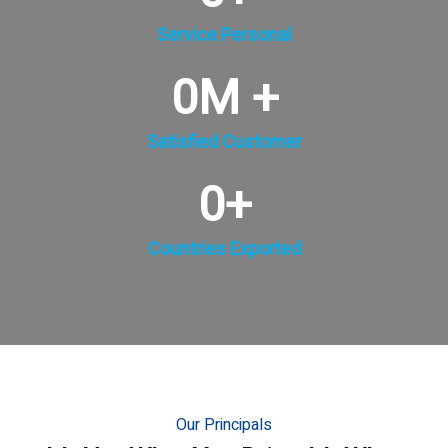
Service Personal
0
M +
Satisfied Customer
0
+
Countries Exported
Our Principals