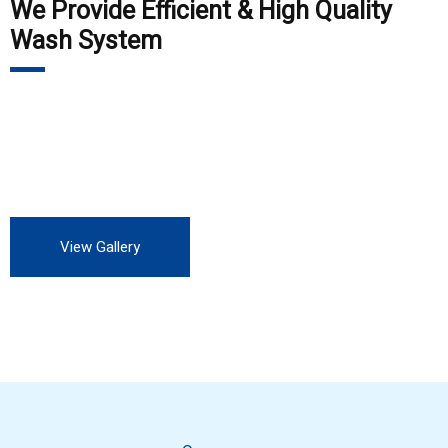
We Provide Efficient & High Quality
Wash System
Our customers include Private Auto Service station, all OEM,
all private and Government industry. We are always looking
for more customers to experience our professional service.
View Gallery