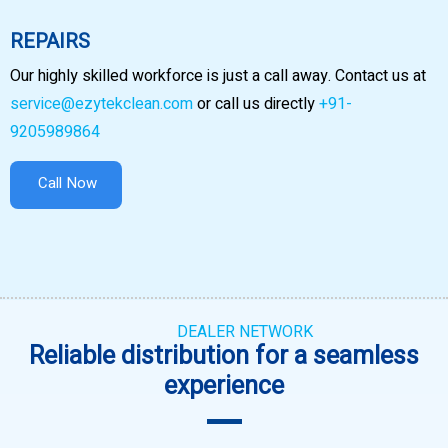
REPAIRS
Our highly skilled workforce is just a call away. Contact us at
service@ezytekclean.com
or call us directly
+91-
9205989864
Call Now
DEALER NETWORK
Reliable distribution for a seamless
experience