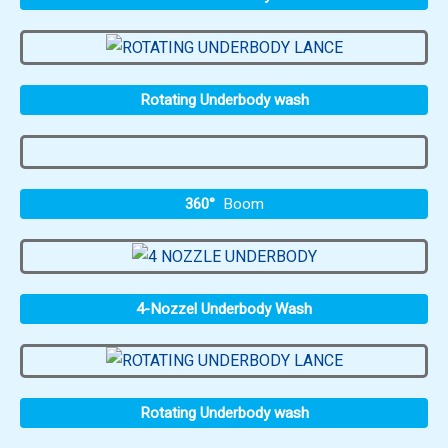
Rotating Underbody wash
360°
Boom
4-Nozzel Underbody Wash
Rotating Underbody wash