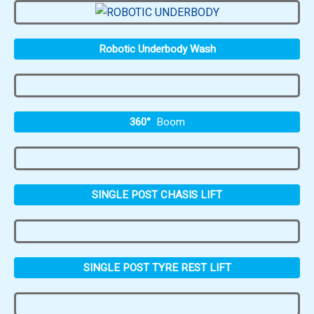
Robotic Underbody Wash
360°
Boom
SINGLE POST CHASIS LIFT
SINGLE POST TYRE REST LIFT