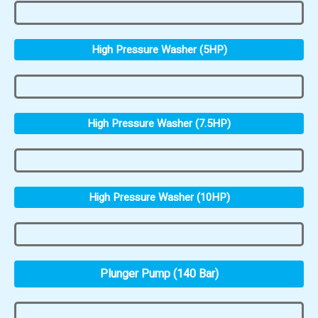
High Pressure Washer (5HP)
High Pressure Washer (7.5HP)
High Pressure Washer (10HP)
Plunger Pump (140 Bar)