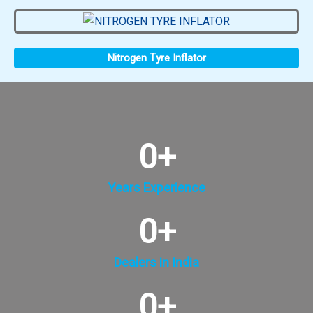
Nitrogen Tyre Inflator
0
+
Years Experience
0
+
Dealers in India
0
+