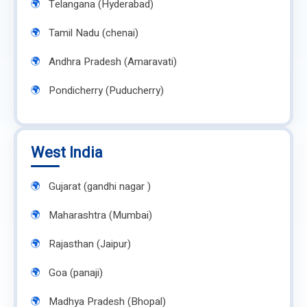
Telangana (Hyderabad)
Tamil Nadu (chenai)
Andhra Pradesh (Amaravati)
Pondicherry (Puducherry)
West India
Gujarat (gandhi nagar )
Maharashtra (Mumbai)
Rajasthan (Jaipur)
Goa (panaji)
Madhya Pradesh (Bhopal)