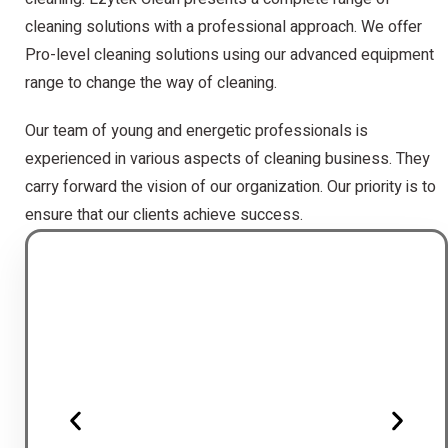
cleaning solutions with a professional approach. We offer
Pro-level cleaning solutions using our advanced equipment
range to change the way of cleaning.
Our team of young and energetic professionals is
experienced in various aspects of cleaning business. They
carry forward the vision of our organization. Our priority is to
ensure that our clients achieve success.