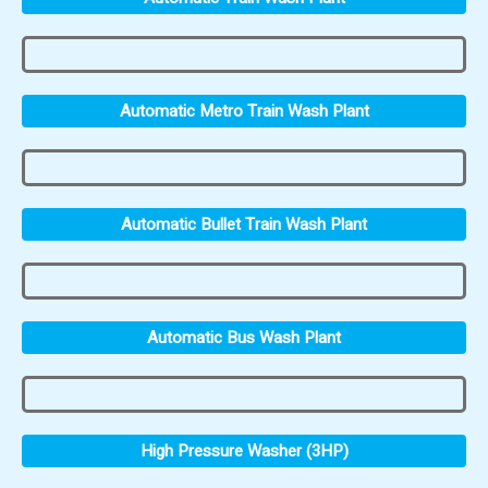
Automatic Metro Train Wash Plant
Automatic Bullet Train Wash Plant
Automatic Bus Wash Plant
High Pressure Washer (3HP)