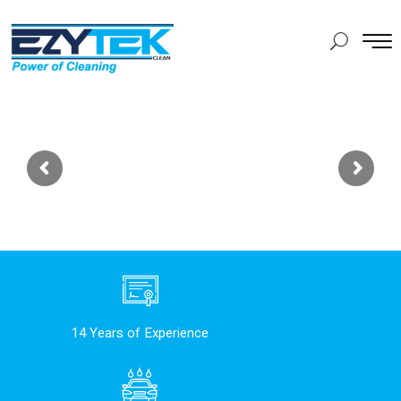
14 Years of Experience