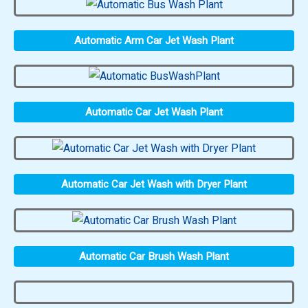
Automatic Arm Car Jet Wash Plant
Automatic Car Jet Wash Plant
Automatic Car Jet Wash with Dryer Plant
Automatic Car Brush Wash Plant