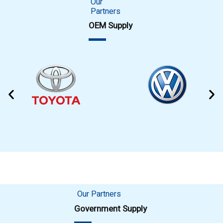
Our
Partners
OEM Supply
Our Partners
Government Supply