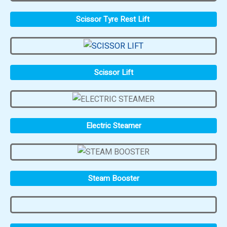
Scissor Tyre Rest Lift
Scissor Lift
Electric Steamer
Steam Booster