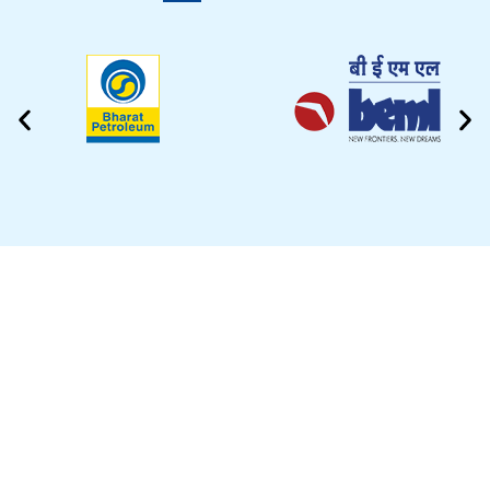
CLEANING VIDEO
EZYTEK is at your side caring for your car