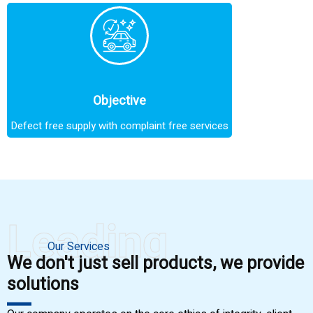
Objective
Defect free supply with complaint free services
Leading
Our Services
We don't just sell products, we provide
solutions