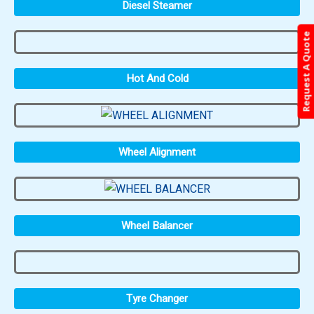
Diesel Steamer
Request A Quote
Hot And Cold
Wheel Alignment
Wheel Balancer
Tyre Changer