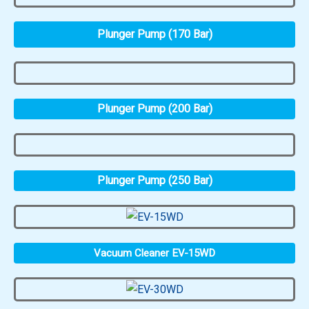
Plunger Pump (170 Bar)
Plunger Pump (200 Bar)
Plunger Pump (250 Bar)
Vacuum Cleaner EV-15WD