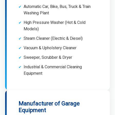
Automatic Car, Bike, Bus, Truck & Train
Washing Plant
High Pressure Washer (Hot & Cold
Models)
Steam Cleaner (Electric & Diesel)
Vacuum & Upholstery Cleaner
Sweeper, Scrubber & Dryer
Industrial & Commercial Cleaning
Equipment
Manufacturer of Garage
Equipment