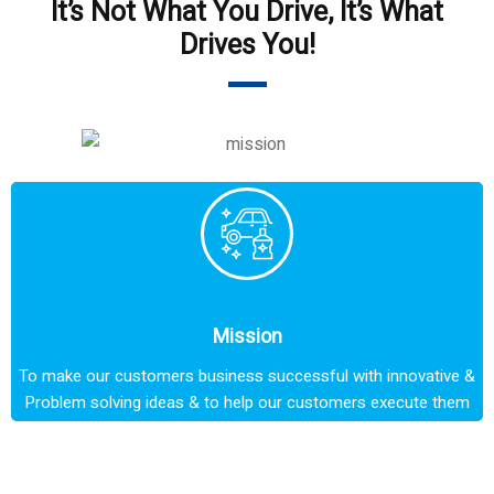
It’s Not What You Drive, It’s What
Drives You!
Mission
To make our customers business successful with innovative &
Problem solving ideas & to help our customers execute them