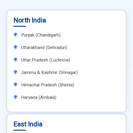
North India
Punjab (Chandigarh)
Uttarakhand (Dehradun)
Uttar Pradesh (Lucknow)
Jammu & Kashmir (Srinagar)
Himachal Pradesh (Shimla)
Haryana (Ambala)
East India