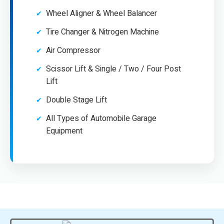
Wheel Aligner & Wheel Balancer
Tire Changer & Nitrogen Machine
Air Compressor
Scissor Lift & Single / Two / Four Post
Lift
Double Stage Lift
All Types of Automobile Garage
Equipment