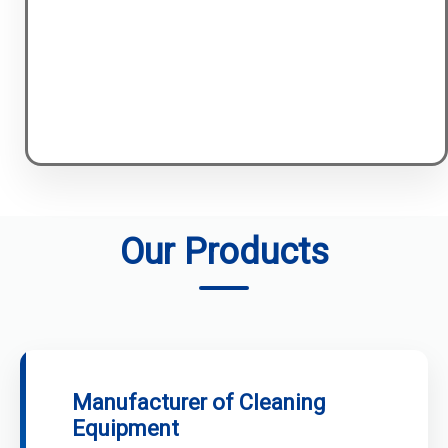
Our Products
Manufacturer of Cleaning
Equipment