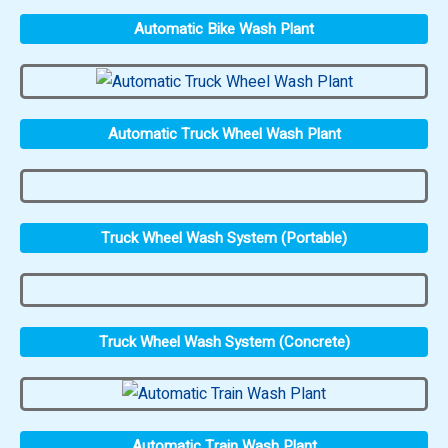
Automatic Bike Wash Plant
Automatic Truck Wheel Wash Plant
Truck Wheel Wash System (Portable)
Truck Wheel Wash System (Concrete)
Automatic Train Wash Plant