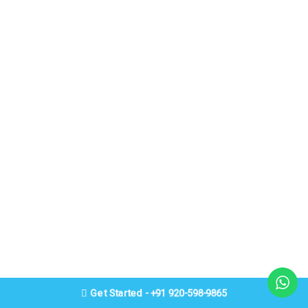
Get Started - +91 920-598-9865