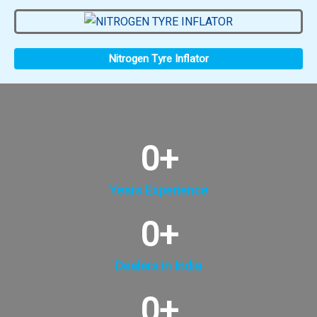
Nitrogen Tyre Inflator
0
+
Years Experience
0
+
Dealers in India
0
+