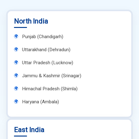
North India
Punjab (Chandigarh)
Uttarakhand (Dehradun)
Uttar Pradesh (Lucknow)
Jammu & Kashmir (Srinagar)
Himachal Pradesh (Shimla)
Haryana (Ambala)
East India