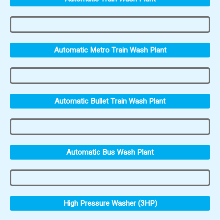
Automatic Metro Train Wash Plant
Automatic Bullet Train Wash Plant
Automatic Bus Wash Plant
High Pressure Washer (3HP)