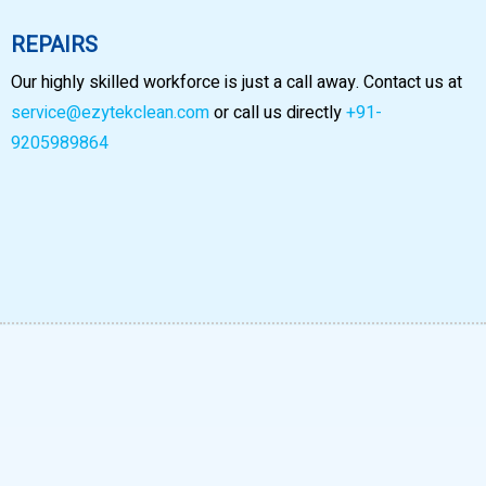
REPAIRS
Our highly skilled workforce is just a call away. Contact us at
service@ezytekclean.com
or call us directly
+91-
9205989864