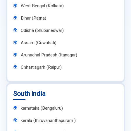
West Bengal (Kolkata)
Bihar (Patna)
Odisha (bhubaneswar)
Assam (Guwahati)
Arunachal Pradesh (Itanagar)
Chhattisgarh (Raipur)
South India
karnataka (Bengaluru)
kerala (thiruvananthapuram )