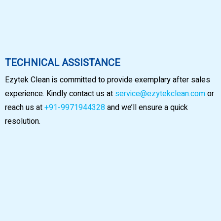
TECHNICAL ASSISTANCE
Ezytek Clean is committed to provide exemplary after sales
experience. Kindly contact us at
service@ezytekclean.com
or
reach us at
+91-9971944328
and we’ll ensure a quick
resolution.