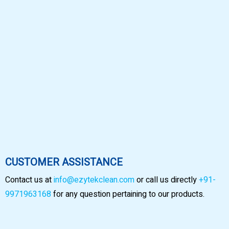
CUSTOMER ASSISTANCE
Contact us at
info@ezytekclean.com
or call us directly
+91-
9971963168
for any question pertaining to our products.