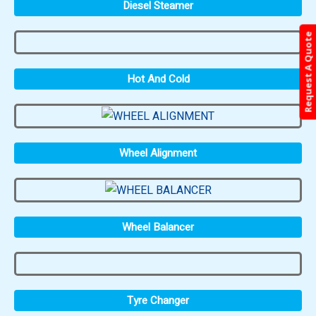
Diesel Steamer
Request A Quote
Hot And Cold
Wheel Alignment
Wheel Balancer
Tyre Changer