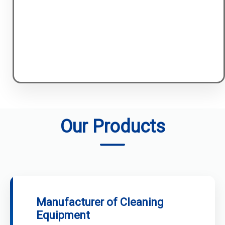
Our Products
Manufacturer of Cleaning
Equipment