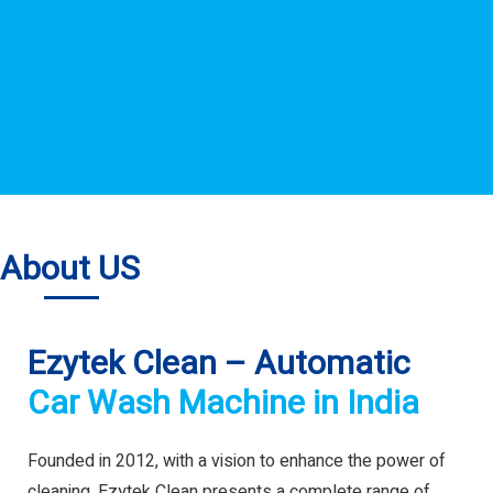
About US
Ezytek Clean – Automatic
Car Wash Machine in India
Founded in 2012, with a vision to enhance the power of
cleaning. Ezytek Clean presents a complete range of