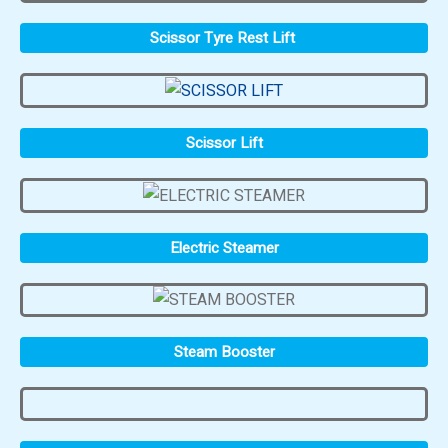
Scissor Tyre Rest Lift
Scissor Lift
Electric Steamer
Steam Booster