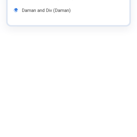
Daman and Div (Daman)