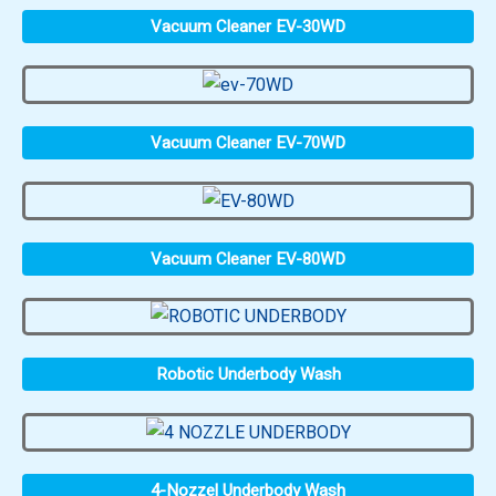
Vacuum Cleaner EV-30WD
Vacuum Cleaner EV-70WD
Vacuum Cleaner EV-80WD
Robotic Underbody Wash
4-Nozzel Underbody Wash