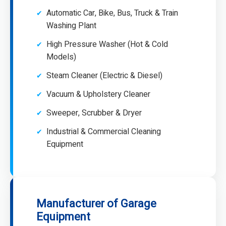
Automatic Car, Bike, Bus, Truck & Train
Washing Plant
High Pressure Washer (Hot & Cold
Models)
Steam Cleaner (Electric & Diesel)
Vacuum & Upholstery Cleaner
Sweeper, Scrubber & Dryer
Industrial & Commercial Cleaning
Equipment
Manufacturer of Garage
Equipment