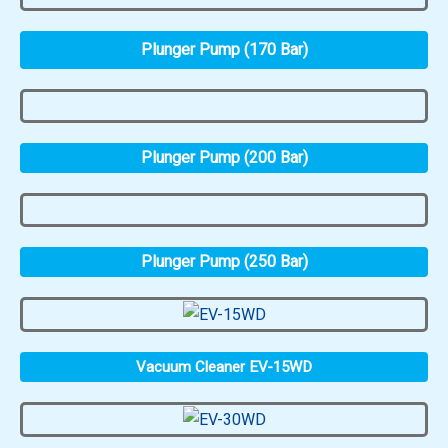
Plunger Pump (170 Bar)
Plunger Pump (200 Bar)
Plunger Pump (250 Bar)
Vacuum Cleaner EV-15WD