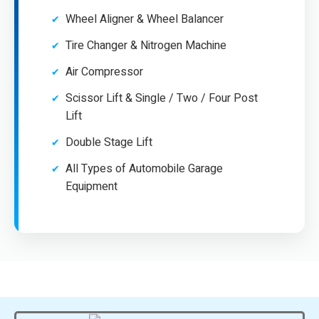
Wheel Aligner & Wheel Balancer
Tire Changer & Nitrogen Machine
Air Compressor
Scissor Lift & Single / Two / Four Post
Lift
Double Stage Lift
All Types of Automobile Garage
Equipment