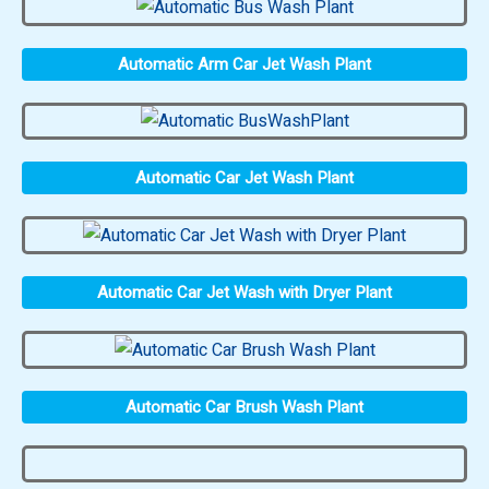
Automatic Arm Car Jet Wash Plant
Automatic Car Jet Wash Plant
Automatic Car Jet Wash with Dryer Plant
Automatic Car Brush Wash Plant