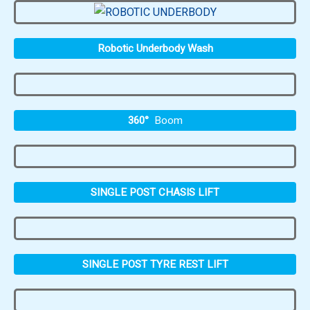
Robotic Underbody Wash
360°
Boom
SINGLE POST CHASIS LIFT
SINGLE POST TYRE REST LIFT