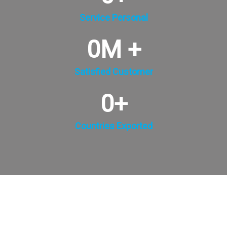
Service Personal
0
M +
Satisfied Customer
0
+
Countries Exported