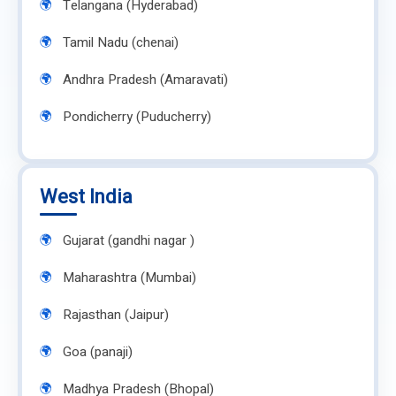
Telangana (Hyderabad)
Tamil Nadu (chenai)
Andhra Pradesh (Amaravati)
Pondicherry (Puducherry)
West India
Gujarat (gandhi nagar )
Maharashtra (Mumbai)
Rajasthan (Jaipur)
Goa (panaji)
Madhya Pradesh (Bhopal)