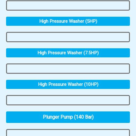
High Pressure Washer (5HP)
High Pressure Washer (7.5HP)
High Pressure Washer (10HP)
Plunger Pump (140 Bar)