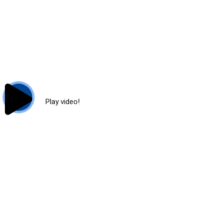
Play video!