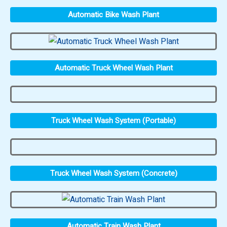
Automatic Bike Wash Plant
Automatic Truck Wheel Wash Plant
Truck Wheel Wash System (Portable)
Truck Wheel Wash System (Concrete)
Automatic Train Wash Plant