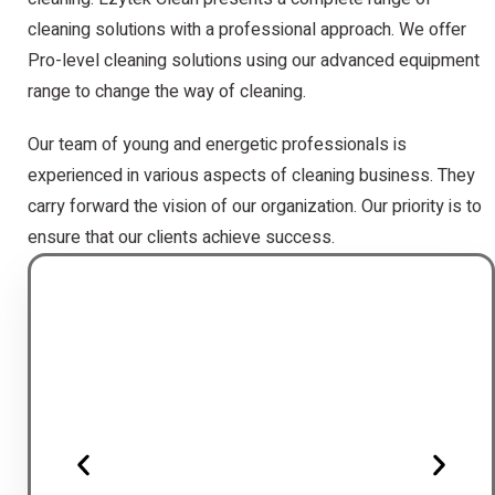
cleaning solutions with a professional approach. We offer
Pro-level cleaning solutions using our advanced equipment
range to change the way of cleaning.
Our team of young and energetic professionals is
experienced in various aspects of cleaning business. They
carry forward the vision of our organization. Our priority is to
ensure that our clients achieve success.