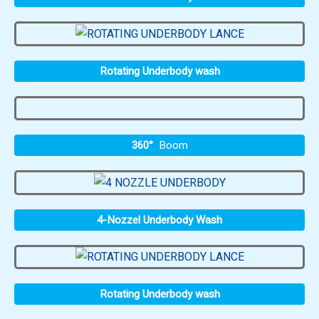
Rotating Underbody wash
360°
Boom
4-Nozzel Underbody Wash
Rotating Underbody wash