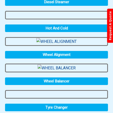
Diesel Steamer
Request A Quote
Hot And Cold
Wheel Alignment
Wheel Balancer
Tyre Changer