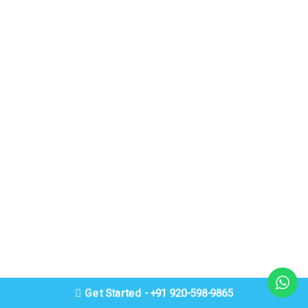
Get Started - +91 920-598-9865