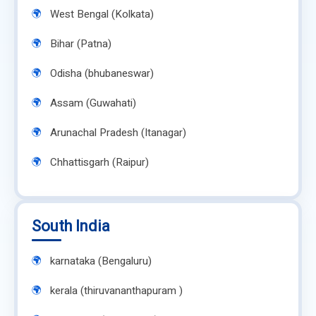
West Bengal (Kolkata)
Bihar (Patna)
Odisha (bhubaneswar)
Assam (Guwahati)
Arunachal Pradesh (Itanagar)
Chhattisgarh (Raipur)
South India
karnataka (Bengaluru)
kerala (thiruvananthapuram )