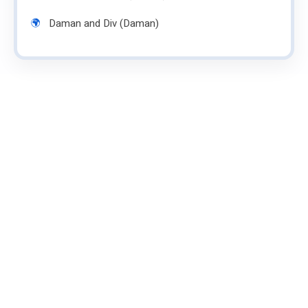
Daman and Div (Daman)