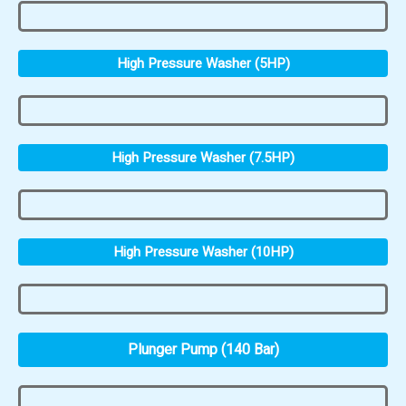
High Pressure Washer (5HP)
High Pressure Washer (7.5HP)
High Pressure Washer (10HP)
Plunger Pump (140 Bar)