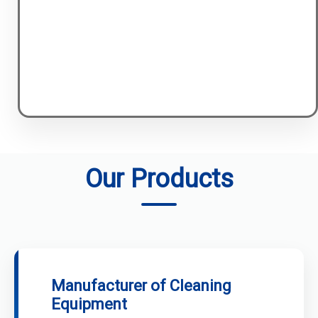
Our Products
Manufacturer of Cleaning
Equipment