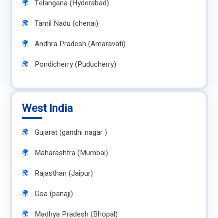
Telangana (Hyderabad)
Tamil Nadu (chenai)
Andhra Pradesh (Amaravati)
Pondicherry (Puducherry)
West India
Gujarat (gandhi nagar )
Maharashtra (Mumbai)
Rajasthan (Jaipur)
Goa (panaji)
Madhya Pradesh (Bhopal)