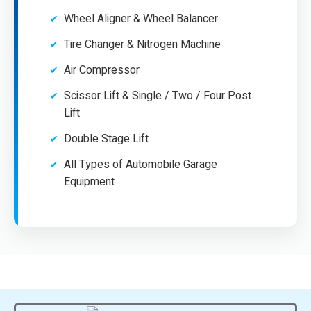
Wheel Aligner & Wheel Balancer
Tire Changer & Nitrogen Machine
Air Compressor
Scissor Lift & Single / Two / Four Post
Lift
Double Stage Lift
All Types of Automobile Garage
Equipment