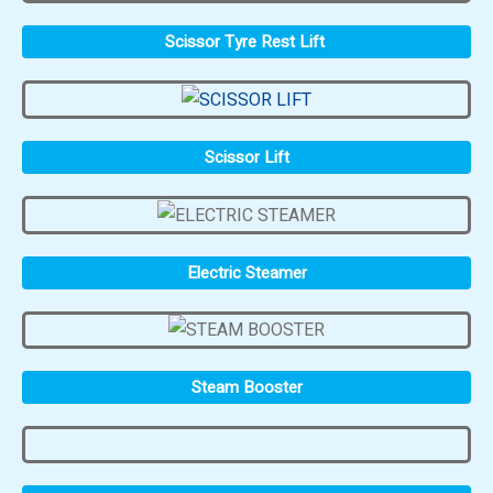
Scissor Tyre Rest Lift
Scissor Lift
Electric Steamer
Steam Booster