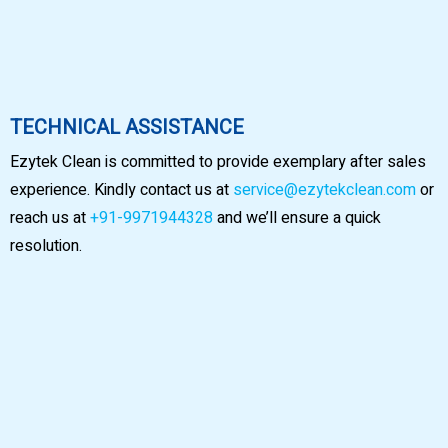
TECHNICAL ASSISTANCE
Ezytek Clean is committed to provide exemplary after sales
experience. Kindly contact us at
service@ezytekclean.com
or
reach us at
+91-9971944328
and we’ll ensure a quick
resolution.