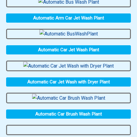
Automatic Arm Car Jet Wash Plant
Automatic Car Jet Wash Plant
Automatic Car Jet Wash with Dryer Plant
Automatic Car Brush Wash Plant