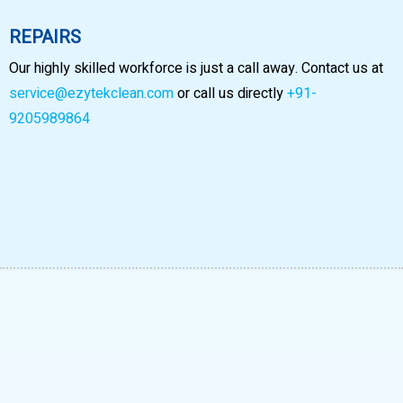
REPAIRS
Our highly skilled workforce is just a call away. Contact us at
service@ezytekclean.com
or call us directly
+91-
9205989864