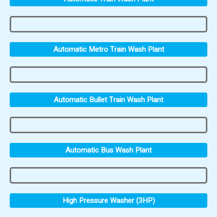
Automatic Metro Train Wash Plant
Automatic Bullet Train Wash Plant
Automatic Bus Wash Plant
High Pressure Washer (3HP)