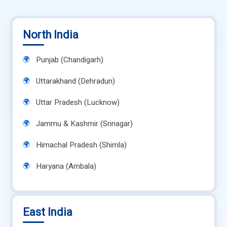
North India
Punjab (Chandigarh)
Uttarakhand (Dehradun)
Uttar Pradesh (Lucknow)
Jammu & Kashmir (Srinagar)
Himachal Pradesh (Shimla)
Haryana (Ambala)
East India