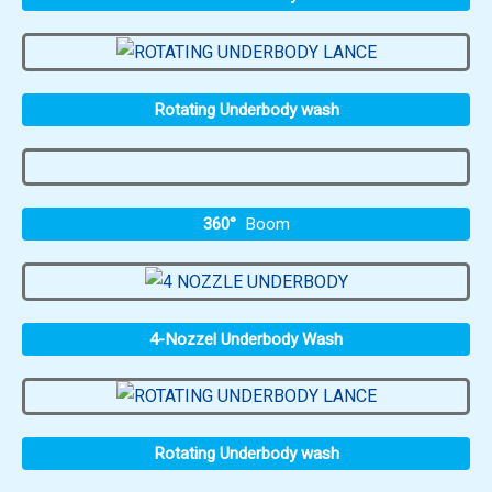
Rotating Underbody wash
360°
Boom
4-Nozzel Underbody Wash
Rotating Underbody wash