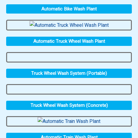
Automatic Bike Wash Plant
Automatic Truck Wheel Wash Plant
Truck Wheel Wash System (Portable)
Truck Wheel Wash System (Concrete)
Automatic Train Wash Plant