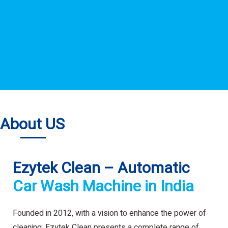
About US
Ezytek Clean – Automatic
Car Wash Machine in India
Founded in 2012, with a vision to enhance the power of
cleaning. Ezytek Clean presents a complete range of