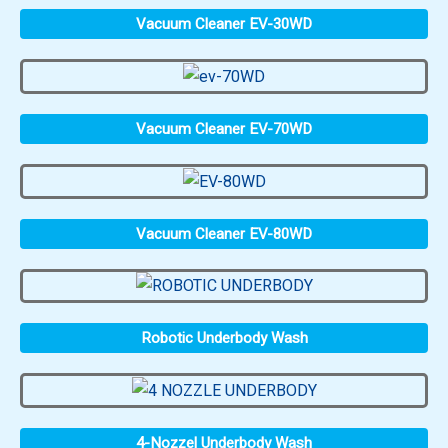
Vacuum Cleaner EV-30WD
Vacuum Cleaner EV-70WD
Vacuum Cleaner EV-80WD
Robotic Underbody Wash
4-Nozzel Underbody Wash