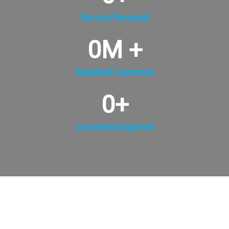
Service Personal
0
M +
Satisfied Customer
0
+
Countries Exported