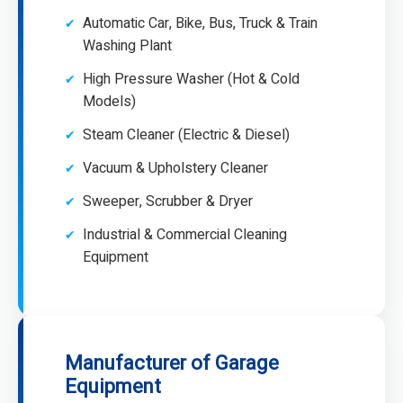
Automatic Car, Bike, Bus, Truck & Train
Washing Plant
High Pressure Washer (Hot & Cold
Models)
Steam Cleaner (Electric & Diesel)
Vacuum & Upholstery Cleaner
Sweeper, Scrubber & Dryer
Industrial & Commercial Cleaning
Equipment
Manufacturer of Garage
Equipment