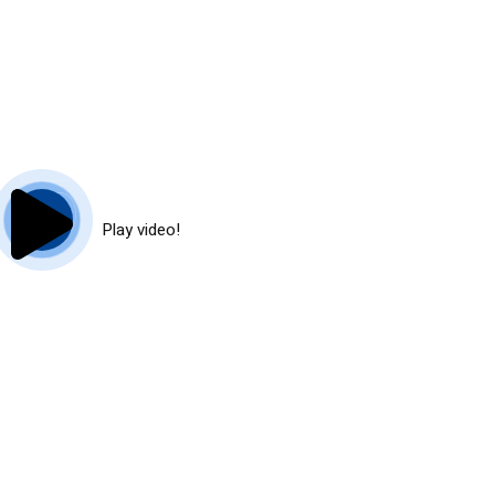
Play video!