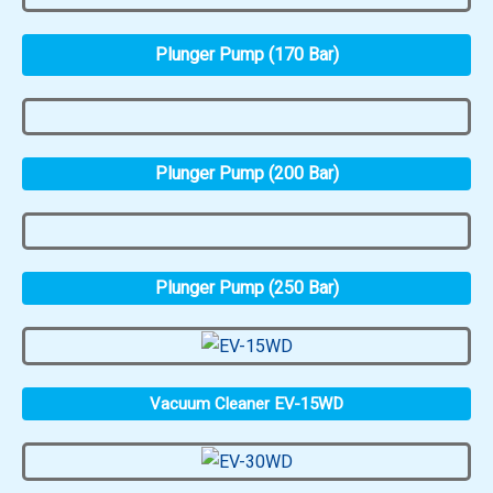
Plunger Pump (170 Bar)
Plunger Pump (200 Bar)
Plunger Pump (250 Bar)
Vacuum Cleaner EV-15WD