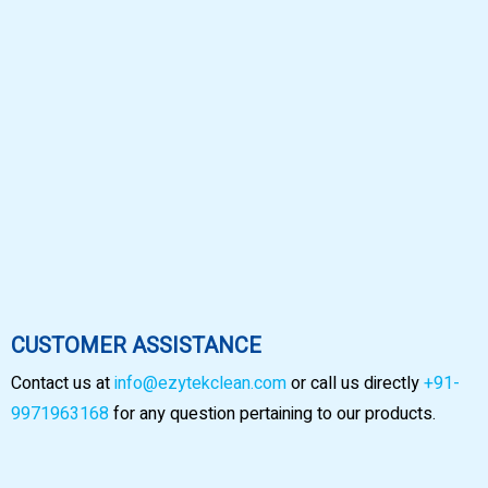
CUSTOMER ASSISTANCE
Contact us at
info@ezytekclean.com
or call us directly
+91-
9971963168
for any question pertaining to our products.