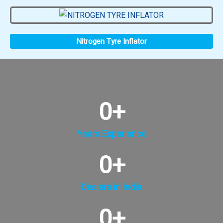
Nitrogen Tyre Inflator
0
+
Years Experience
0
+
Dealers in India
0
+