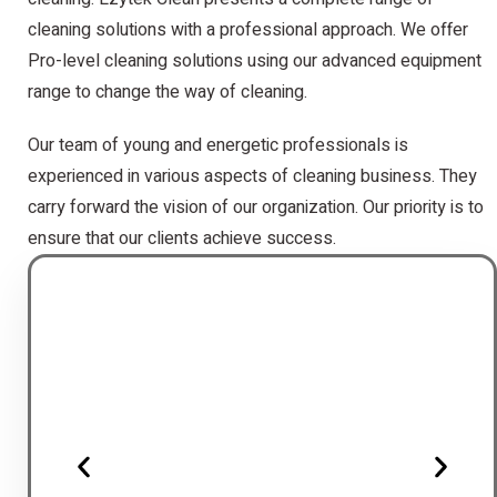
cleaning solutions with a professional approach. We offer
Pro-level cleaning solutions using our advanced equipment
range to change the way of cleaning.
Our team of young and energetic professionals is
experienced in various aspects of cleaning business. They
carry forward the vision of our organization. Our priority is to
ensure that our clients achieve success.