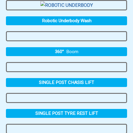
Robotic Underbody Wash
360°
Boom
SINGLE POST CHASIS LIFT
SINGLE POST TYRE REST LIFT