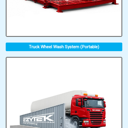
Truck Wheel Wash System (Portable)