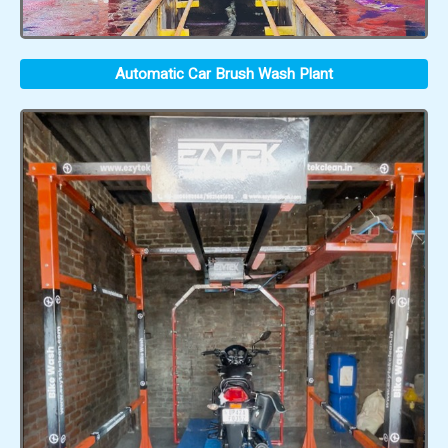
Automatic Car Brush Wash Plant