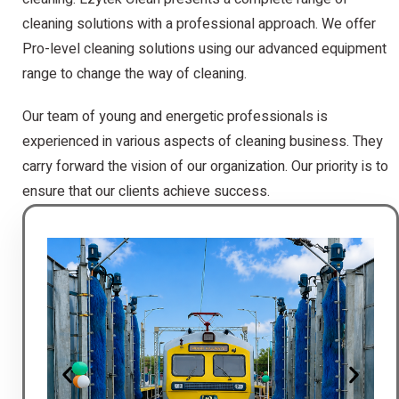
cleaning solutions with a professional approach. We offer
Pro-level cleaning solutions using our advanced equipment
range to change the way of cleaning.
Our team of young and energetic professionals is
experienced in various aspects of cleaning business. They
carry forward the vision of our organization. Our priority is to
ensure that our clients achieve success.