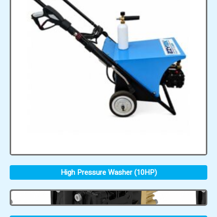
High Pressure Washer (10HP)