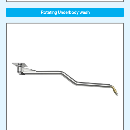
Rotating Underbody wash