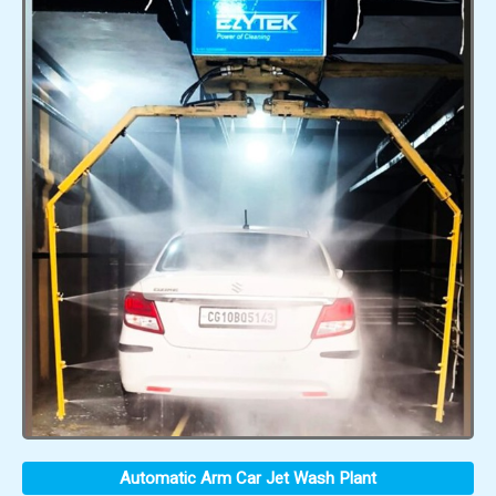
Automatic Arm Car Jet Wash Plant