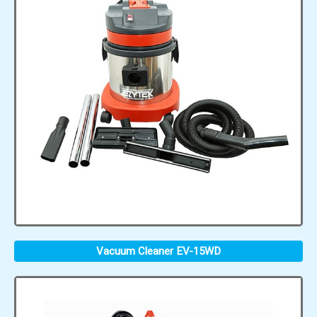
Vacuum Cleaner EV-15WD