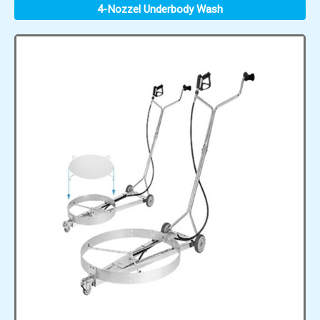
4-Nozzel Underbody Wash