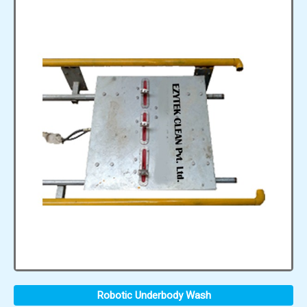
Robotic Underbody Wash