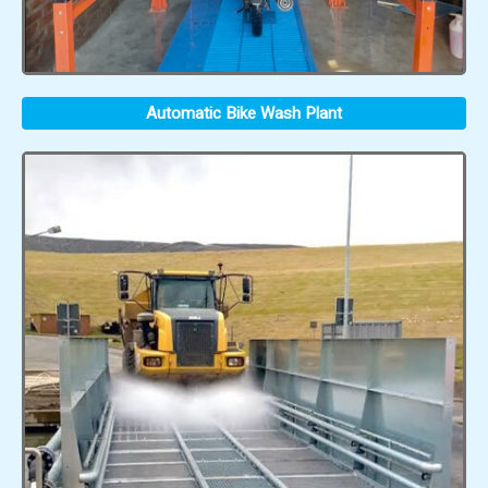
Automatic Bike Wash Plant