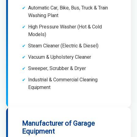
Automatic Car, Bike, Bus, Truck & Train
Washing Plant
High Pressure Washer (Hot & Cold
Models)
Steam Cleaner (Electric & Diesel)
Vacuum & Upholstery Cleaner
Sweeper, Scrubber & Dryer
Industrial & Commercial Cleaning
Equipment
Manufacturer of Garage
Equipment