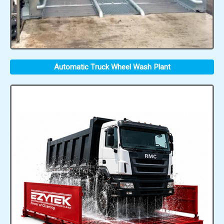
Automatic Truck Wheel Wash Plant