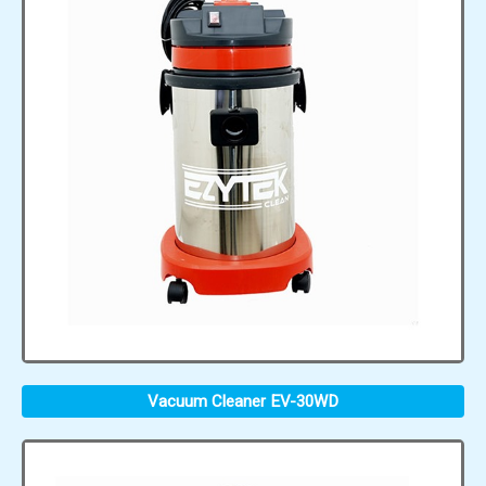
Vacuum Cleaner EV-30WD