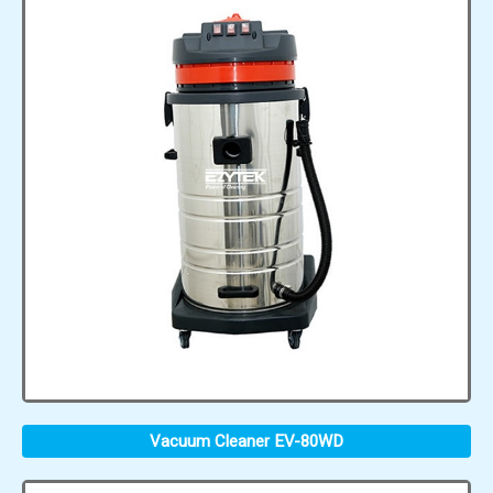
Vacuum Cleaner EV-80WD