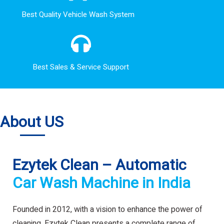
Best Quality Vehicle Wash System
Best Sales & Service Support
About US
Ezytek Clean – Automatic
Car Wash Machine in India
Founded in 2012, with a vision to enhance the power of
cleaning. Ezytek Clean presents a complete range of