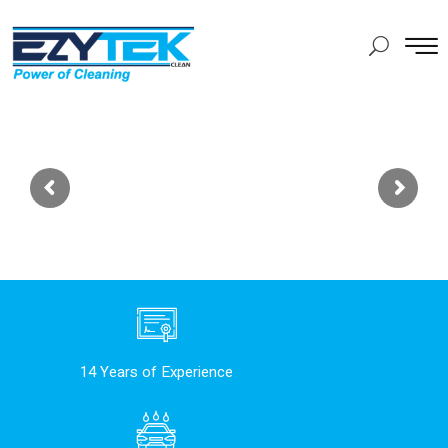
14 Years of Experience