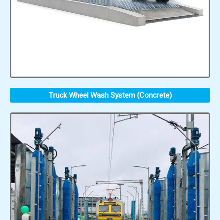
Truck Wheel Wash System (Concrete)