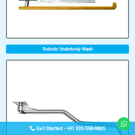
Robotic Underbody Wash
Get Started - +91 920-598-9865