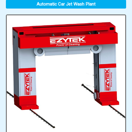
Automatic Car Jet Wash Plant