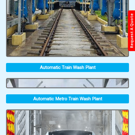
Request A Quote
Automatic Train Wash Plant
Automatic Metro Train Wash Plant