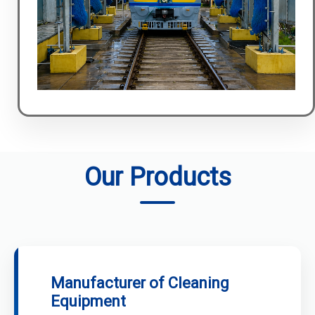
Our Products
Manufacturer of Cleaning
Equipment