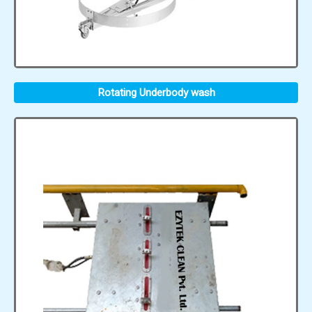
Rotating Underbody wash