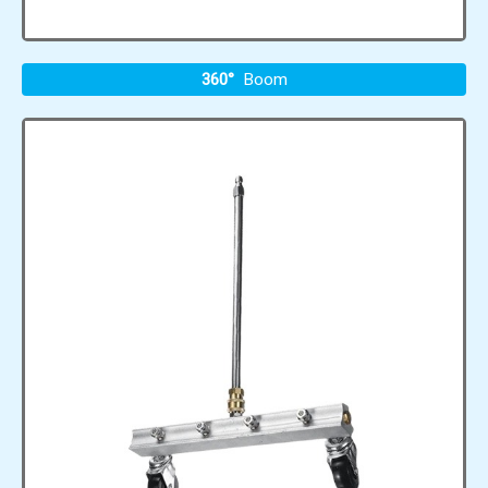
360°
Boom