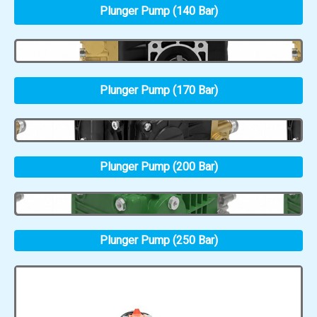
Plunger Pump (140 Bar)
Plunger Pump (170 Bar)
Plunger Pump (200 Bar)
Plunger Pump (250 Bar)