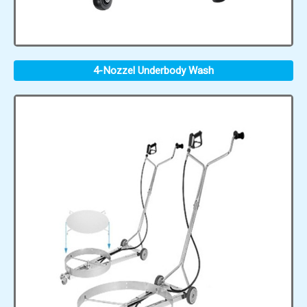
4-Nozzel Underbody Wash