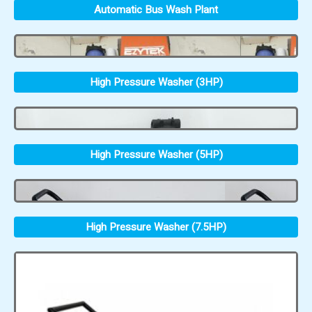
Automatic Bus Wash Plant
High Pressure Washer (3HP)
High Pressure Washer (5HP)
High Pressure Washer (7.5HP)