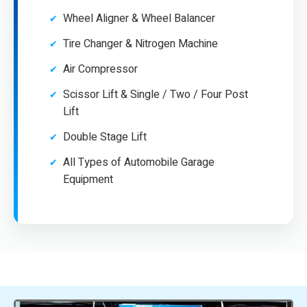
Wheel Aligner & Wheel Balancer
Tire Changer & Nitrogen Machine
Air Compressor
Scissor Lift & Single / Two / Four Post
Lift
Double Stage Lift
All Types of Automobile Garage
Equipment