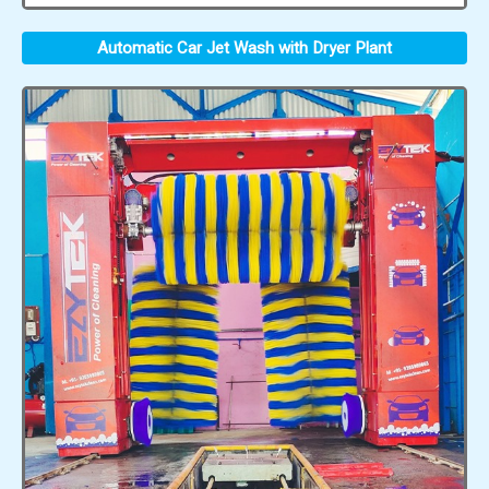
Automatic Car Jet Wash with Dryer Plant