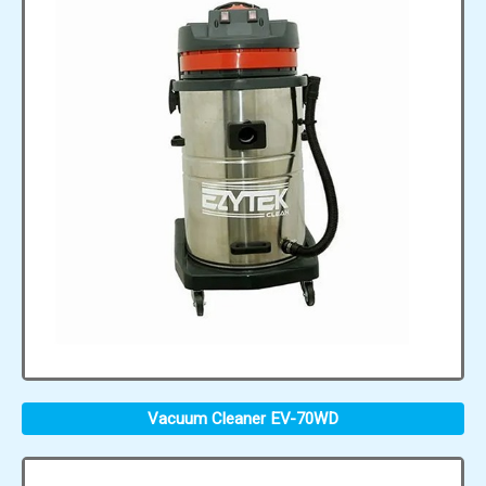
Vacuum Cleaner EV-70WD