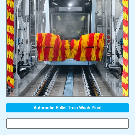
Automatic Bullet Train Wash Plant