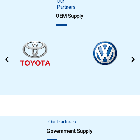
Our
Partners
OEM Supply
Our Partners
Government Supply