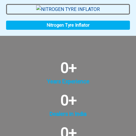
Nitrogen Tyre Inflator
0
+
Years Experience
0
+
Dealers in India
0
+