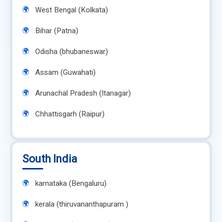
West Bengal (Kolkata)
Bihar (Patna)
Odisha (bhubaneswar)
Assam (Guwahati)
Arunachal Pradesh (Itanagar)
Chhattisgarh (Raipur)
South India
karnataka (Bengaluru)
kerala (thiruvananthapuram )