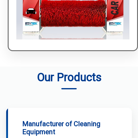
Our Products
Manufacturer of Cleaning
Equipment