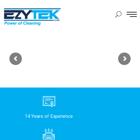
14 Years of Experience