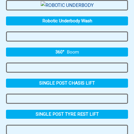
Robotic Underbody Wash
360°
Boom
SINGLE POST CHASIS LIFT
SINGLE POST TYRE REST LIFT