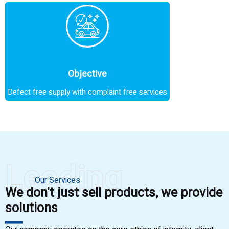
Objective
Defect free supply with complaint free services
Leading
Our Services
We don't just sell products, we provide
solutions