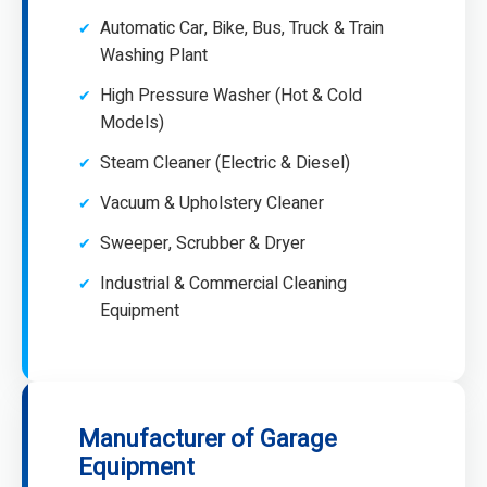
Automatic Car, Bike, Bus, Truck & Train
Washing Plant
High Pressure Washer (Hot & Cold
Models)
Steam Cleaner (Electric & Diesel)
Vacuum & Upholstery Cleaner
Sweeper, Scrubber & Dryer
Industrial & Commercial Cleaning
Equipment
Manufacturer of Garage
Equipment