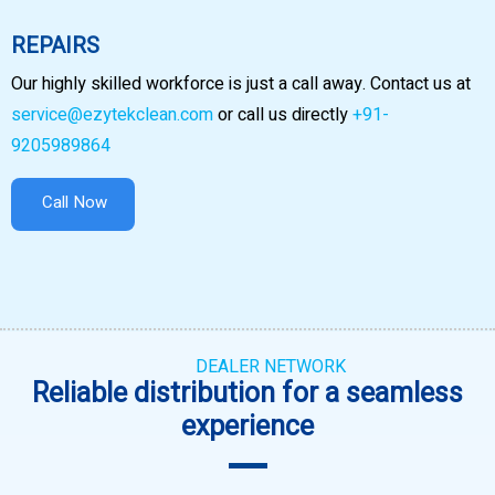
REPAIRS
Our highly skilled workforce is just a call away. Contact us at
service@ezytekclean.com
or call us directly
+91-
9205989864
Call Now
DEALER NETWORK
Reliable distribution for a seamless
experience