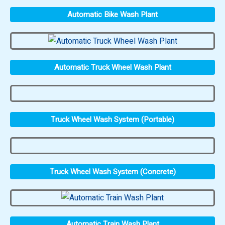
Automatic Bike Wash Plant
Automatic Truck Wheel Wash Plant
Truck Wheel Wash System (Portable)
Truck Wheel Wash System (Concrete)
Automatic Train Wash Plant