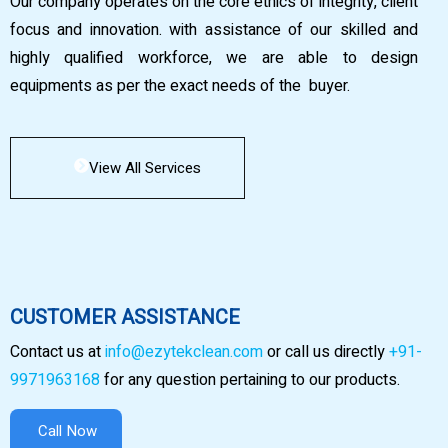
Our company operates on the core ethics of integrity, client
focus and innovation. with assistance of our skilled and
highly qualified workforce, we are able to design
equipments as per the exact needs of the buyer.
View All Services
CUSTOMER ASSISTANCE
Contact us at
info@ezytekclean.com
or call us directly
+91-
9971963168
for any question pertaining to our products.
Call Now