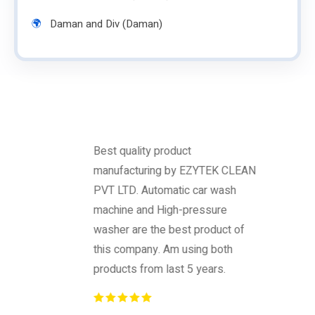
Daman and Div (Daman)
Best quality product
manufacturing by EZYTEK CLEAN
PVT LTD. Automatic car wash
machine and High-pressure
washer are the best product of
this company. Am using both
products from last 5 years.