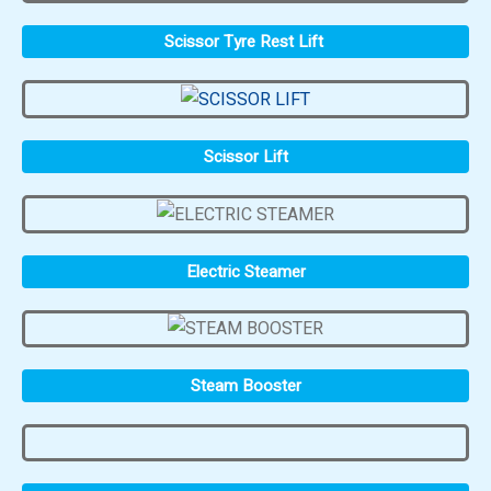
Scissor Tyre Rest Lift
Scissor Lift
Electric Steamer
Steam Booster