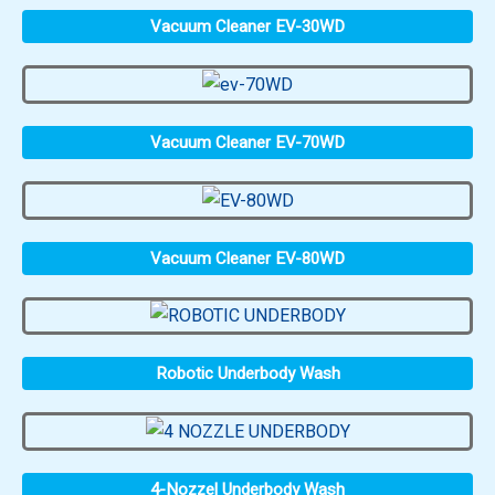
Vacuum Cleaner EV-30WD
Vacuum Cleaner EV-70WD
Vacuum Cleaner EV-80WD
Robotic Underbody Wash
4-Nozzel Underbody Wash