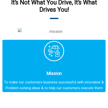
It’s Not What You Drive, It’s What
Drives You!
Mission
To make our customers business successful with innovative &
Problem solving ideas & to help our customers execute them