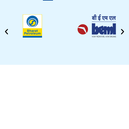
CLEANING VIDEO
EZYTEK is at your side caring for your car