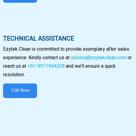
TECHNICAL ASSISTANCE
Ezytek Clean is committed to provide exemplary after sales
experience. Kindly contact us at
service@ezytekclean.com
or
reach us at
+91-9971944328
and we’ll ensure a quick
resolution.
Call Now