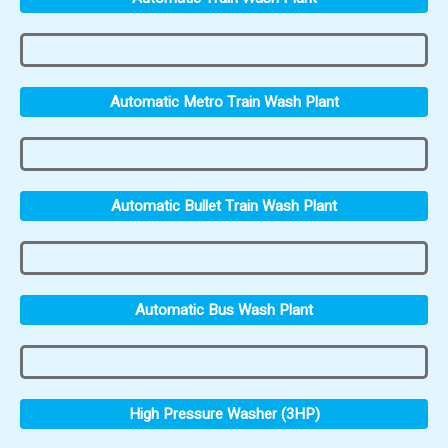
Automatic Metro Train Wash Plant
Automatic Bullet Train Wash Plant
Automatic Bus Wash Plant
High Pressure Washer (3HP)