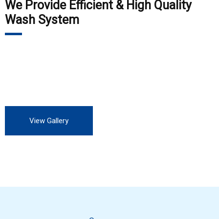
We Provide Efficient & High Quality
Wash System
Our customers include Private Auto Service station, all OEM,
all private and Government industry. We are always looking
for more customers to experience our professional service.
View Gallery