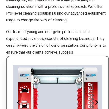
cleaning solutions with a professional approach. We offer
Pro-level cleaning solutions using our advanced equipment
range to change the way of cleaning.
Our team of young and energetic professionals is
experienced in various aspects of cleaning business. They
carry forward the vision of our organization. Our priority is to
ensure that our clients achieve success.