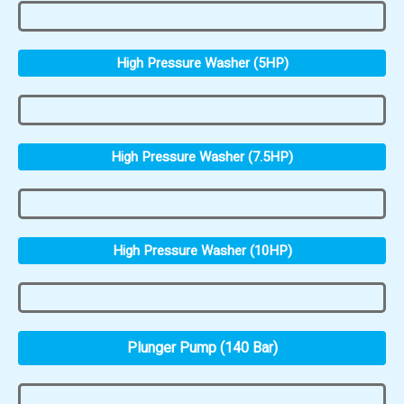
High Pressure Washer (5HP)
High Pressure Washer (7.5HP)
High Pressure Washer (10HP)
Plunger Pump (140 Bar)