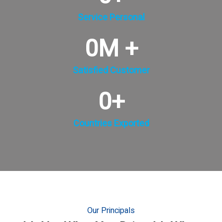
Service Personal
0
M +
Satisfied Customer
0
+
Countries Exported
Our Principals