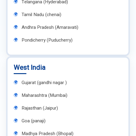
Telangana (Hyderabad)
Tamil Nadu (chenai)
Andhra Pradesh (Amaravati)
Pondicherry (Puducherry)
West India
Gujarat (gandhi nagar )
Maharashtra (Mumbai)
Rajasthan (Jaipur)
Goa (panaji)
Madhya Pradesh (Bhopal)