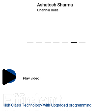
Ashutosh Sharma
Chennai, India
Play video!
Efficient
High Class Technology with Upgraded programming