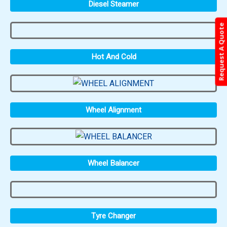
Diesel Steamer
Request A Quote
Hot And Cold
Wheel Alignment
Wheel Balancer
Tyre Changer