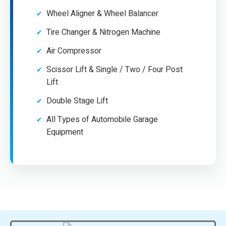
Wheel Aligner & Wheel Balancer
Tire Changer & Nitrogen Machine
Air Compressor
Scissor Lift & Single / Two / Four Post
Lift
Double Stage Lift
All Types of Automobile Garage
Equipment