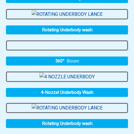
Rotating Underbody wash
360°
Boom
4-Nozzel Underbody Wash
Rotating Underbody wash