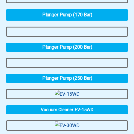
Plunger Pump (170 Bar)
Plunger Pump (200 Bar)
Plunger Pump (250 Bar)
Vacuum Cleaner EV-15WD