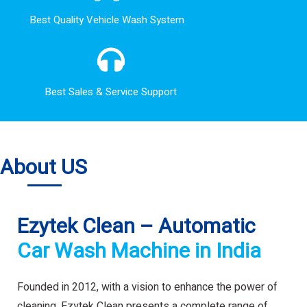
Best Quality Vehicle Wash System
Best Sales & Service Support
About US
Ezytek Clean – Automatic
Car Wash Machine in India
Founded in 2012, with a vision to enhance the power of
cleaning. Ezytek Clean presents a complete range of