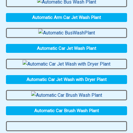
Automatic Arm Car Jet Wash Plant
Automatic Car Jet Wash Plant
Automatic Car Jet Wash with Dryer Plant
Automatic Car Brush Wash Plant