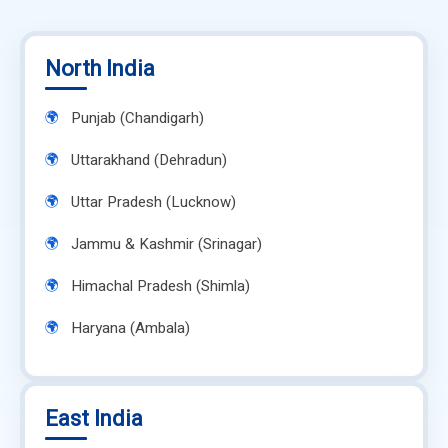
North India
Punjab (Chandigarh)
Uttarakhand (Dehradun)
Uttar Pradesh (Lucknow)
Jammu & Kashmir (Srinagar)
Himachal Pradesh (Shimla)
Haryana (Ambala)
East India