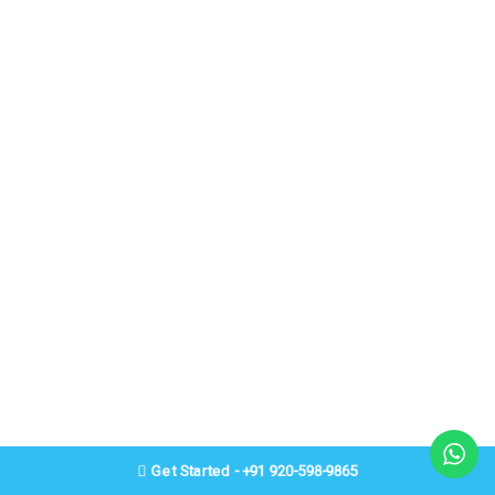
Get Started - +91 920-598-9865