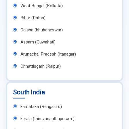
West Bengal (Kolkata)
Bihar (Patna)
Odisha (bhubaneswar)
Assam (Guwahati)
Arunachal Pradesh (Itanagar)
Chhattisgarh (Raipur)
South India
karnataka (Bengaluru)
kerala (thiruvananthapuram )