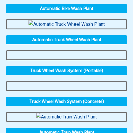
Automatic Bike Wash Plant
Automatic Truck Wheel Wash Plant
Truck Wheel Wash System (Portable)
Truck Wheel Wash System (Concrete)
Automatic Train Wash Plant