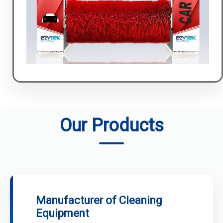
Our Products
Manufacturer of Cleaning
Equipment