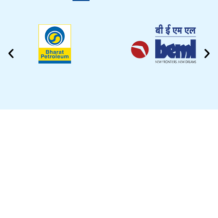
CLEANING VIDEO
EZYTEK is at your side caring for your car