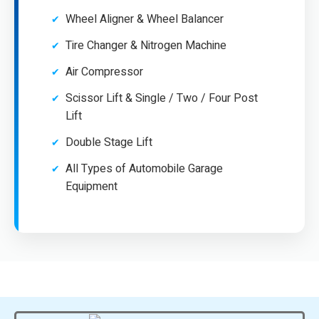
Wheel Aligner & Wheel Balancer
Tire Changer & Nitrogen Machine
Air Compressor
Scissor Lift & Single / Two / Four Post
Lift
Double Stage Lift
All Types of Automobile Garage
Equipment