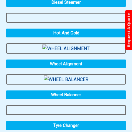
Diesel Steamer
Request A Quote
Hot And Cold
Wheel Alignment
Wheel Balancer
Tyre Changer