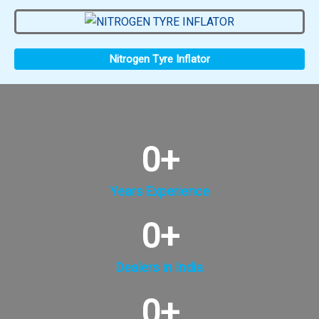
Nitrogen Tyre Inflator
0
+
Years Experience
0
+
Dealers in India
0
+