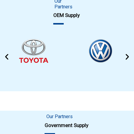
Our
Partners
OEM Supply
Our Partners
Government Supply