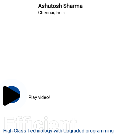
Ashutosh Sharma
Chennai, India
Play video!
Efficient
High Class Technology with Upgraded programming