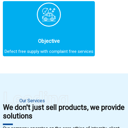
Objective
Defect free supply with complaint free services
Leading
Our Services
We don't just sell products, we provide
solutions