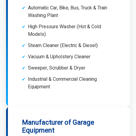
Automatic Car, Bike, Bus, Truck & Train
Washing Plant
High Pressure Washer (Hot & Cold
Models)
Steam Cleaner (Electric & Diesel)
Vacuum & Upholstery Cleaner
Sweeper, Scrubber & Dryer
Industrial & Commercial Cleaning
Equipment
Manufacturer of Garage
Equipment