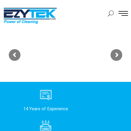
14 Years of Experience