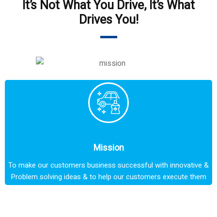
It’s Not What You Drive, It’s What
Drives You!
Mission
To make our customers business successful with innovative &
Problem solving ideas & to help our customers execute them