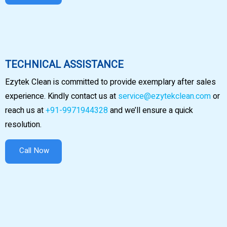
TECHNICAL ASSISTANCE
Ezytek Clean is committed to provide exemplary after sales
experience. Kindly contact us at
service@ezytekclean.com
or
reach us at
+91-9971944328
and we’ll ensure a quick
resolution.
Call Now