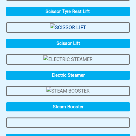
Scissor Tyre Rest Lift
Scissor Lift
Electric Steamer
Steam Booster