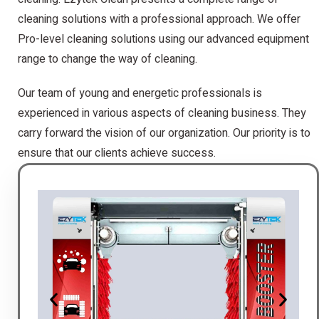
cleaning solutions with a professional approach. We offer
Pro-level cleaning solutions using our advanced equipment
range to change the way of cleaning.
Our team of young and energetic professionals is
experienced in various aspects of cleaning business. They
carry forward the vision of our organization. Our priority is to
ensure that our clients achieve success.