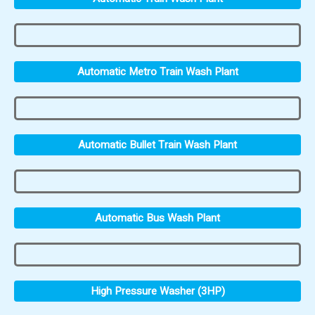
Automatic Metro Train Wash Plant
Automatic Bullet Train Wash Plant
Automatic Bus Wash Plant
High Pressure Washer (3HP)