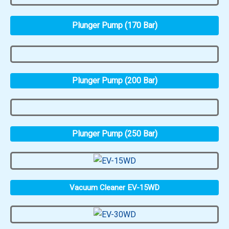
Plunger Pump (170 Bar)
Plunger Pump (200 Bar)
Plunger Pump (250 Bar)
Vacuum Cleaner EV-15WD