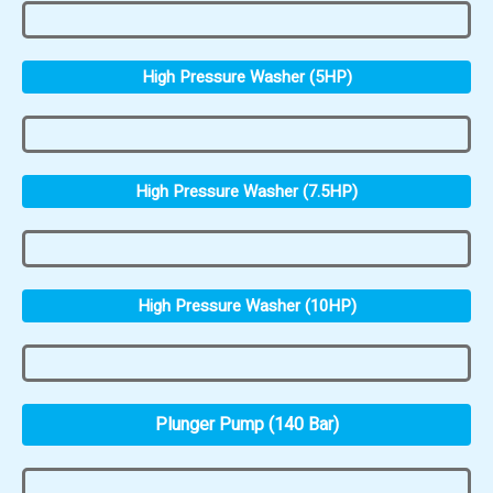
High Pressure Washer (5HP)
High Pressure Washer (7.5HP)
High Pressure Washer (10HP)
Plunger Pump (140 Bar)