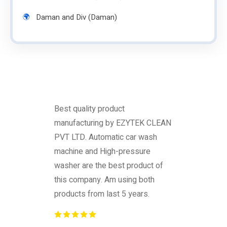
Daman and Div (Daman)
Best quality product
manufacturing by EZYTEK CLEAN
PVT LTD. Automatic car wash
machine and High-pressure
washer are the best product of
this company. Am using both
products from last 5 years.