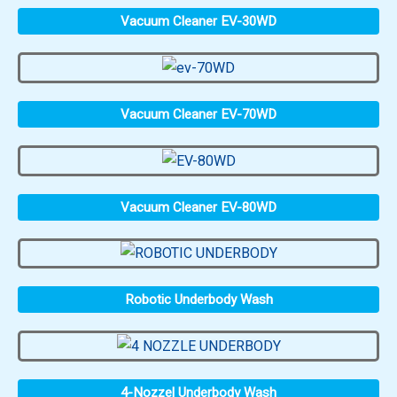
Vacuum Cleaner EV-30WD
Vacuum Cleaner EV-70WD
Vacuum Cleaner EV-80WD
Robotic Underbody Wash
4-Nozzel Underbody Wash