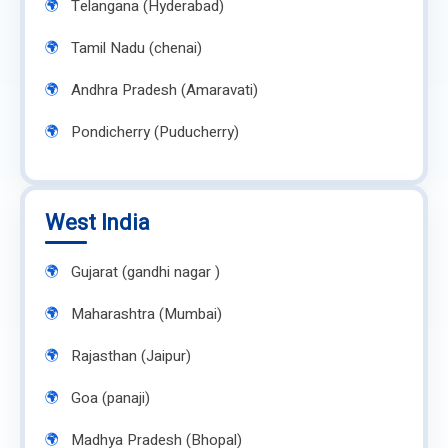
Telangana (Hyderabad)
Tamil Nadu (chenai)
Andhra Pradesh (Amaravati)
Pondicherry (Puducherry)
West India
Gujarat (gandhi nagar )
Maharashtra (Mumbai)
Rajasthan (Jaipur)
Goa (panaji)
Madhya Pradesh (Bhopal)