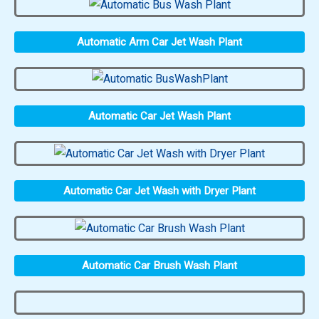
Automatic Arm Car Jet Wash Plant
Automatic Car Jet Wash Plant
Automatic Car Jet Wash with Dryer Plant
Automatic Car Brush Wash Plant