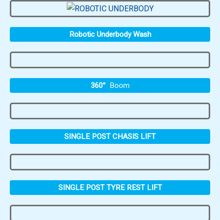
Robotic Underbody Wash
360°
Boom
SINGLE POST CHASIS LIFT
SINGLE POST TYRE REST LIFT