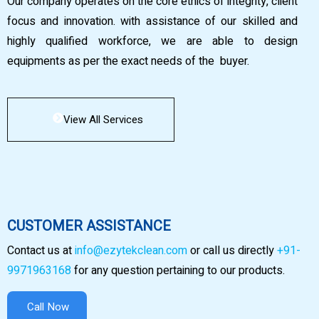
Our company operates on the core ethics of integrity, client
focus and innovation. with assistance of our skilled and
highly qualified workforce, we are able to design
equipments as per the exact needs of the buyer.
View All Services
CUSTOMER ASSISTANCE
Contact us at
info@ezytekclean.com
or call us directly
+91-
9971963168
for any question pertaining to our products.
Call Now