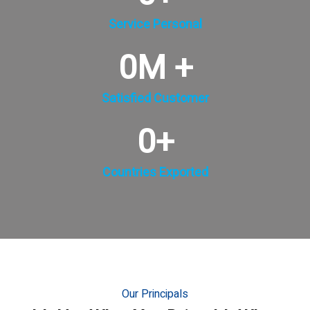
Service Personal
0
M +
Satisfied Customer
0
+
Countries Exported
Our Principals