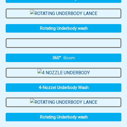
Rotating Underbody wash
360°
Boom
4-Nozzel Underbody Wash
Rotating Underbody wash