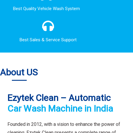
Best Quality Vehicle Wash System
Best Sales & Service Support
About US
Ezytek Clean – Automatic
Car Wash Machine in India
Founded in 2012, with a vision to enhance the power of
cleaning. Ezytek Clean presents a complete range of