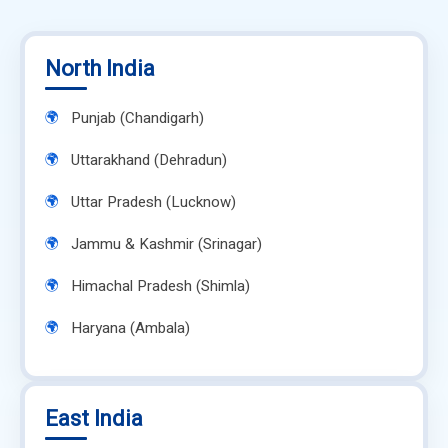
North India
Punjab (Chandigarh)
Uttarakhand (Dehradun)
Uttar Pradesh (Lucknow)
Jammu & Kashmir (Srinagar)
Himachal Pradesh (Shimla)
Haryana (Ambala)
East India