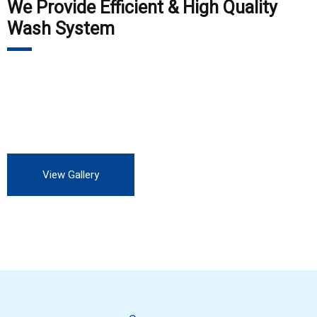
We Provide Efficient & High Quality
Wash System
Our customers include Private Auto Service station, all OEM,
all private and Government industry. We are always looking
for more customers to experience our professional service.
View Gallery