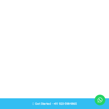
Get Started - +91 920-598-9865