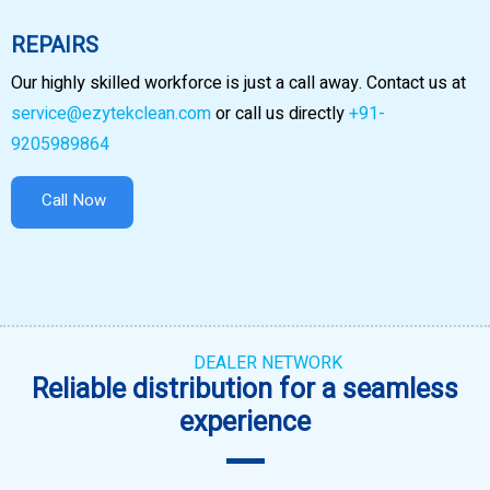
REPAIRS
Our highly skilled workforce is just a call away. Contact us at
service@ezytekclean.com
or call us directly
+91-
9205989864
Call Now
DEALER NETWORK
Reliable distribution for a seamless
experience