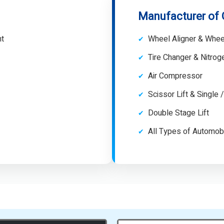
Manufacturer of
nt
Wheel Aligner & Whee
Tire Changer & Nitro
Air Compressor
Scissor Lift & Single 
Double Stage Lift
All Types of Automob