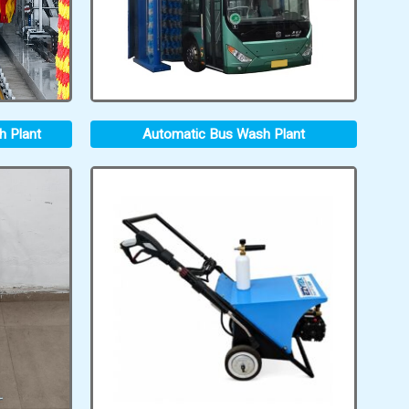
h Plant
Automatic Bus Wash Plant