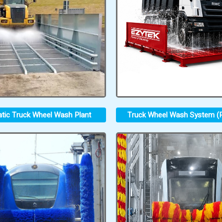
tic Truck Wheel Wash Plant
Truck Wheel Wash System (P