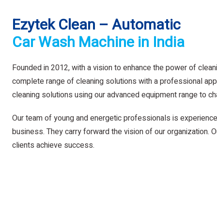
Ezytek Clean – Automatic
Car Wash Machine in India
Founded in 2012, with a vision to enhance the power of clean
complete range of cleaning solutions with a professional app
cleaning solutions using our advanced equipment range to ch
Our team of young and energetic professionals is experience
business. They carry forward the vision of our organization. Ou
clients achieve success.