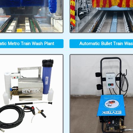
tic Metro Train Wash Plant
Automatic Bullet Train Was