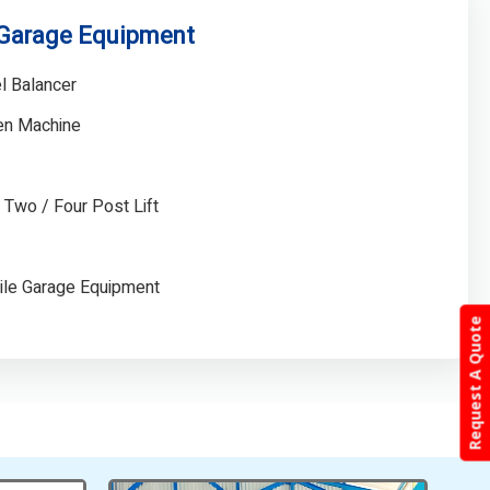
 Garage Equipment
l Balancer
gen Machine
/ Two / Four Post Lift
ile Garage Equipment
Request A Quote