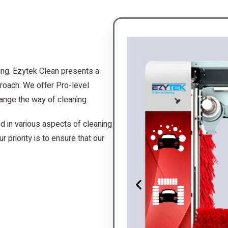
ing. Ezytek Clean presents a
roach. We offer Pro-level
ange the way of cleaning.
d in various aspects of cleaning
r priority is to ensure that our