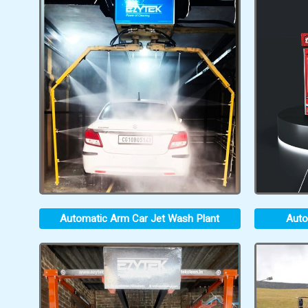
Automatic Arm Car Jet Wash Plant
Auto