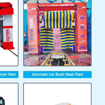
ryer Plant
Automatic Car Brush Wash Plant