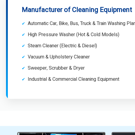
Manufacturer of Cleaning Equipment
Automatic Car, Bike, Bus, Truck & Train Washing Pla
High Pressure Washer (Hot & Cold Models)
Steam Cleaner (Electric & Diesel)
Vacuum & Upholstery Cleaner
Sweeper, Scrubber & Dryer
Industrial & Commercial Cleaning Equipment