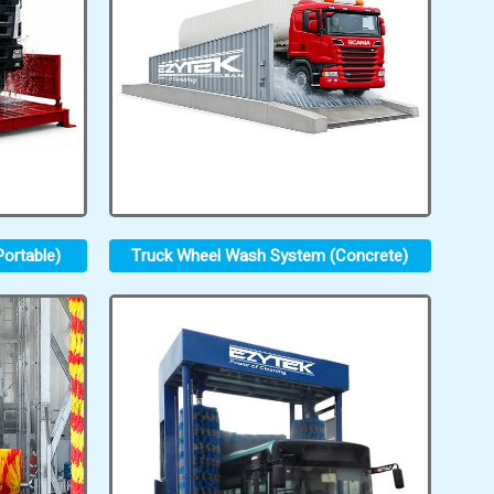
ortable)
Truck Wheel Wash System (Concrete)