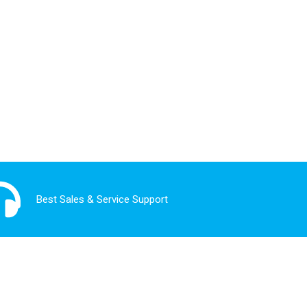
Best Sales & Service Support