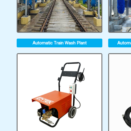
Automatic Train Wash Plant
Automa