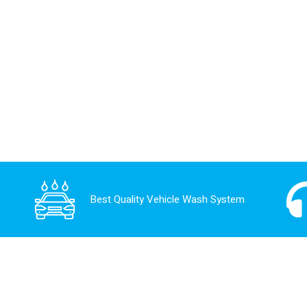
Best Quality Vehicle Wash System