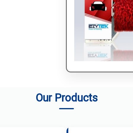
Our Products