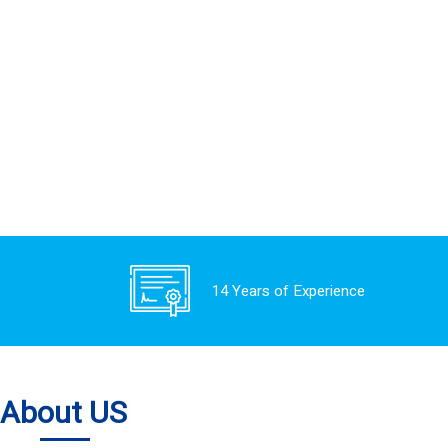
14 Years of Experience
About US