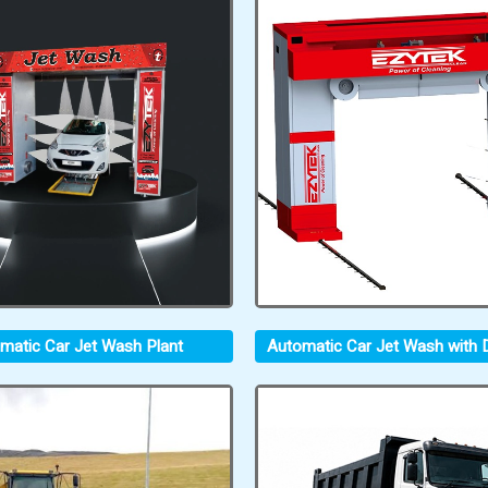
matic Car Jet Wash Plant
Automatic Car Jet Wash with D