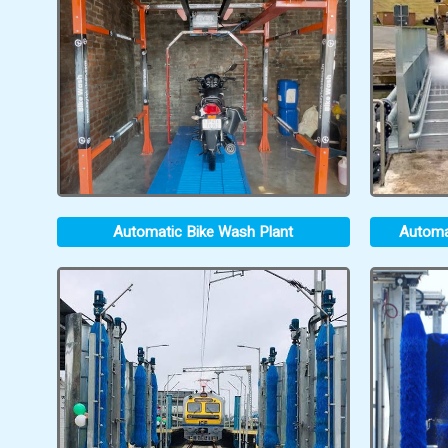
Automatic Bike Wash Plant
Automa